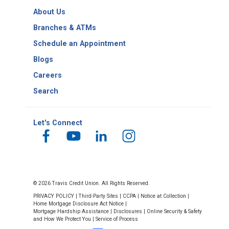
Routing
About Us
Number
Suisun Branch
Branches & ATMs
131 Sunset Ave., Suite A1,
Schedule an Appointment
Suisun City, 94585
Blogs
Mon.–Fri. 10 a.m.–5:30 p.m.
Saturday 10 a.m.–2 p.m.
Careers
Search
Let's Connect
Travis AFB Branch
659 Skymaster Drive,
Travis AFB, 94535
© 2026 Travis Credit Union. All Rights Reserved.
​(Active Military restricted access)
PRIVACY POLICY
|
Third-Party Sites
|
CCPA
|
Notice at Collection
|
Mon.–Fri. 9 a.m.– 4:30 p.m.,
Home Mortgage Disclosure Act Notice
|
Mortgage Hardship Assistance
|
Disclosures
|
Online Security & Safety
Saturday 10 a.m.–2 p.m.
and How We Protect You
|
Service of Process