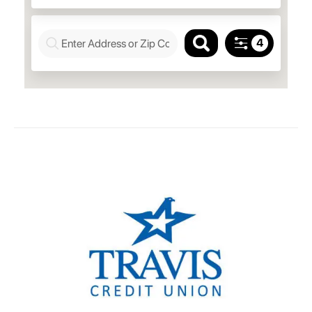
Richmond, 94806
Mon.–Fri. 10 a.m.–5:30 p.m.
Saturday 10 a.m.–2 p.m.
Green Valley Branch
5075 Business Center Dr.,
Fairfield, 94534
Mon.–Fri. 10 a.m.–5:30 p.m.
Slatten Ranch Branch
Saturday 10 a.m.–2 p.m.
5819 Lone Tree Way, Suite A,
Antioch, 94531
Mon.–Fri. 10 a.m.–5:30 p.m.
Saturday 10 a.m.–2 p.m.
Paradise Valley Branch
2600 Estates Drive,