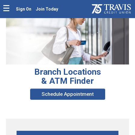
Sign On
Join Today
Branch Locations
& ATM Finder
Schedule Appointment