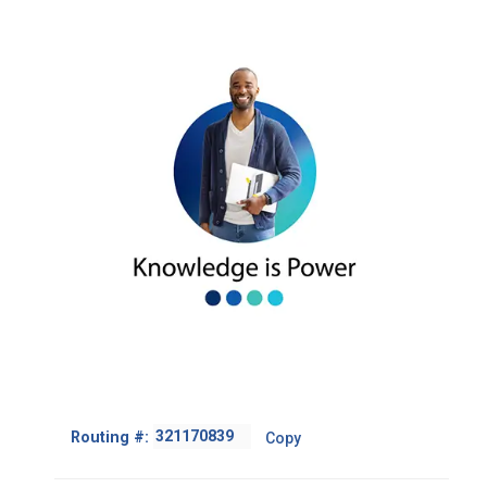
Fairfield 94533
(PVE residents only)
Veranda Branch
Mon.–Fri. 8:30 a.m. – 12 p.m. /
2095 Diamond Blvd., Suite 115,
1 p.m. – 4:30 p.m.
Concord, 94520
Mon.–Fri. 10 a.m.– 5:30 p.m.
Saturday 10 a.m. – 2 p.m.
Peabody Branch
2010 Peabody Road,
Vacaville, 95687
Mon.–Fri. 10 a.m.–5:30 p.m.
Saturday 10 a.m.–2 p.m.
Footer
Routing #:
Copy
-
Copy