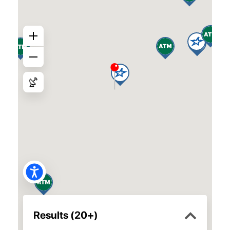
Fairfield Branch
2570 North Texas Street,
Fairfield, 94533
Mon.–Fri. 10 a.m.–5:30 p.m.
Pleasant Hill Branch
Saturday 10 a.m.–2 p.m.
25 Crescent Drive, Suite 13C
Pleasant Hill, 94523
Mon.–Fri. 10 a.m.–5:30 p.m.
Saturday 10 a.m. – 2 p.m.
Gateway Branch
1340 Gateway Blvd.,
Fairfield, 94533
Mon.–Fri. 10 a.m.–5:30 p.m.
Richmond Branch
Saturday 10 a.m.–2 p.m.
3300-A Klose Way,