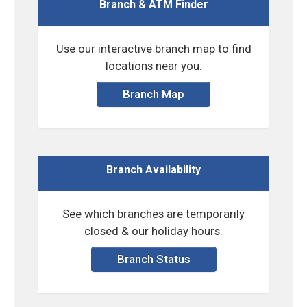
Branch & ATM Finder
Use our interactive branch map to find
locations near you.
Branch Map
Branch Availability
See which branches are temporarily
closed & our holiday hours.
Branch Status