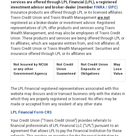
services are offered through LPL Financial (LPL), a registered
investment advisor and broker-dealer (member
FINRA
/
SIPC
).
Insurance products are offered through LPL or its licensed affiliates.
Travis Credit Union and Travis Wealth Management
are not
registered as a broker-dealer or investment advisor. Registered
representatives of LPL offer products and services using Travis
Wealth Management, and may also be employees of Travis Credit
Union. These products and services are being offered through LPL or
its affiliates, which are separate entities from, and not affiliates of,
Travis Credit Union or Travis Wealth Management. Securities and
insurance offered through LPL or its affiliates are:
Not Insured by NCUA
Not Credit
Not Credit Union
May
or any other
Union
Deposits or
Lose
Government Agency
Guaranteed
Obligations
Value
The LPL Financial registered representatives associated with this
website may discuss and/or transact business only with the states in
which they are properly registered or licensed. No offers may be
made or accepted from any resident of any other state.
LPL Financial Form CRS
Your Credit Union (“Travis Credit Union”) provides referrals to
financial professionals of LPL Financial LLC (“LPL”) pursuant to an
agreement that allows LPL to pay the Financial Institution for these