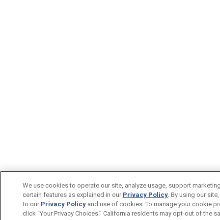
We use cookies to operate our site, analyze usage, support marketin
certain features as explained in our
Privacy Policy
. By using our site
to our
Privacy Policy
and use of cookies. To manage your cookie pr
click “Your Privacy Choices.” California residents may opt-out of the sa