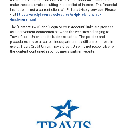
referrals. This creates an incentive for the Financial Institution to
make these referrals, resulting in a conflict of interest. The Financial
Institution is not a current client of LPL for advisory services. Please
visit
https://www.lpl.com/disclosures/is-lpl-relationship-
disclosure.html
The "Contact TWM" and "Login to Your Account" links are provided
as a convenient connection between the websites belonging to
Travis Credit Union and its business partner. The policies and
procedures in use at our business partner may differ from those in
use at Travis Credit Union. Travis Credit Union is not responsible for
the content contained in our business partner website.