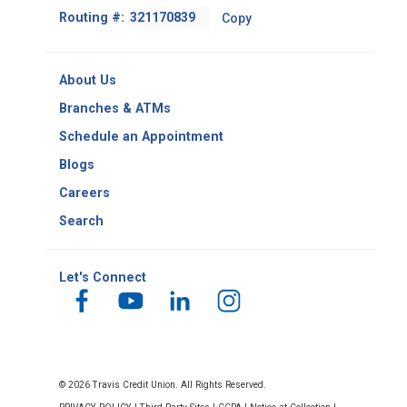
Footer
Routing #:
Copy
-
Copy
Routing
About Us
Number
Branches & ATMs
Schedule an Appointment
Blogs
Careers
Search
Let's Connect
© 2026 Travis Credit Union. All Rights Reserved.