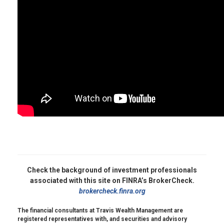
Check the background of investment professionals
associated with this site on FINRA’s BrokerCheck.
brokercheck.finra.org
The financial consultants at Travis Wealth Management are
registered representatives with, and securities and advisory