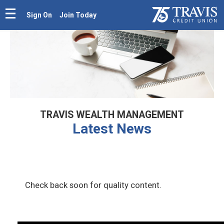
Sign On
Join Today
TRAVIS WEALTH MANAGEMENT
Latest News
Check back soon for quality content.