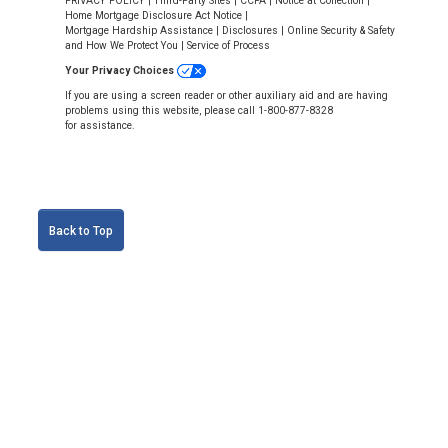
PRIVACY POLICY
|
Third-Party Sites
|
CCPA
|
Notice at Collection
|
Home Mortgage Disclosure Act Notice
|
Mortgage Hardship Assistance
|
Disclosures
|
Online Security & Safety
and How We Protect You
|
Service of Process
Your Privacy Choices
If you are using a screen reader or other auxiliary aid and are having
problems using this website, please call 1-800-877-8328
for assistance.
Back to Top