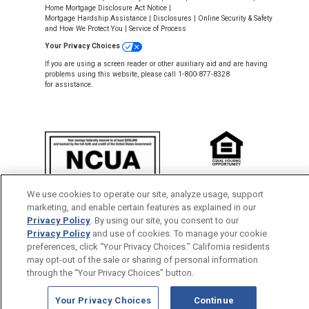
Home Mortgage Disclosure Act Notice
|
Mortgage Hardship Assistance
|
Disclosures
|
Online Security & Safety
and How We Protect You
|
Service of Process
Your Privacy Choices
If you are using a screen reader or other auxiliary aid and are having
problems using this website, please call 1-800-877-8328
for assistance.
NMLS #643926
We use cookies to operate our site, analyze usage, support
This Credit Union is federally insured by
marketing, and enable certain features as explained in our
the National Credit Union Administration.
Privacy Policy
. By using our site, you consent to our
Privacy Policy
and use of cookies. To manage your cookie
Back to Top
preferences, click “Your Privacy Choices.” California residents
may opt-out of the sale or sharing of personal information
through the “Your Privacy Choices” button.
Your Privacy Choices
Continue