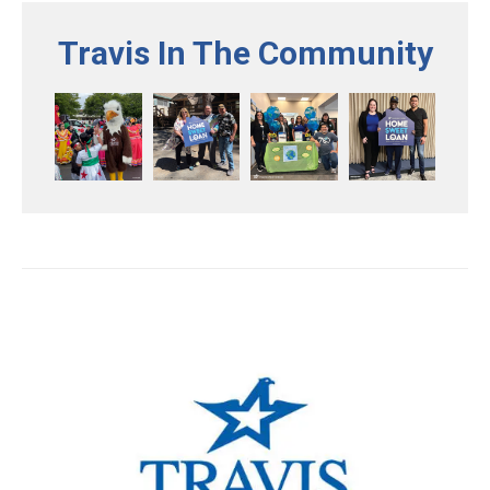
Travis In The Community