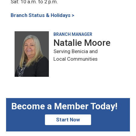
Sat: 10 a.m. to 2 p.m.
Branch Status & Holidays >
BRANCH MANAGER
Natalie Moore
Serving Benicia and
Local Communities
Become a Member Today!
Start Now