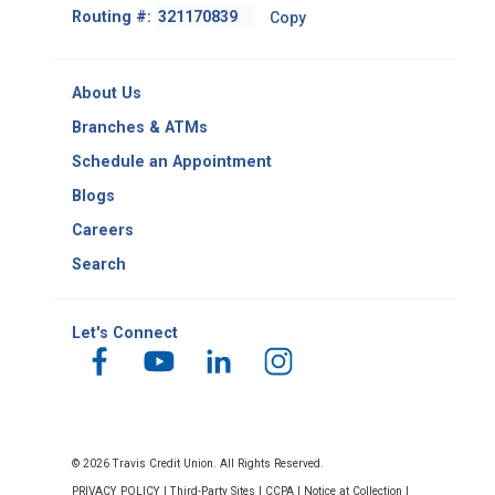
Footer
Routing #:
Copy
-
Copy
Routing
About Us
Number
Branches & ATMs
Schedule an Appointment
Blogs
Careers
Search
Let's Connect
© 2026 Travis Credit Union. All Rights Reserved.
PRIVACY POLICY
|
Third-Party Sites
|
CCPA
|
Notice at Collection
|