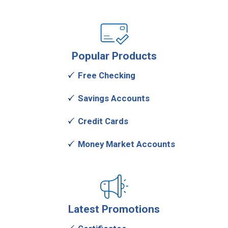
Popular
Products
Free Checking
Savings Accounts
Credit Cards
Money Market Accounts
Latest
Promotions