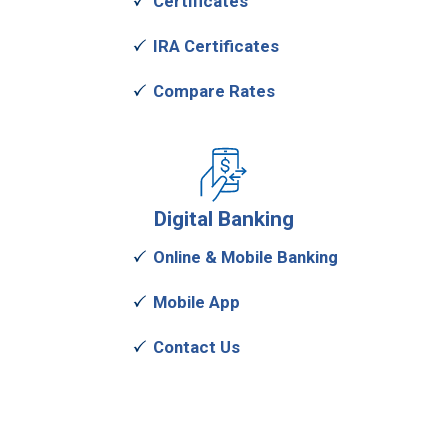
Certificates
IRA Certificates
Compare Rates
Digital
Banking
Online & Mobile Banking
Mobile App
Contact Us