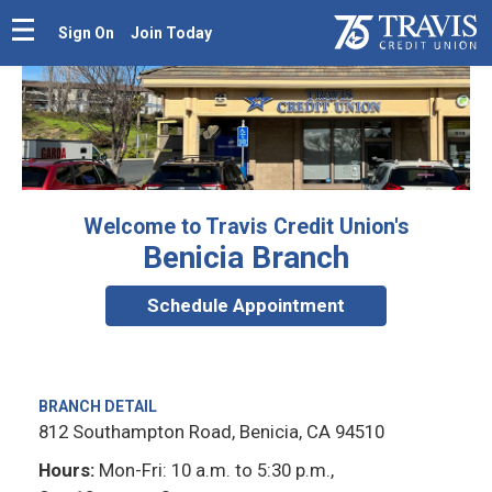
Sign On
Join Today
Welcome to Travis Credit Union's
Benicia Branch
Schedule Appointment
BRANCH DETAIL
812 Southampton Road, Benicia, CA 94510
Hours:
Mon-Fri: 10 a.m. to 5:30 p.m.,