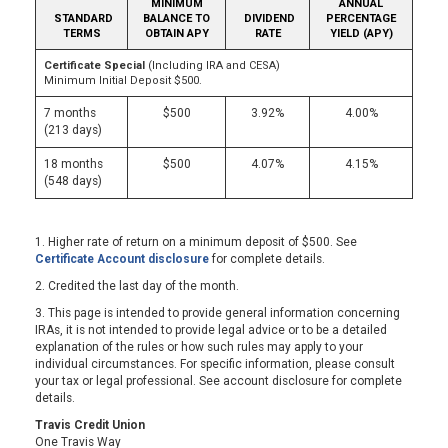
MINIMUM
ANNUAL
STANDARD
BALANCE TO
DIVIDEND
PERCENTAGE
TERMS
OBTAIN APY
RATE
YIELD (APY)
Certificate Special
(Including IRA and CESA)
Minimum Initial Deposit $500.
7 months
$500
3.92%
4.00%
(213 days)
18 months
$500
4.07%
4.15%
(548 days)
1. Higher rate of return on a minimum deposit of $500. See
Certificate Account disclosure
for complete details.
2. Credited the last day of the month.
3. This page is intended to provide general information concerning
IRAs, it is not intended to provide legal advice or to be a detailed
explanation of the rules or how such rules may apply to your
individual circumstances. For specific information, please consult
your tax or legal professional. See account disclosure for complete
details.
Travis Credit Union
One Travis Way