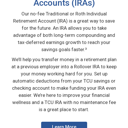
Accounts (IRAs)
Our no-fee Traditional or Roth Individual
Retirement Account (IRA) is a great way to save
for the future. An IRA allows you to take
advantage of both long-term compounding and
tax-deferred earnings growth to reach your
savings goals faster.³
We’ll help you transfer money in a retirement plan
at a previous employer into a Rollover IRA to keep
your money working hard for you. Set up
automatic deductions from your TCU savings or
checking account to make funding your IRA even
easier. We’re here to improve your financial
wellness and a TCU IRA with no maintenance fee
is a great place to start.
Learn More