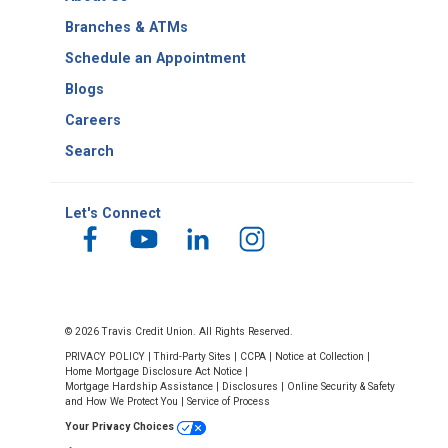
Number
Branches & ATMs
Schedule an Appointment
Blogs
Careers
Search
Let's Connect
© 2026 Travis Credit Union. All Rights Reserved.
PRIVACY POLICY
|
Third-Party Sites
|
CCPA
|
Notice at Collection
|
Home Mortgage Disclosure Act Notice
|
Mortgage Hardship Assistance
|
Disclosures
|
Online Security & Safety
and How We Protect You
|
Service of Process
Your Privacy Choices