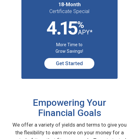
18-Month
Certificate Special
4
.1
5
%
APY*
More Time to
Grow Savings!
Get Started
Empowering Your
Financial Goals
We offer a variety of yields and terms to give you
the flexibility to earn more on your money for a