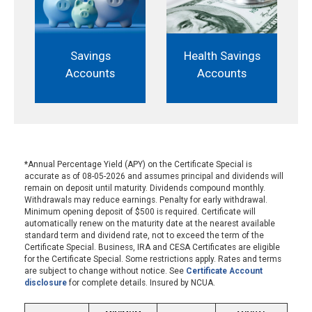
Savings
Health Savings
Accounts
Accounts
*Annual Percentage Yield (APY) on the Certificate Special is
accurate as of 08-05-2026 and assumes principal and dividends will
remain on deposit until maturity. Dividends compound monthly.
Withdrawals may reduce earnings. Penalty for early withdrawal.
Minimum opening deposit of $500 is required. Certificate will
automatically renew on the maturity date at the nearest available
standard term and dividend rate, not to exceed the term of the
Certificate Special. Business, IRA and CESA Certificates are eligible
for the Certificate Special. Some restrictions apply. Rates and terms
are subject to change without notice. See
Certificate Account
disclosure
for complete details. Insured by NCUA.