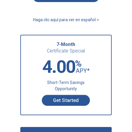
Haga clic aquí para ver en español >
7-Month
Certificate Special
4.00
%
APY*
Short-Term Savings
Opportunity
Get Started