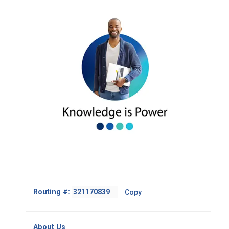
Footer
Routing #:
Copy
-
Copy
Routing
About Us