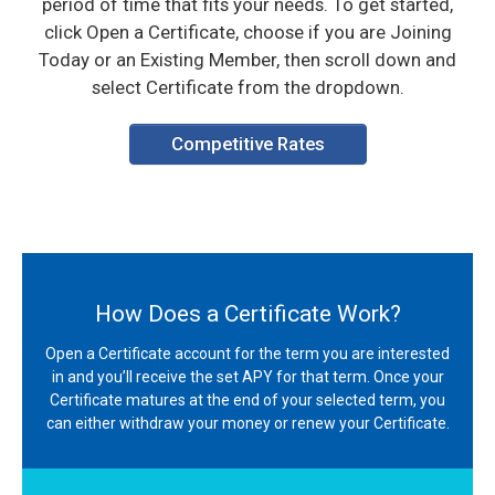
period of time that fits your needs. To get started,
click Open a Certificate, choose if you are Joining
Today or an Existing Member, then scroll down and
select Certificate from the dropdown.
Competitive Rates
How Does a Certificate Work?
Open a Certificate account for the term you are interested
in and you’ll receive the set APY for that term. Once your
Certificate matures at the end of your selected term, you
can either withdraw your money or renew your Certificate.