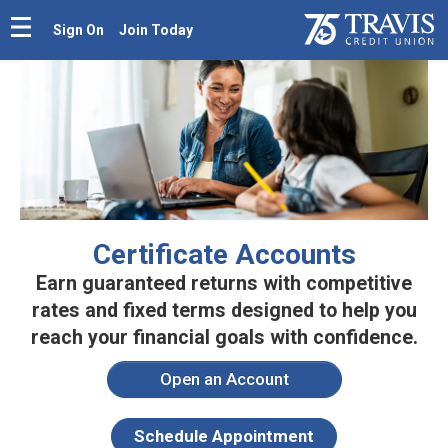
Sign On
Join Today
Certificate Accounts
Earn guaranteed returns with competitive
rates and fixed terms
designed to help you
reach your financial goals with confidence.
Open an Account
Schedule Appointment