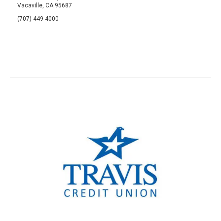
Vacaville, CA 95687
(707) 449-4000