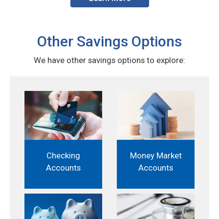
Other Savings Options
We have other savings options to explore:
Checking
Money Market
Accounts
Accounts