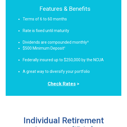
Features & Benefits
Terms of 6 to 60 months
Rate is fixed until maturity
Dividends are compounded monthly²
$500 Minimum Deposit¹
Federally insured up to $250,000 by the NCUA
A great way to diversify your portfolio
Check Rates
>
Individual Retirement