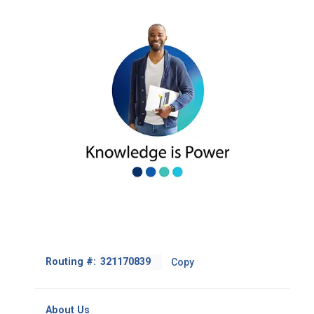
Footer
Routing #:
Copy
-
Copy
Routing
About Us