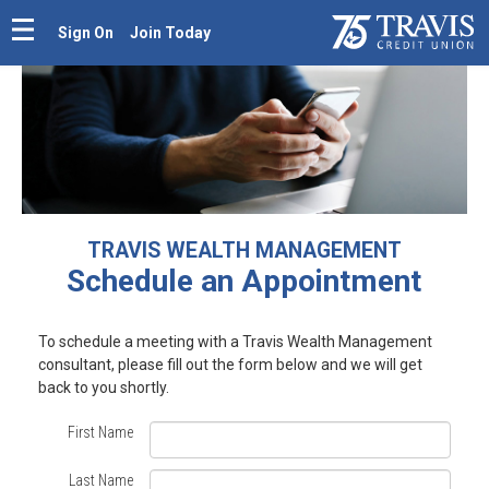
Sign On
Join Today
TRAVIS WEALTH MANAGEMENT
Schedule an Appointment
Schedule
To schedule a meeting with a Travis Wealth Management
consultant,
please fill out the form below
and we will get
an
back to you shortly.
Appointment
First Name
with
Last Name