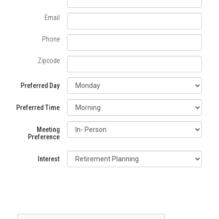
a
Email
Travis
Phone
Wealth
Zipcode
Management
Consultant
Preferred Day
Preferred Time
Meeting
Preference
Interest