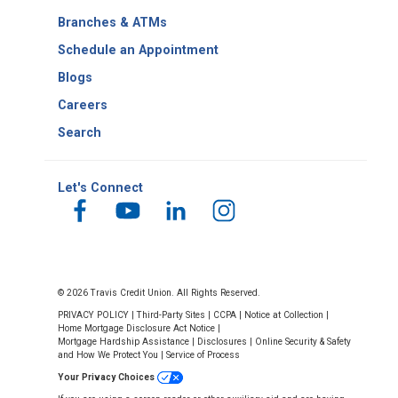
Number
Branches & ATMs
Schedule an Appointment
Blogs
Careers
Search
Let's Connect
© 2026 Travis Credit Union. All Rights Reserved.
PRIVACY POLICY
|
Third-Party Sites
|
CCPA
|
Notice at Collection
|
Home Mortgage Disclosure Act Notice
|
Mortgage Hardship Assistance
|
Disclosures
|
Online Security & Safety
and How We Protect You
|
Service of Process
Your Privacy Choices