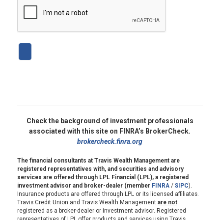
Check the background of investment professionals
associated with this site on FINRA’s BrokerCheck.
brokercheck.finra.org
The financial consultants at Travis Wealth Management are
registered representatives with, and securities and advisory
services are offered through LPL Financial (LPL), a registered
investment advisor and broker-dealer (member
FINRA
/
SIPC
).
Insurance products are offered through LPL or its licensed affiliates.
Travis Credit Union and Travis Wealth Management
are not
registered as a broker-dealer or investment advisor. Registered
representatives of LPL offer products and services using Travis