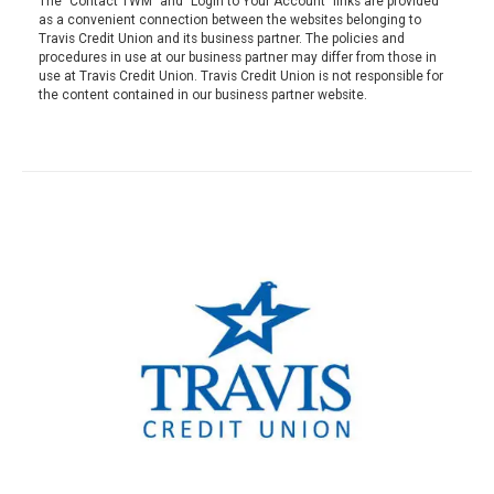
The "Contact TWM" and "Login to Your Account" links are provided
as a convenient connection between the websites belonging to
Travis Credit Union and its business partner. The policies and
procedures in use at our business partner may differ from those in
use at Travis Credit Union. Travis Credit Union is not responsible for
the content contained in our business partner website.