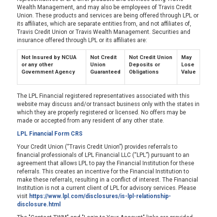
Wealth Management, and may also be employees of Travis Credit
Union. These products and services are being offered through LPL or
its affiliates, which are separate entities from, and not affiliates of,
Travis Credit Union or Travis Wealth Management. Securities and
insurance offered through LPL or its affiliates are:
Not Insured by NCUA
Not Credit
Not Credit Union
May
or any other
Union
Deposits or
Lose
Government Agency
Guaranteed
Obligations
Value
The LPL Financial registered representatives associated with this
website may discuss and/or transact business only with the states in
which they are properly registered or licensed. No offers may be
made or accepted from any resident of any other state.
LPL Financial Form CRS
Your Credit Union (“Travis Credit Union”) provides referrals to
financial professionals of LPL Financial LLC (“LPL”) pursuant to an
agreement that allows LPL to pay the Financial Institution for these
referrals. This creates an incentive for the Financial Institution to
make these referrals, resulting in a conflict of interest. The Financial
Institution is not a current client of LPL for advisory services. Please
visit
https://www.lpl.com/disclosures/is-lpl-relationship-
disclosure.html