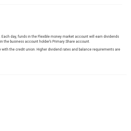
Each day, funds in the Flexible money market account will earn dividends
 in the business account holder’s Primary Share account.
e with the credit union. Higher dividend rates and balance requirements are