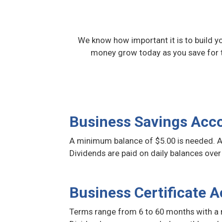
We know how important it is to build y
money grow today as you save for 
Business Savings Acc
A minimum balance of $5.00 is needed. A
Dividends are paid on daily balances over
Business Certificate 
Terms range from 6 to 60 months with a 