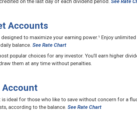
edited on the last day of each dividend period.
See Rate C
et Accounts
esigned to maximize your earning power.¹ Enjoy unlimited ac
daily balance.
See Rate Chart
 popular choices for any investor. You’ll earn higher divid
draw them at any time without penalties.
t Account
is ideal for those who like to save without concern for a flu
sts, according to the balance.
See Rate Chart