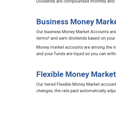
Dividends are compounded monthly and cr
Business Money Mark
Our business Money Market Accounts are d
terms² and earn dividends based on your 
Money market accounts are among the most
and your funds are liquid so you can with
Flexible Money Marke
Our tiered Flexible Money Market account 
changes, the rate paid automatically adju