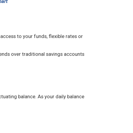
hart
cess to your funds, flexible rates or
ends over traditional savings accounts
ctuating balance. As your daily balance