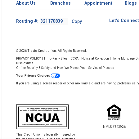
About Us
Branches
Appointment
Blogs
Footer
Let's Connect
Routing #:
Copy
-
Copy
Routing
Number
© 2026 Travis Credit Union. All Rights Reserved.
PRIVACY POLICY
|
Third-Party Sites
|
CCPA
|
Notice at Collection
|
Home Mortgage Dis
Disclosures
Online Security & Safety and How We Protect You
|
Service of Process
Your Privacy Choices
If you are using a screen reader or other auxiliary aid and are having problems usin
NMLS #643926
This Credit Union is federally insured by