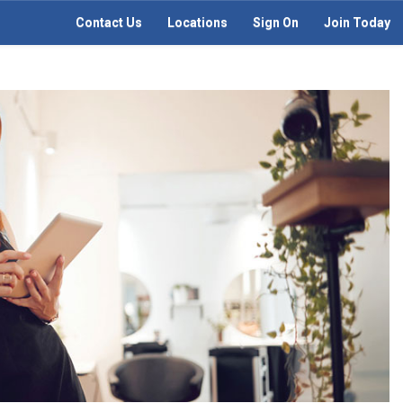
Contact Us
Locations
Sign On
Join Today