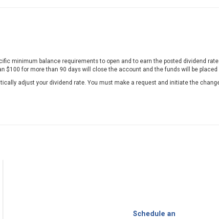
fic minimum balance requirements to open and to earn the posted dividend rate. 
n $100 for more than 90 days will close the account and the funds will be placed
tically adjust your dividend rate. You must make a request and initiate the chang
Schedule an