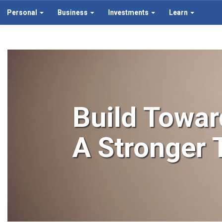
Personal
Business
Investments
Learn
Build Towar
A Stronger