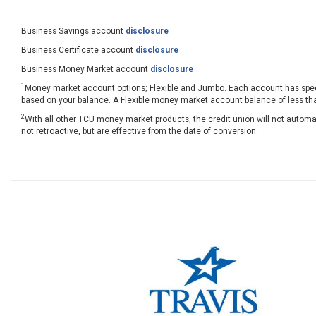
Business Savings account
disclosure
Business Certificate account
disclosure
Business Money Market account
disclosure
1
Money market account options; Flexible and Jumbo. Each account has speci
based on your balance. A Flexible money market account balance of less tha
2
With all other TCU money market products, the credit union will not automa
not retroactive, but are effective from the date of conversion.