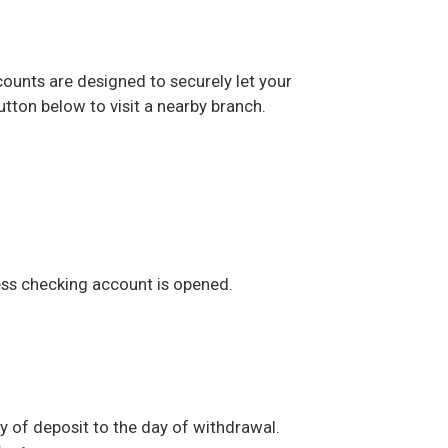
ounts are designed to securely let your
utton below to visit a nearby branch.
ss checking account is opened.
 of deposit to the day of withdrawal.