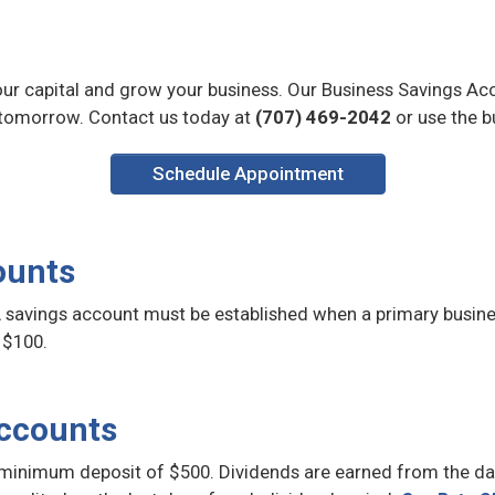
our capital and grow your business. Our Business Savings Acc
tomorrow. Contact us today at
(707) 469-2042
or use the b
Schedule Appointment
ounts
 savings account must be established when a primary busine
 $100.
Accounts
minimum deposit of $500. Dividends are earned from the day