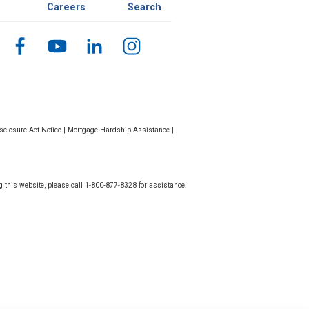
Careers
Search
closure Act Notice
|
Mortgage Hardship Assistance
|
g this website, please call 1-800-877-8328 for assistance.