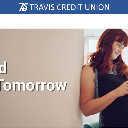
d
 Tomorrow