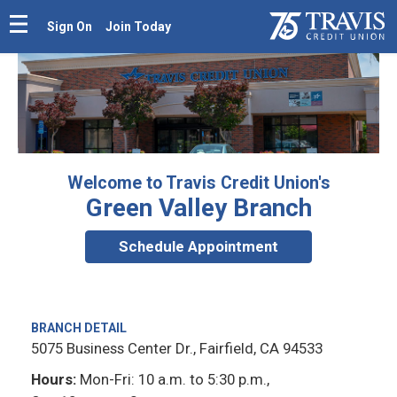
Sign On
Join Today
Welcome to Travis Credit Union's
Green Valley Branch
Schedule Appointment
BRANCH DETAIL
5075 Business Center Dr., Fairfield, CA 94533
Hours:
Mon-Fri: 10 a.m. to 5:30 p.m.,