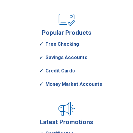
Popular
Products
Free Checking
Savings Accounts
Credit Cards
Money Market Accounts
Latest
Promotions