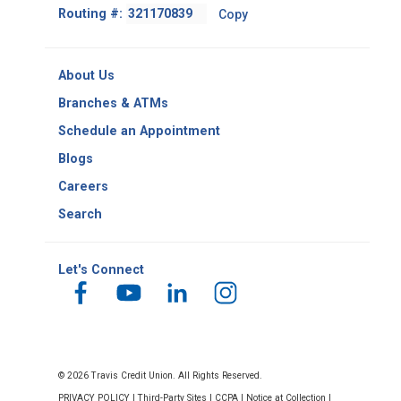
Footer
Routing #:
Copy
-
Copy
Routing
About Us
Number
Branches & ATMs
Schedule an Appointment
Blogs
Careers
Search
Let's Connect
© 2026 Travis Credit Union. All Rights Reserved.
PRIVACY POLICY
|
Third-Party Sites
|
CCPA
|
Notice at Collection
|