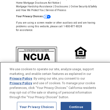
Home Mortgage Disclosure Act Notice
|
Mortgage Hardship Assistance
|
Disclosures
|
Online Security & Safety
and How We Protect You
|
Service of Process
Your Privacy Choices
If you are using a screen reader or other auxiliary aid and are having
problems using this website, please call 1-800-877-8328
for assistance.
NMLS #643926
We use cookies to operate our site, analyze usage, support
This Credit Union is federally insured by
marketing, and enable certain features as explained in our
the National Credit Union Administration.
Privacy Policy
. By using our site, you consent to our
Privacy Policy
and use of cookies. To manage your cookie
Back to Top
preferences, click “Your Privacy Choices.” California residents
may opt-out of the sale or sharing of personal information
through the “Your Privacy Choices” button.
Your Privacy Choices
Continue