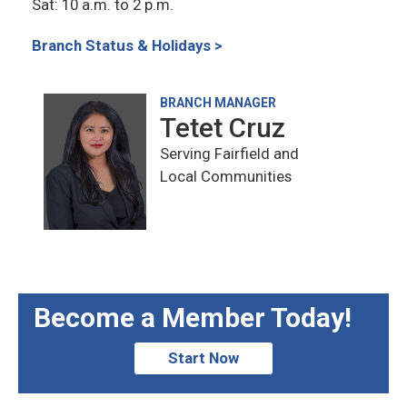
Sat: 10 a.m. to 2 p.m.
Branch Status & Holidays >
BRANCH MANAGER
Tetet Cruz
Serving Fairfield and
Local Communities
Become a Member Today!
Start Now