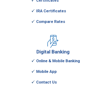
Certificates
IRA Certificates
Compare Rates
Digital
Banking
Online & Mobile Banking
Mobile App
Contact Us