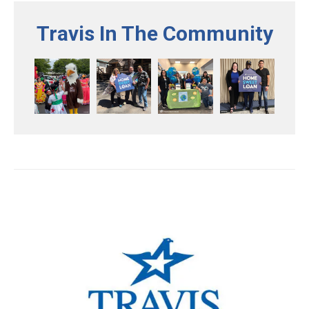
Travis In The Community