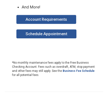
And More!
Account Requirements
Schedule Appointment
*No monthly maintenance fees apply to the Free Business
Checking Account. Fees such as overdraft, ATM, stop payment
and other fees may still apply. See the
Business Fee Schedule
for all potential fees.