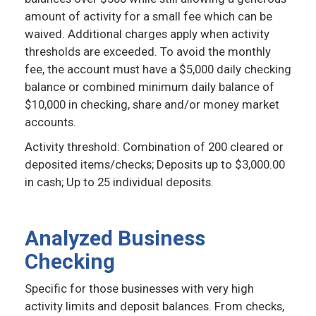
amount of activity for a small fee which can be
waived. Additional charges apply when activity
thresholds are exceeded. To avoid the monthly
fee, the account must have a $5,000 daily checking
balance or combined minimum daily balance of
$10,000 in checking, share and/or money market
accounts.
Activity threshold: Combination of 200 cleared or
deposited items/checks; Deposits up to $3,000.00
in cash; Up to 25 individual deposits.
Analyzed Business
Checking
Specific for those businesses with very high
activity limits and deposit balances. From checks,