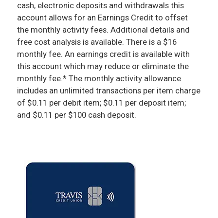
cash, electronic deposits and withdrawals this
account allows for an Earnings Credit to offset
the monthly activity fees. Additional details and
free cost analysis is available. There is a $16
monthly fee. An earnings credit is available with
this account which may reduce or eliminate the
monthly fee.* The monthly activity allowance
includes an unlimited transactions per item charge
of $0.11 per debit item; $0.11 per deposit item;
and $0.11 per $100 cash deposit.