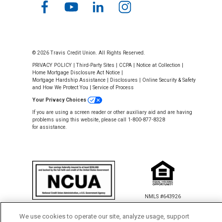
© 2026 Travis Credit Union. All Rights Reserved.
PRIVACY POLICY
|
Third-Party Sites
|
CCPA
|
Notice at Collection
|
Home Mortgage Disclosure Act Notice
|
Mortgage Hardship Assistance
|
Disclosures
|
Online Security & Safety
and How We Protect You
|
Service of Process
Your Privacy Choices
If you are using a screen reader or other auxiliary aid and are having
problems using this website, please call 1-800-877-8328
for assistance.
NMLS #643926
This Credit Union is federally insured by
We use cookies to operate our site, analyze usage, support
the National Credit Union Administration.