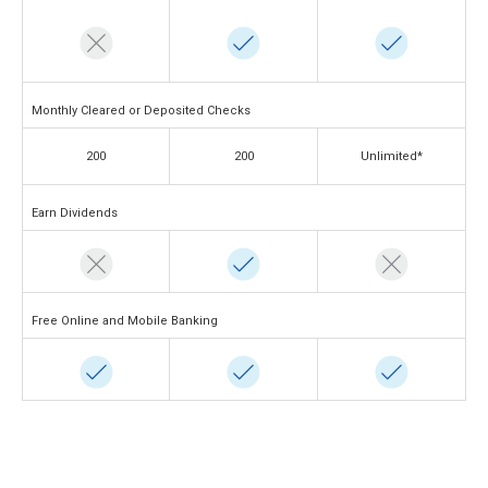
Monthly Cleared or Deposited Checks
200
200
Unlimited*
Earn Dividends
Free Online and Mobile Banking