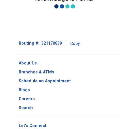
Footer
Routing #:
Copy
-
Copy
Routing
About Us
Number
Branches & ATMs
Schedule an Appointment
Blogs
Careers
Search
Let's Connect