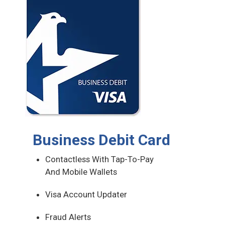
Business Debit Card
Contactless With Tap-To-Pay
And Mobile Wallets
Visa Account Updater
Fraud Alerts