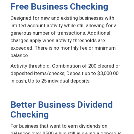
Free Business Checking
Designed for new and existing businesses with
limited account activity while still allowing for a
generous number of transactions. Additional
charges apply when activity thresholds are
exceeded. There is no monthly fee or minimum
balance.
Activity threshold: Combination of 200 cleared or
deposited items/checks; Deposit up to $3,000.00
in cash; Up to 25 individual deposits.
Better Business Dividend
Checking
For business that want to earn dividends on
balances over $500 while still allowing a generous