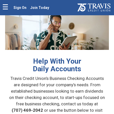
Sign On
Join Today
Help With Your
Daily Accounts
Travis Credit Union’s Business Checking Accounts
are designed for your company’s needs. From
established businesses looking to earn dividends
on their checking account, to start-ups focused on
free business checking, contact us today at
(707) 469-2042
or use the button below to visit