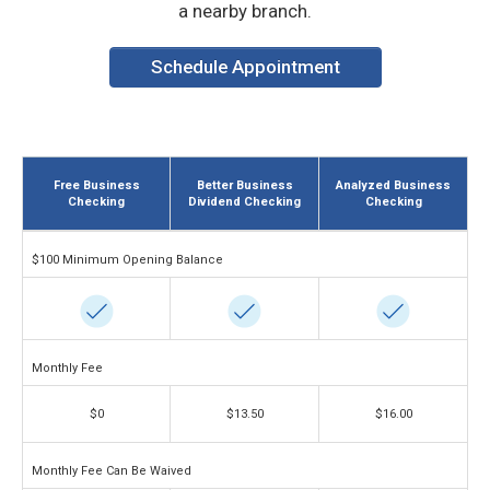
a nearby branch.
Schedule Appointment
Free Business
Better Business
Analyzed Business
Checking
Dividend Checking
Checking
$100 Minimum Opening Balance
Monthly Fee
$0
$13.50
$16.00
Monthly Fee Can Be Waived