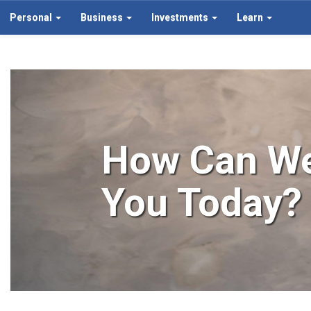
Personal
Business
Investments
Learn
How Can We
You Today?