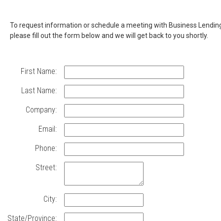
Contact
To request information or schedule a meeting with Business Lendin
please fill out the form below and we will get back to you shortly.
Business
Lending
First Name:
to
Last Name:
learn
Company:
more
Email:
about
Phone:
TCU
Street:
Small
Business
City:
State/Province: