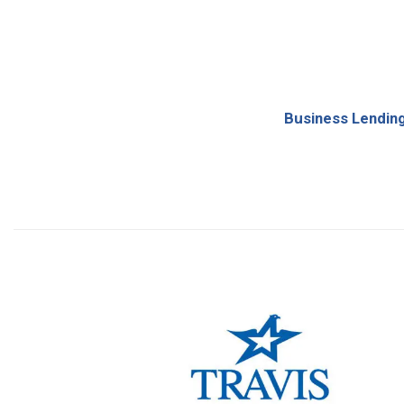
Business Lendin