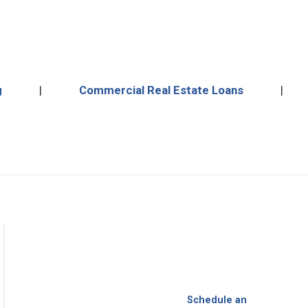
more.
g
|
Commercial Real Estate Loans
|
Schedule an