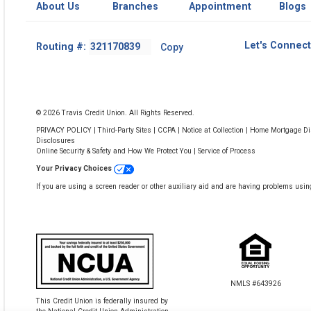
About Us
Branches
Appointment
Blogs
Footer
Let's Connect
Routing #:
Copy
-
Copy
Routing
Number
© 2026 Travis Credit Union. All Rights Reserved.
PRIVACY POLICY
|
Third-Party Sites
|
CCPA
|
Notice at Collection
|
Home Mortgage Dis
Disclosures
Online Security & Safety and How We Protect You
|
Service of Process
Your Privacy Choices
If you are using a screen reader or other auxiliary aid and are having problems usin
NMLS #643926
This Credit Union is federally insured by