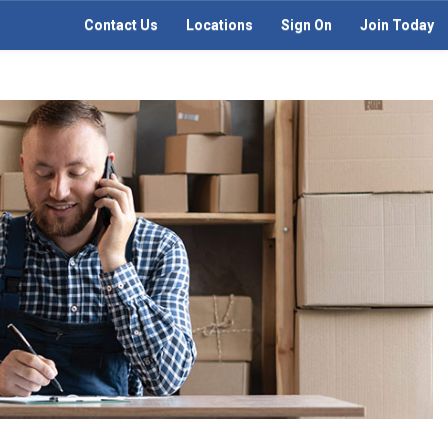
Contact Us
Locations
Sign On
Join Today