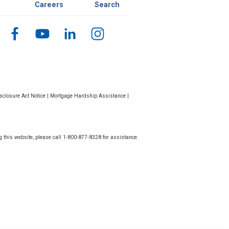
Careers
Search
closure Act Notice
|
Mortgage Hardship Assistance
|
g this website, please call 1-800-877-8328 for assistance.