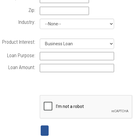
Loans,
Commercial
Zip:
Real
Industry:
Estate
Product Interest:
Loans,
Loan Purpose:
our
Loan Amount:
new
Business
Visa
credit
cards
and