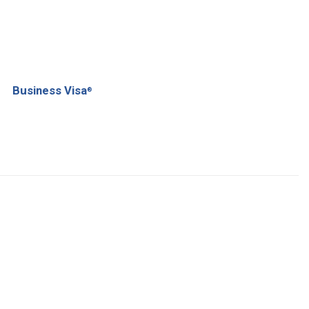
Business Visa
®