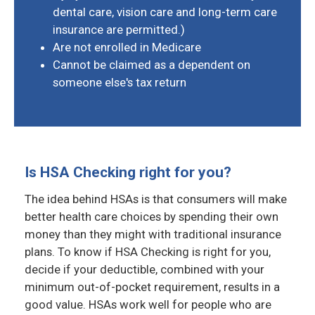
dental care, vision care and long-term care
insurance are permitted.)
Are not enrolled in Medicare
Cannot be claimed as a dependent on
someone else's tax return
Is HSA Checking right for you?
The idea behind HSAs is that consumers will make
better health care choices by spending their own
money than they might with traditional insurance
plans. To know if HSA Checking is right for you,
decide if your deductible, combined with your
minimum out-of-pocket requirement, results in a
good value. HSAs work well for people who are