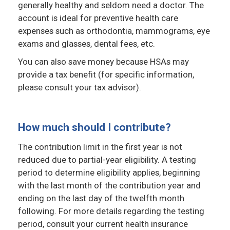
generally healthy and seldom need a doctor. The
account is ideal for preventive health care
expenses such as orthodontia, mammograms, eye
exams and glasses, dental fees, etc.
You can also save money because HSAs may
provide a tax benefit (for specific information,
please consult your tax advisor).
How much should I contribute?
The contribution limit in the first year is not
reduced due to partial-year eligibility. A testing
period to determine eligibility applies, beginning
with the last month of the contribution year and
ending on the last day of the twelfth month
following. For more details regarding the testing
period, consult your current health insurance