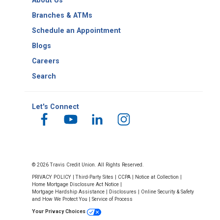
About Us
Number
Branches & ATMs
Schedule an Appointment
Blogs
Careers
Search
Let's Connect
© 2026 Travis Credit Union. All Rights Reserved.
PRIVACY POLICY
|
Third-Party Sites
|
CCPA
|
Notice at Collection
|
Home Mortgage Disclosure Act Notice
|
Mortgage Hardship Assistance
|
Disclosures
|
Online Security & Safety
and How We Protect You
|
Service of Process
Your Privacy Choices