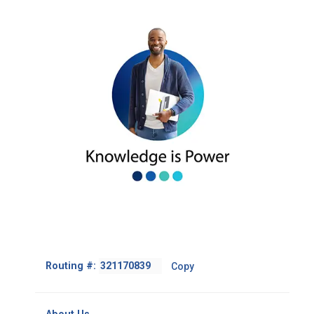
Footer
Routing #:
Copy
-
Copy
Routing