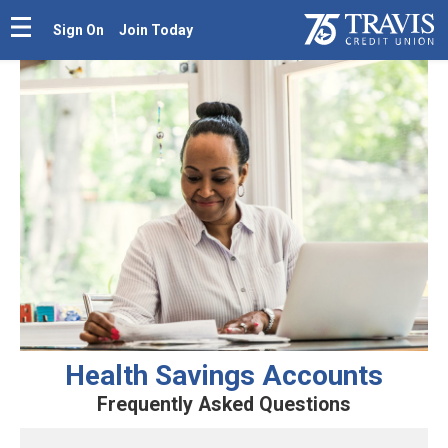
Sign On
Join Today
Health Savings Accounts
Frequently Asked Questions