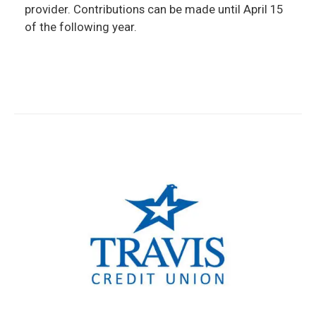
provider. Contributions can be made until April 15
of the following year.