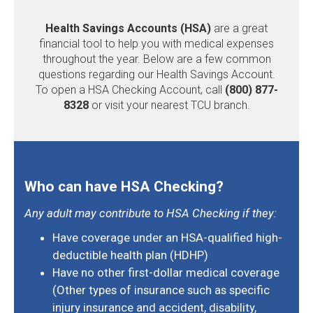
Health Savings Accounts (HSA)
are a great
financial tool to help you with medical expenses
throughout the year. Below are a few common
questions regarding our Health Savings Account.
To open a HSA Checking Account, call
(800) 877-
8328
or visit your nearest TCU branch.
Who can have HSA Checking?
Any adult may contribute to HSA Checking if they:
Have coverage under an HSA-qualified high-
deductible health plan (HDHP)
Have no other first-dollar medical coverage
(Other types of insurance such as specific
injury insurance and accident, disability,