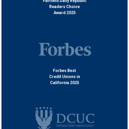
Fairfield Daily Republic
Readers Choice
Award 2025
Forbes Best
Credit Unions in
California 2025