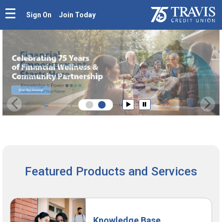
Sign On
Join Today
Prev
N
Play
Pause
Featured Products and Services
Knowledge Base