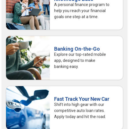
A personal finance program to
help you reach your financial
goals one step at a time.
Banking On-the-Go
Explore our top-rated mobile
app, designed to make
banking easy.
Fast Track Your New Car
Shift into high gear with our
competitive auto loan rates.
Apply today and hit the road.