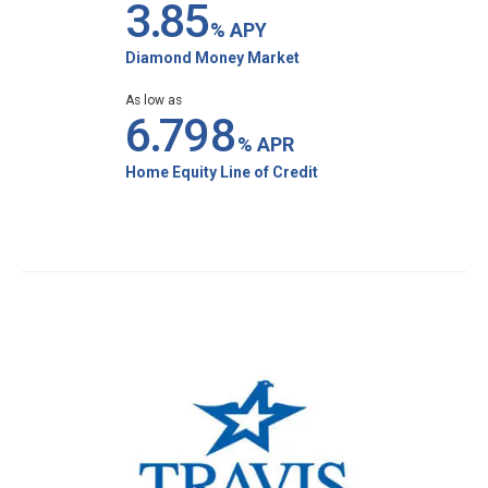
3.8
5
% APY
Diamond Money Market
As low as
6.7
98
% APR
Home Equity Line of Credit