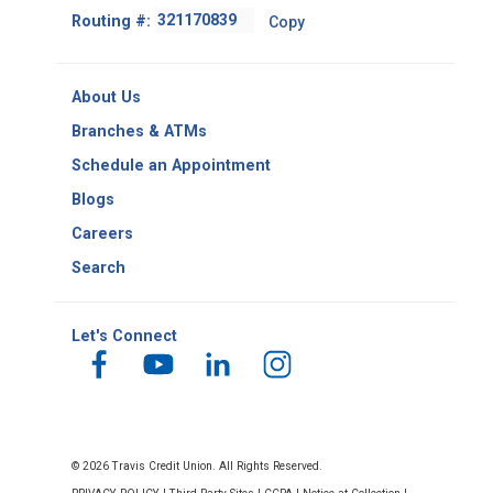
Footer
Routing #:
Copy
-
Copy
Routing
About Us
Number
Branches & ATMs
Schedule an Appointment
Blogs
Careers
Search
Let's Connect
© 2026 Travis Credit Union. All Rights Reserved.