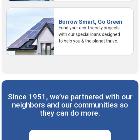
Borrow Smart, Go Green
Fund your eco-friendly projects
with our special loans designed
to help you & the planet thrive.
Since 1951, we’ve partnered with our
neighbors
and our communities so
they can do more.