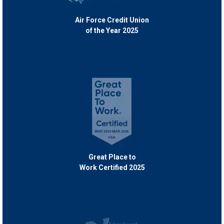
Air Force Credit Union
of the Year 2025
Great Place to
Work Certified 2025