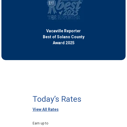
Vacaville Reporter
Best of Solano County
Award 2025
Today’s Rates
View All Rates
Earn up to