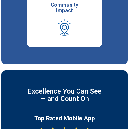
Community
Impact
Excellence You Can See
— and Count On
Top Rated Mobile App