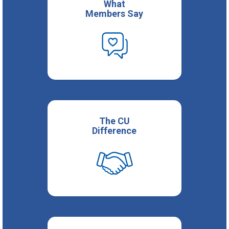
What
Members Say
The CU
Difference