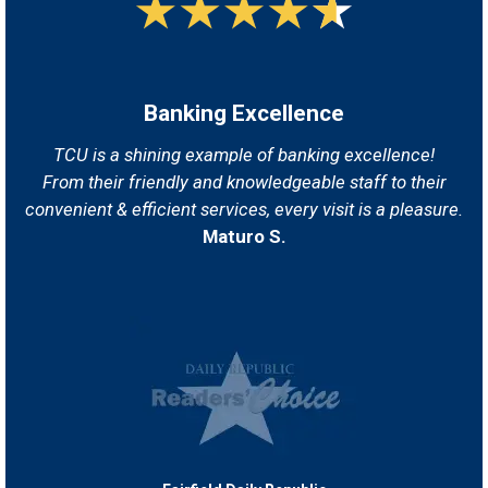
Banking Excellence
TCU is a shining example of banking excellence!
From their friendly and knowledgeable staff
to their
convenient & efficient services, every visit is a pleasure.
Maturo S.