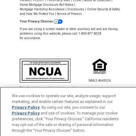
PRIVACY POLICY
|
Third-Party Sites
|
CCPA
|
Notice at Collection
|
Home Mortgage Disclosure Act Notice
|
Mortgage Hardship Assistance
|
Disclosures
|
Online Security & Safety
and How We Protect You
|
Service of Process
Your Privacy Choices
If you are using a screen reader or other auxiliary aid and are having
problems using this website, please call 1-800-877-8328
for assistance.
NMLS #643926
This Credit Union is federally insured by
the National Credit Union Administration.
We use cookies to operate our site, analyze usage, support
marketing, and enable certain features as explained in our
Privacy Policy
. By using our site, you consent to our
Back to Top
Privacy Policy
and use of cookies. To manage your cookie
preferences, click “Your Privacy Choices.” California residents
×
Share
and
Earn!
$50 Referral Bonus
may opt-out of the sale or sharing of personal information
through the “Your Privacy Choices” button.
for You and Your Friend