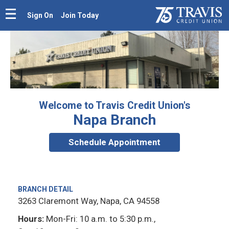
Sign On
Join Today
Welcome to Travis Credit Union's
Napa Branch
Schedule Appointment
BRANCH DETAIL
3263 Claremont Way, Napa, CA 94558
Hours:
Mon-Fri: 10 a.m. to 5:30 p.m.,