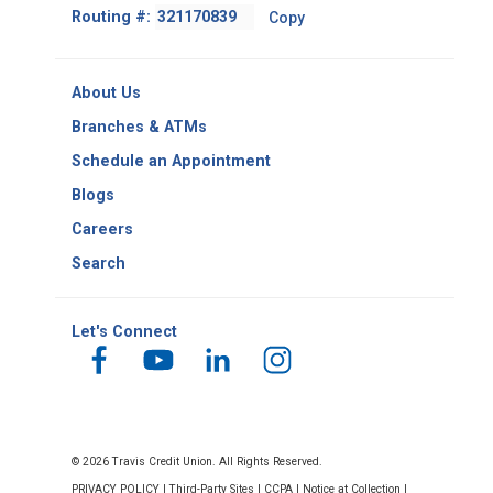
Footer
Routing #:
Copy
-
Copy
Routing
About Us
Number
Branches & ATMs
Schedule an Appointment
Blogs
Careers
Search
Let's Connect
© 2026 Travis Credit Union. All Rights Reserved.
PRIVACY POLICY
|
Third-Party Sites
|
CCPA
|
Notice at Collection
|