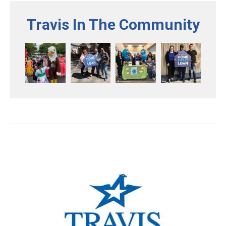
Travis In The Community