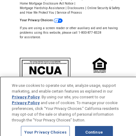
Home Mortgage Disclosure Act Notice
|
Mortgage Hardship Assistance
|
Disclosures
|
Online Security & Safety
and How We Protect You
|
Service of Process
Your Privacy Choices
If you are using a screen reader or other auxiliary aid and are having
problems using this website, please call 1-800-877-8328
for assistance.
NMLS #643926
We use cookies to operate our site, analyze usage, support
This Credit Union is federally insured by
marketing, and enable certain features as explained in our
the National Credit Union Administration.
Privacy Policy
. By using our site, you consent to our
Privacy Policy
and use of cookies. To manage your cookie
Back to Top
preferences, click “Your Privacy Choices.” California residents
may opt-out of the sale or sharing of personal information
through the “Your Privacy Choices” button.
Your Privacy Choices
Continue