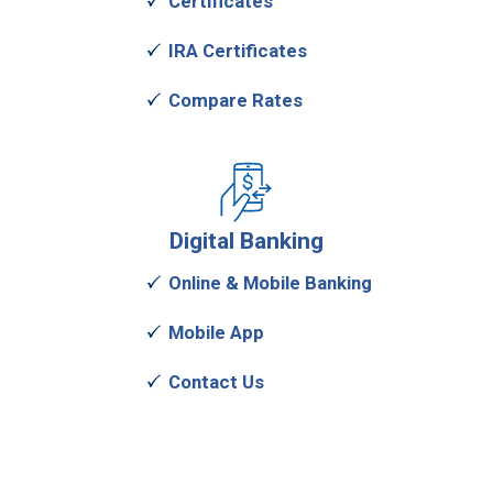
Certificates
IRA Certificates
Compare Rates
Digital
Banking
Online & Mobile Banking
Mobile App
Contact Us