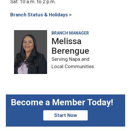
Sat: 10 a.m. to 2 p.m.
Branch Status & Holidays >
BRANCH MANAGER
Melissa
Berengue
Serving Napa and
Local Communities
Become a Member Today!
Start Now