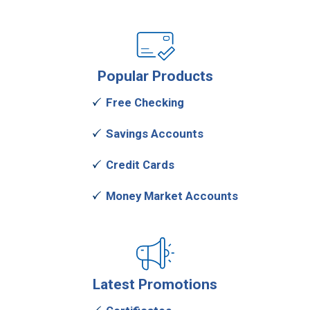
Popular
Products
Free Checking
Savings Accounts
Credit Cards
Money Market Accounts
Latest
Promotions