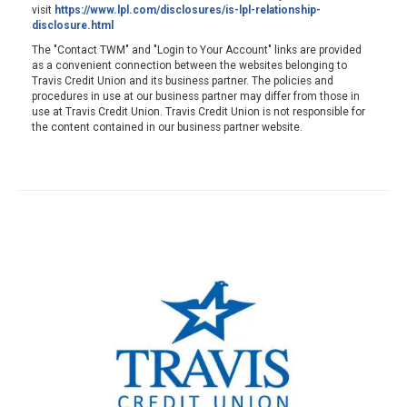
visit
https://www.lpl.com/disclosures/is-lpl-relationship-
disclosure.html
The "Contact TWM" and "Login to Your Account" links are provided
as a convenient connection between the websites belonging to
Travis Credit Union and its business partner. The policies and
procedures in use at our business partner may differ from those in
use at Travis Credit Union. Travis Credit Union is not responsible for
the content contained in our business partner website.