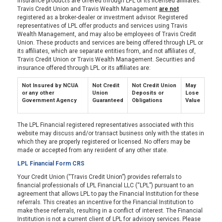
Insurance products are offered through LPL or its licensed affiliates.
Travis Credit Union and Travis Wealth Management
are not
registered as a broker-dealer or investment advisor. Registered
representatives of LPL offer products and services using Travis
Wealth Management, and may also be employees of Travis Credit
Union. These products and services are being offered through LPL or
its affiliates, which are separate entities from, and not affiliates of,
Travis Credit Union or Travis Wealth Management. Securities and
insurance offered through LPL or its affiliates are:
Not Insured by NCUA
Not Credit
Not Credit Union
May
or any other
Union
Deposits or
Lose
Government Agency
Guaranteed
Obligations
Value
The LPL Financial registered representatives associated with this
website may discuss and/or transact business only with the states in
which they are properly registered or licensed. No offers may be
made or accepted from any resident of any other state.
LPL Financial Form CRS
Your Credit Union (“Travis Credit Union”) provides referrals to
financial professionals of LPL Financial LLC (“LPL”) pursuant to an
agreement that allows LPL to pay the Financial Institution for these
referrals. This creates an incentive for the Financial Institution to
make these referrals, resulting in a conflict of interest. The Financial
Institution is not a current client of LPL for advisory services. Please