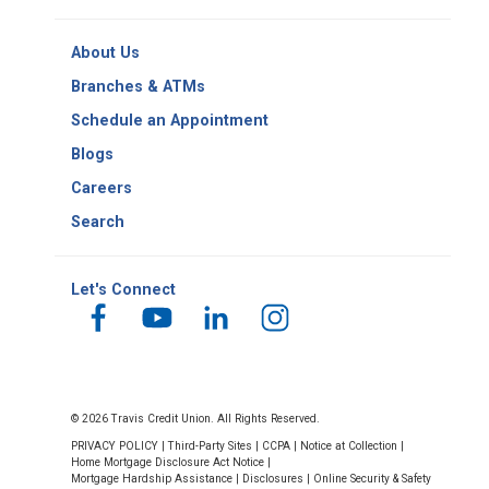
Copy
Routing
About Us
Number
Branches & ATMs
Schedule an Appointment
Blogs
Careers
Search
Let's Connect
© 2026 Travis Credit Union. All Rights Reserved.
PRIVACY POLICY
|
Third-Party Sites
|
CCPA
|
Notice at Collection
|
Home Mortgage Disclosure Act Notice
|
Mortgage Hardship Assistance
|
Disclosures
|
Online Security & Safety