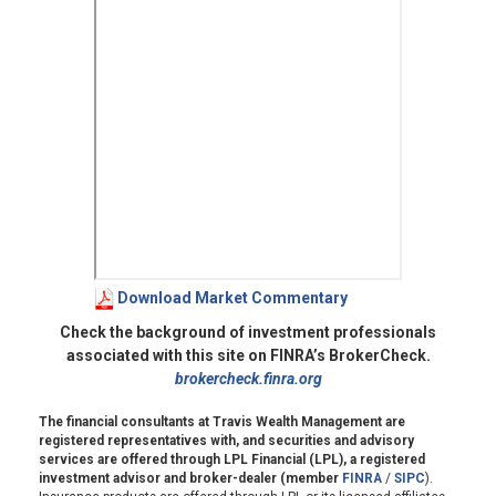
Download Market Commentary
Check the background of investment professionals
associated with this site on FINRA’s BrokerCheck.
brokercheck.finra.org
The financial consultants at Travis Wealth Management are
registered representatives with, and securities and advisory
services are offered through LPL Financial (LPL), a registered
investment advisor and broker-dealer (member
FINRA
/
SIPC
).