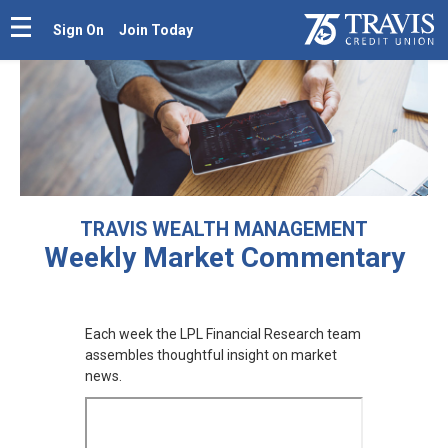
Sign On
Join Today
TRAVIS WEALTH MANAGEMENT
Weekly Market
Commentary
Each week the LPL Financial Research team
assembles thoughtful insight on market
news.