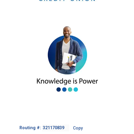
Footer
Routing #:
Copy
-