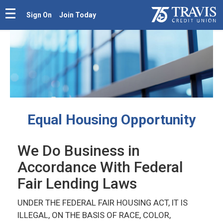
Sign On
Join Today
Equal Housing Opportunity
We Do Business in
Accordance With Federal
Fair Lending Laws
UNDER THE FEDERAL FAIR HOUSING ACT, IT IS
ILLEGAL, ON THE BASIS OF RACE, COLOR,