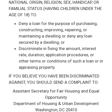
NATIONAL ORIGIN, RELIGION, SEX, HANDICAP, OR
FAMILIAL STATUS (HAVING CHILDREN UNDER THE
AGE OF 18) TO:
Deny a loan for the purpose of purchasing,
constructing, improving, repairing, or
maintaining a dwelling or deny any loan
secured by a dwelling; or
Discriminate in fixing the amount, interest
rate, duration, application procedures, or
other terms or conditions of such a loan or in
appraising property.
IF YOU BELIEVE YOU HAVE BEEN DISCRIMINATED
AGAINST, YOU SHOULD SEND A COMPLAINT TO:
Assistant Secretary for Fair Housing and Equal
Opportunity
Department of Housing & Urban Development
Washington, DC 20410