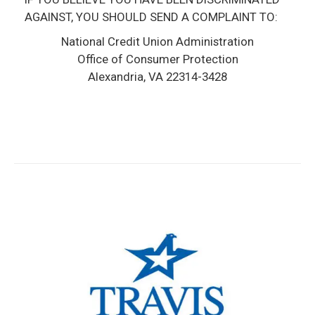
AGAINST, YOU SHOULD SEND A COMPLAINT TO:
National Credit Union Administration
Office of Consumer Protection
Alexandria, VA 22314­-3428