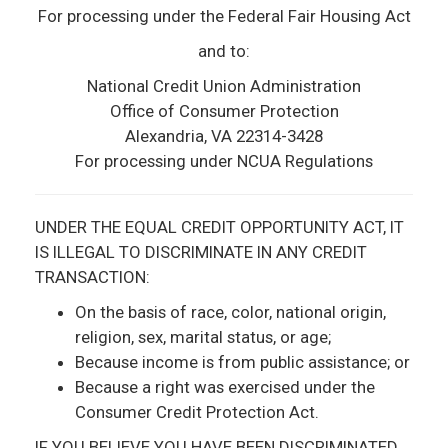
For processing under the Federal Fair Housing Act
and to:
National Credit Union Administration
Office of Consumer Protection
Alexandria, VA 22314­-3428
For processing under NCUA Regulations
UNDER THE EQUAL CREDIT OPPORTUNITY ACT, IT
IS ILLEGAL TO DISCRIMINATE IN ANY CREDIT
TRANSACTION:
On the basis of race, color, national origin,
religion, sex, marital status, or age;
Because income is from public assistance; or
Because a right was exercised under the
Consumer Credit Protection Act.
IF YOU BELIEVE YOU HAVE BEEN DISCRIMINATED