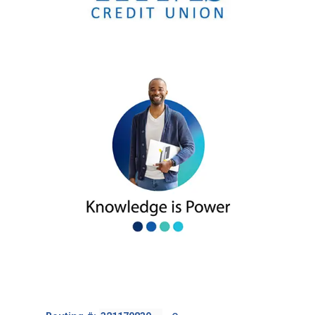
Footer