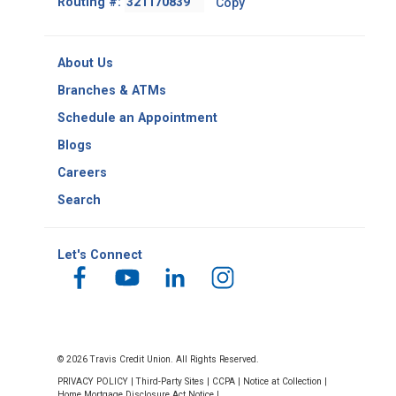
Routing #:
Copy
-
Copy
Routing
About Us
Number
Branches & ATMs
Schedule an Appointment
Blogs
Careers
Search
Let's Connect
© 2026 Travis Credit Union. All Rights Reserved.
PRIVACY POLICY
|
Third-Party Sites
|
CCPA
|
Notice at Collection
|
Home Mortgage Disclosure Act Notice
|