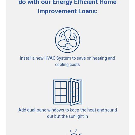
do with our Energy Efficient Home
Improvement Loans:
Install a new HVAC System
to save on heating and
cooling costs
Add dual-pane windows
to keep the heat and sound
out
but the sunlight in