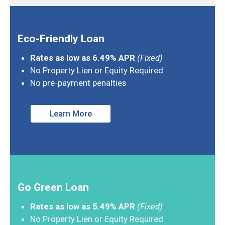
Eco-Friendly Loan
Rates as low as 6.49% APR
(Fixed)
No Property Lien or Equity Required
No pre-payment penalties
Learn More
Go Green Loan
Rates as low as 5.49% APR
(Fixed)
No Property Lien or Equity Required