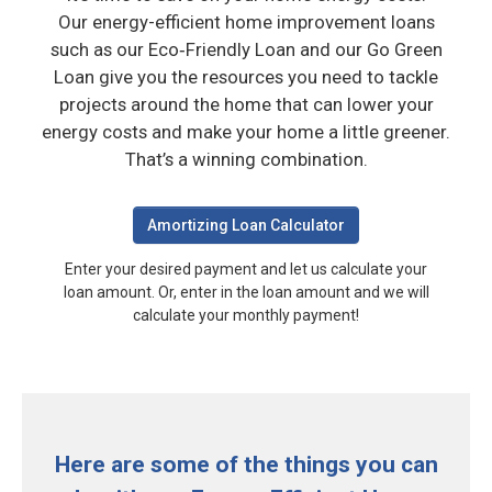
Our energy-efficient home improvement loans
such as our Eco‑Friendly Loan and our Go Green
Loan give you the resources you need to tackle
projects around the home that can lower your
energy costs and make your home a little greener.
That’s a winning combination.
Amortizing Loan Calculator
Enter your desired payment and let us calculate your
loan amount.
Or, enter in the loan amount and we will
calculate your monthly payment!
Here are some of the things you can