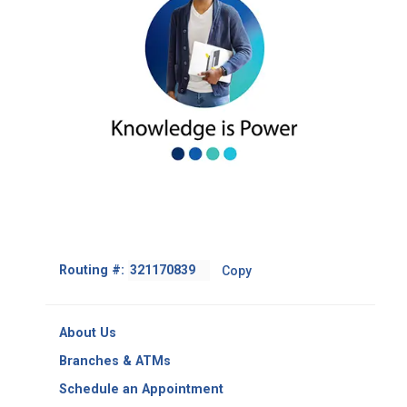
Footer
Routing #:
Copy
-
Copy
Routing
About Us
Number
Branches & ATMs
Schedule an Appointment