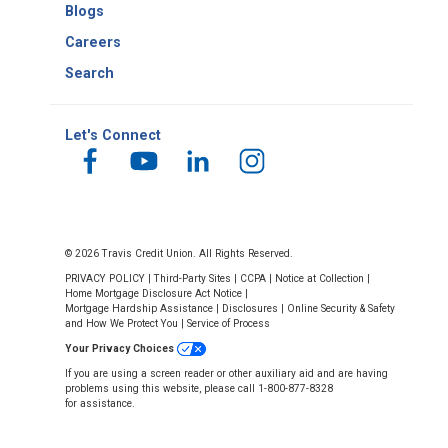
Blogs
Careers
Search
Let's Connect
© 2026 Travis Credit Union. All Rights Reserved.
PRIVACY POLICY
|
Third-Party Sites
|
CCPA
|
Notice at Collection
|
Home Mortgage Disclosure Act Notice
|
Mortgage Hardship Assistance
|
Disclosures
|
Online Security & Safety
and How We Protect You
|
Service of Process
Your Privacy Choices
If you are using a screen reader or other auxiliary aid and are having
problems using this website, please call 1-800-877-8328
for assistance.