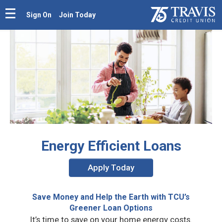
Sign On
Join Today
Energy Efficient Loans
Apply Today
Save Money and Help the Earth with TCU’s
Greener Loan Options
It’s time to save on your home energy costs.