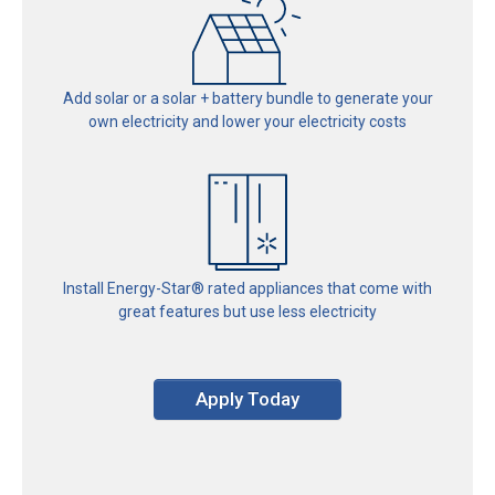
Add solar or a solar + battery bundle to generate your
own electricity and lower your electricity costs
Install Energy-Star® rated
appliances that come with
great
features but use less electricity
Apply Today