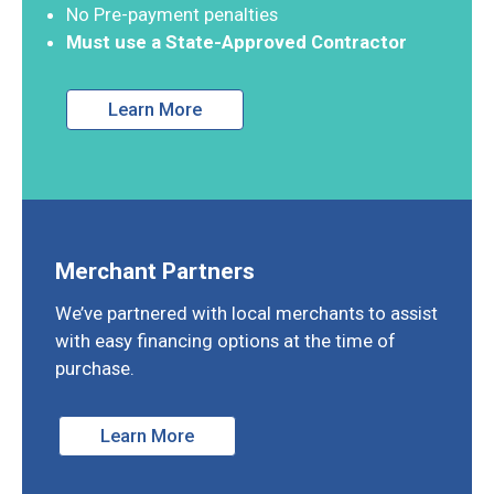
No Pre-payment penalties
Must use a State-Approved Contractor
Learn More
Merchant Partners
We’ve partnered with local merchants to assist
with easy financing options at the time of
purchase.
Learn More