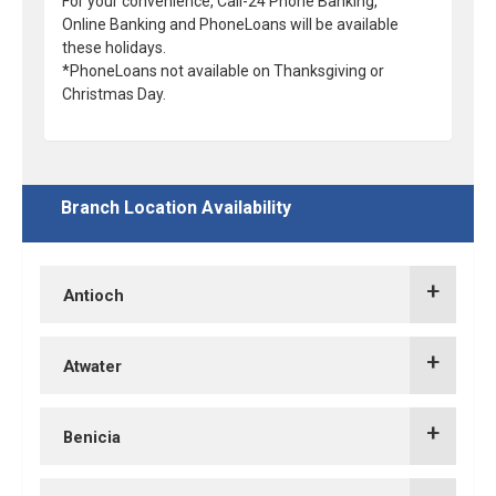
For your convenience, Call-24 Phone Banking,
Online Banking and PhoneLoans will be available
these holidays.
*PhoneLoans not available on Thanksgiving or
Christmas Day.
Branch Location Availability
Antioch
TCU Hillcrest Branch
Atwater
TCU Atwater Branch
Benicia
TCU Slatten Ranch Branch