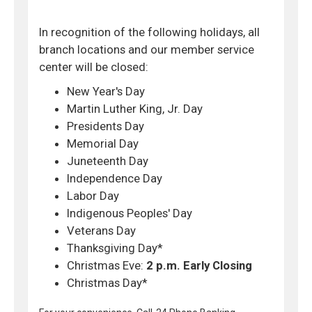
In recognition of the following holidays, all
branch locations and our member service
center will be closed:
New Year's Day
Martin Luther King, Jr. Day
Presidents Day
Memorial Day
Juneteenth Day
Independence Day
Labor Day
Indigenous Peoples' Day
Veterans Day
Thanksgiving Day*
Christmas Eve:
2 p.m. Early Closing
Christmas Day*