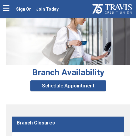
Sign On
Join Today
Branch Availability
Schedule Appointment
Branch Closures