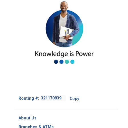
Footer
Routing #:
Copy
-
Copy
Routing
About Us
Number
Branches & ATMs