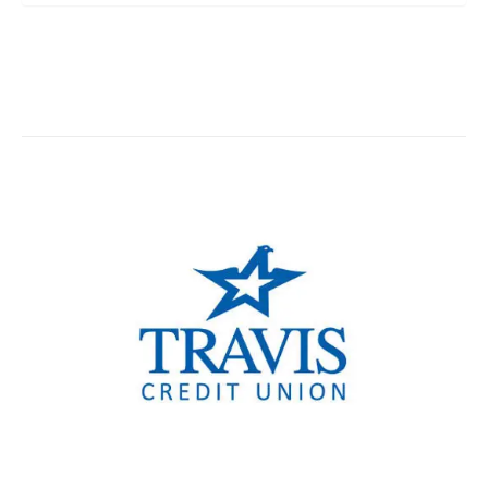
TCU Woodland Branch
TCU Vacaville Branch