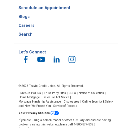
Schedule an Appointment
Blogs
Careers
Search
Let's Connect
© 2026 Travis Credit Union. All Rights Reserved.
PRIVACY POLICY
|
Third-Party Sites
|
CCPA
|
Notice at Collection
|
Home Mortgage Disclosure Act Notice
|
Mortgage Hardship Assistance
|
Disclosures
|
Online Security & Safety
and How We Protect You
|
Service of Process
Your Privacy Choices
If you are using a screen reader or other auxiliary aid and are having
problems using this website, please call 1-800-877-8328