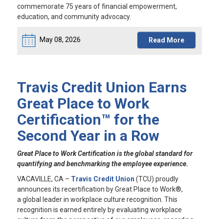
commemorate 75 years of financial empowerment,
education, and community advocacy.
May 08, 2026
Read More
Travis Credit Union Earns
Great Place to Work
Certification™ for the
Second Year in a Row
Great Place to Work Certification is the global standard for
quantifying and benchmarking the employee experience.
VACAVILLE, CA
–
Travis Credit Union
(TCU) proudly
announces its recertification by Great Place to Work®,
a global leader in workplace culture recognition. This
recognition is earned entirely by evaluating workplace