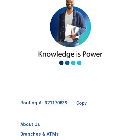
Footer
Routing #:
Copy
-
Copy
Routing
About Us
Number
Branches & ATMs