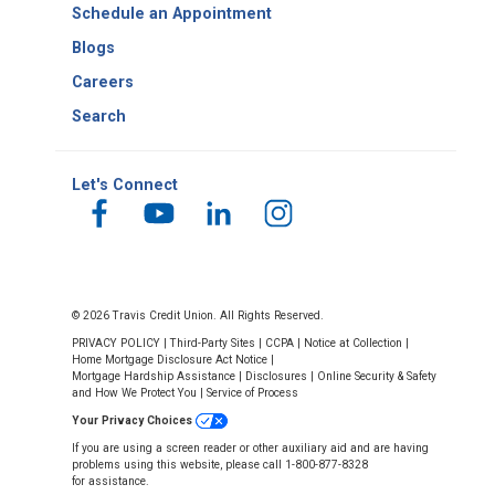
Schedule an Appointment
Blogs
Careers
Search
Let's Connect
© 2026 Travis Credit Union. All Rights Reserved.
PRIVACY POLICY
|
Third-Party Sites
|
CCPA
|
Notice at Collection
|
Home Mortgage Disclosure Act Notice
|
Mortgage Hardship Assistance
|
Disclosures
|
Online Security & Safety
and How We Protect You
|
Service of Process
Your Privacy Choices
If you are using a screen reader or other auxiliary aid and are having
problems using this website, please call 1-800-877-8328
for assistance.