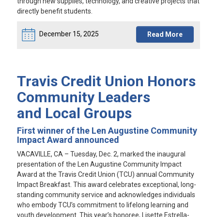
through new supplies, technology, and creative projects that
directly benefit students.
December 15, 2025
Read More
Travis Credit Union Honors
Community Leaders
and Local Groups
First winner of the Len Augustine Community
Impact Award announced
VACAVILLE, CA
– Tuesday, Dec. 2, marked the inaugural
presentation of the Len Augustine Community Impact
Award at the Travis Credit Union (TCU) annual Community
Impact Breakfast. This award celebrates exceptional, long-
standing community service and acknowledges individuals
who embody TCU’s commitment to lifelong learning and
youth development. This year’s honoree, Lisette Estrella-