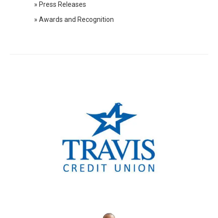
» Press Releases
2019 Press Releases
» Awards and Recognition