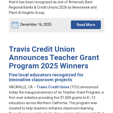
that it has been recognized as one of America’s Best
Regional Banks & Credit Unions 2026 by Newsweek and
Plant-A Insights Group.
December 16, 2025
Read More
Travis Credit Union
Announces Teacher Grant
Program 2025 Winners
Five local educators recognized for
innovative classroom projects
VACAVILLE, CA
–
Travis Credit Union
(TCU) announced
today the inaugural winners of its Teacher Grant Program, a
first-ever initiative providing five $1,000 grants to K–12
educators across Northern California. The program was
created to help teachers enhance classroom learning