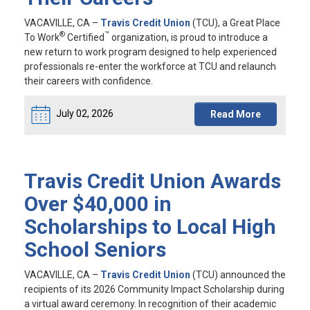
VACAVILLE, CA
–
Travis Credit Union
(TCU), a Great Place
®
™
To Work
Certified
organization, is proud to introduce a
new return to work program designed to help experienced
professionals re-enter the workforce at TCU and relaunch
their careers with confidence.
July 02, 2026
Read More
Travis Credit Union Awards
Over $40,000 in
Scholarships to Local High
School Seniors
VACAVILLE, CA
–
Travis Credit Union
(TCU) announced the
recipients of its 2026 Community Impact Scholarship during
a virtual award ceremony. In recognition of their academic