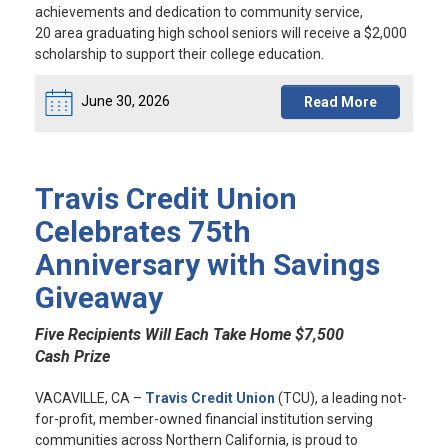
achievements and dedication to community service,
20 area graduating high school seniors will receive a $2,000
scholarship to support their college education.
June 30, 2026
Read More
Travis Credit Union
Celebrates 75th
Anniversary with Savings
Giveaway
Five Recipients Will Each Take Home $7,500
Cash Prize
VACAVILLE, CA
–
Travis Credit Union
(TCU), a leading not-
for-profit, member-owned financial institution serving
communities across Northern California, is proud to