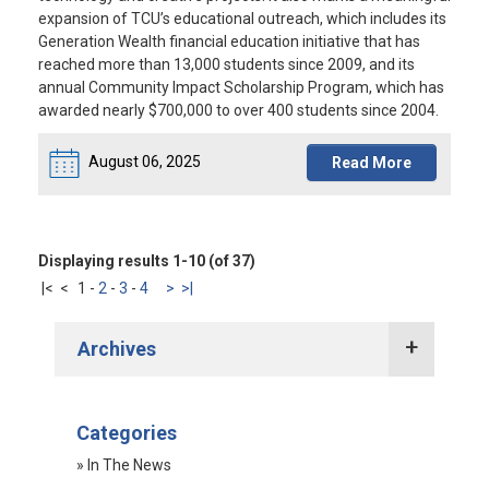
expansion of TCU’s educational outreach, which includes its
Generation Wealth financial education initiative that has
reached more than 13,000 students since 2009, and its
annual Community Impact Scholarship Program, which has
awarded nearly $700,000 to over 400 students since 2004.
August 06, 2025
Read More
Displaying results 1-10 (of 37)
|<
<
1
-
2
-
3
-
4
>
>|
Archives
2022 Press Releases
Categories
2021 Press Releases
» In The News
2020 Press Releases