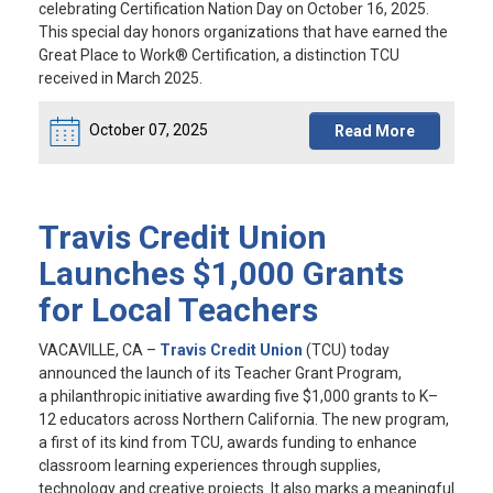
celebrating Certification Nation Day on October 16, 2025.
This special day honors organizations that have earned the
Great Place to Work® Certification, a distinction TCU
received in March 2025.
October 07, 2025
Read More
Travis Credit Union
Launches $1,000 Grants
for Local Teachers
VACAVILLE, CA
–
Travis Credit Union
(TCU) today
announced the launch of its Teacher Grant Program,
a philanthropic initiative awarding five $1,000 grants to K–
12 educators across Northern California. The new program,
a first of its kind from TCU, awards funding to enhance
classroom learning experiences through supplies,
technology and creative projects. It also marks a meaningful