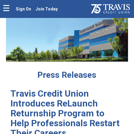
Sign On
Join Today
Press Releases
Travis Credit Union
Introduces ReLaunch
Returnship Program to
Help Professionals Restart
Their Careers