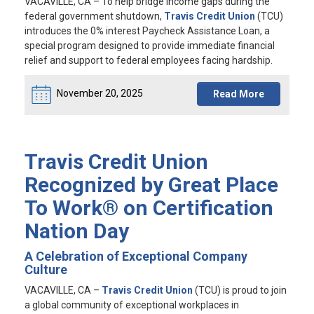
VACAVILLE, CA
– To help bridge income gaps during the
federal government shutdown,
Travis Credit Union
(TCU)
introduces the 0% interest Paycheck Assistance Loan, a
special program designed to provide immediate financial
relief and support to federal employees facing hardship.
November 20, 2025
Read More
Travis Credit Union
Recognized by Great Place
To Work® on Certification
Nation Day
A Celebration of Exceptional Company
Culture
VACAVILLE, CA
–
Travis Credit Union
(TCU) is proud to join
a global community of exceptional workplaces in