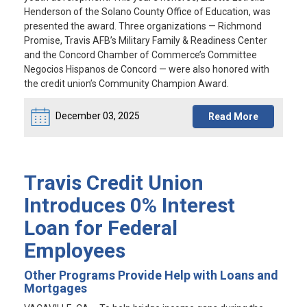
Henderson of the Solano County Office of Education, was
presented the award. Three organizations — Richmond
Promise, Travis AFB’s Military Family & Readiness Center
and the Concord Chamber of Commerce’s Committee
Negocios Hispanos de Concord — were also honored with
the credit union’s Community Champion Award.
December 03, 2025
Read More
Travis Credit Union
Introduces 0% Interest
Loan for Federal
Employees
Other Programs Provide Help with Loans and
Mortgages