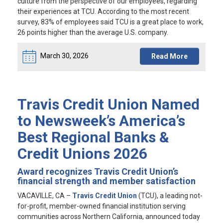
culture from the perspective of our employees, regarding
their experiences at TCU. According to the most recent
survey, 83% of employees said TCU is a great place to work,
26 points higher than the average U.S. company.
March 30, 2026
Read More
Travis Credit Union Named
to Newsweek’s America’s
Best Regional Banks &
Credit Unions 2026
Award recognizes Travis Credit Union’s
financial strength and member satisfaction
VACAVILLE, CA
–
Travis Credit Union
(TCU), a leading not-
for-profit, member-owned financial institution serving
communities across Northern California, announced today