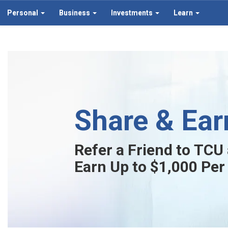
Personal
Business
Investments
Learn
Share & Ear
Refer a Friend to TCU
Earn Up to $1,000 Per