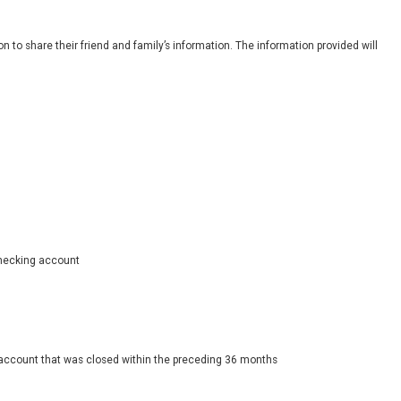
 to share their friend and family’s information. The information provided will
 checking account
 account that was closed within the preceding 36 months