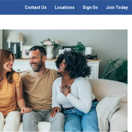
Contact Us
Locations
Sign On
Join Today