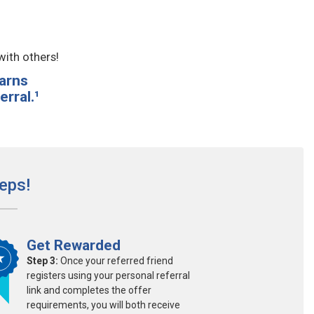
with others!
arns
rral.¹
eps!
Get Rewarded
Step 3:
Once your referred friend
registers using your personal referral
link and completes the offer
requirements, you will both receive