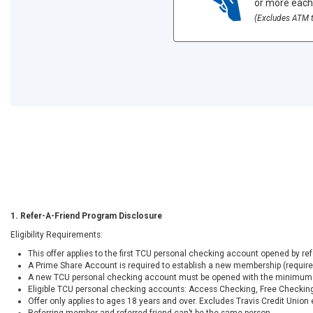
or more each
(Excludes ATM t
1. Refer-A-Friend Program Disclosure
Eligibility Requirements:
This offer applies to the first TCU personal checking account opened by r
A Prime Share Account is required to establish a new membership (requir
A new TCU personal checking account must be opened with the minimum 
Eligible TCU personal checking accounts: Access Checking, Free Checking
Offer only applies to ages 18 years and over. Excludes Travis Credit Unio
Referring member and referred friend can’t be the same person