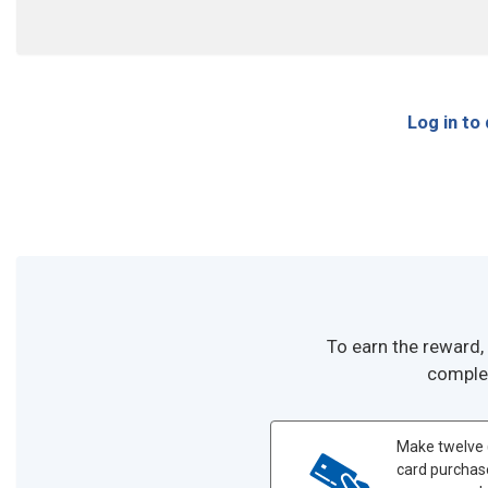
Log in to
To earn the reward,
complet
Make twelve 
card purchas