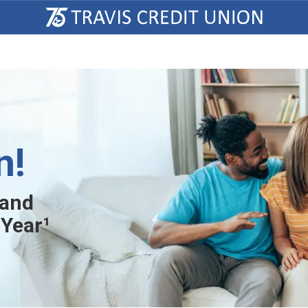
n!
 and
 Year¹