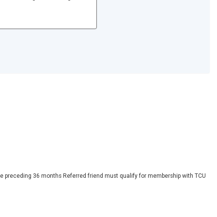
 the preceding 36 months Referred friend must qualify for membership with TCU