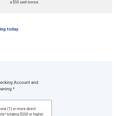
a $50 cash bonus.
ing today.
Checking Account and
pening:²
one (1) or more direct
ts² totaling $250 or higher.