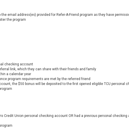
 the email address(es) provided for Refer-A-Friend program as they have permission
ister the program
nal checking account
erral link, which they can share with their friends and family
thin a calendar year
once program requirements are met by the referred friend
count, the $50 bonus will be deposited to the first opened eligible TCU personal
 program
avis Credit Union personal checking account OR had a previous personal checking
 program