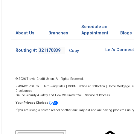
Schedule an
About Us
Branches
Appointment
Blogs
Footer
Let's Connect
Routing #:
Copy
-
Copy
Routing
Number
© 2026 Travis Credit Union. All Rights Reserved.
PRIVACY POLICY
|
Third-Party Sites
|
CCPA
|
Notice at Collection
|
Home Mortgage Dis
Disclosures
Online Security & Safety and How We Protect You
|
Service of Process
Your Privacy Choices
If you are using a screen reader or other auxiliary aid and are having problems usin