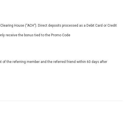
Clearing House (“ACH”). Direct deposits processed as a Debit Card or Credit
only receive the bonus tied to the Promo Code
 of the referring member and the referred friend within 60 days after