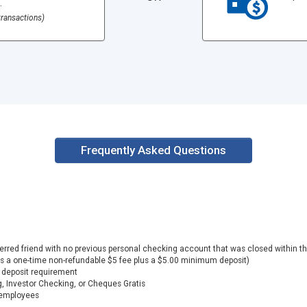
.
ransactions)
Frequently Asked Questions
eferred friend with no previous personal checking account that was closed within
es a one-time non-refundable $5 fee plus a $5.00 minimum deposit)
deposit requirement
, Investor Checking, or Cheques Gratis
n employees