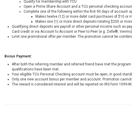
Qualify for membership with TCU
Open a Prime Share Account and a TCU personal checking accoun
Complete one of the following within the first 90 days of account o
Makes twelve (12) or more debit card purchases of $10 or 
Makes one (1) or more direct deposits totaling $250 or mor
Qualifying direct deposits are payroll or other personal income such as p
Card credit or via Account to Account or Peer to Peer (e.g. Zelle®, Venmo)
Limit one promotional offer per member. The promotion cannot be combined
Bonus Payment:
After both the referring member and referred friend have met the program 
qualifications have been met.
Your eligible TCU Personal Checking account must be open, in good stand
Only one new account bonus per member and account. Promotion cannot b
The reward is considered interest and will be reported on IRS form 1099-IN