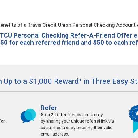
enefits of a Travis Credit Union Personal Checking Account 
 TCU Personal Checking Refer-A-Friend Offer e
50 for each referred friend and $50 to each refe
n Up to a $1,000 Reward¹ in Three Easy St
Refer
Step 2:
Refer friends and family
fer-
by sharing your unique referral link via
social media or by entering their valid
email address.