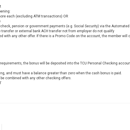
t
pening:
more each (excluding ATM transactions) OR
e
aycheck, pension or government payments (e.g. Social Security) via the Automated 
 transfer or external bank ACH transfer not from employer do not qualify
 with any other offer. If there is a Promo Code on the account, the member will 
requirements, the bonus will be deposited into the TCU Personal Checking account
ing, and must have a balance greater than zero when the cash bonus is paid.
e combined with any other checking offers.
T