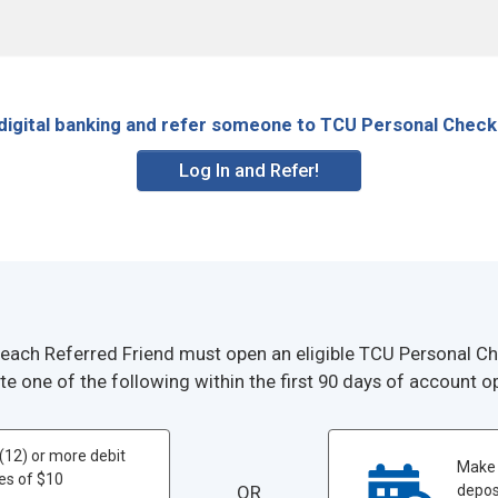
 digital banking and refer someone to TCU Personal Check
Log In and Refer!
 each Referred Friend must open an eligible TCU Personal 
e one of the following within the first 90 days of account o
(12) or more debit
Make 
es of $10
OR
deposi