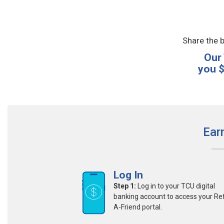
Share the b
Our
you $
Ear
Log In
Step 1:
Log in to your TCU digital
banking account to access your Re
A-Friend portal.