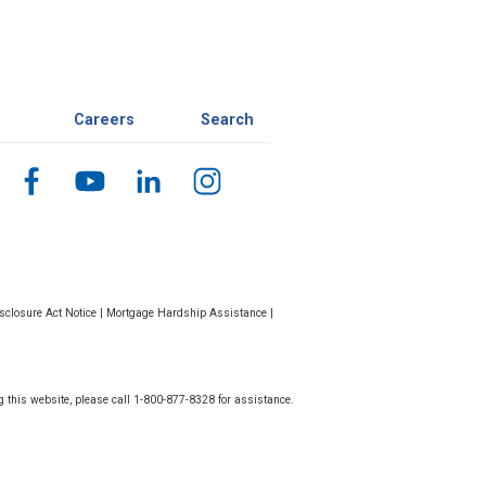
Careers
Search
closure Act Notice
|
Mortgage Hardship Assistance
|
g this website, please call 1-800-877-8328 for assistance.