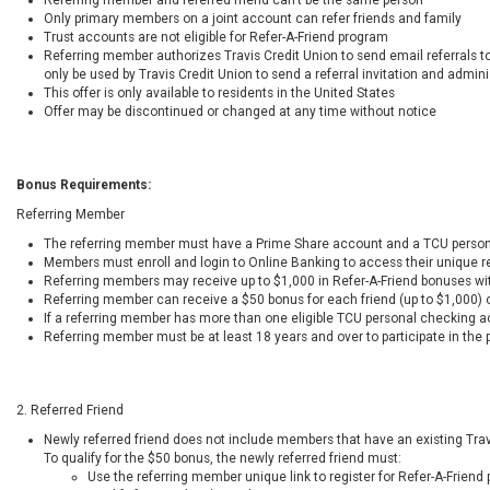
Only primary members on a joint account can refer friends and family
Trust accounts are not eligible for Refer-A-Friend program
Referring member authorizes Travis Credit Union to send email referrals to
only be used by Travis Credit Union to send a referral invitation and admin
This offer is only available to residents in the United States
Offer may be discontinued or changed at any time without notice
Bonus Requirements:
Referring Member
The referring member must have a Prime Share account and a TCU perso
Members must enroll and login to Online Banking to access their unique ref
Referring members may receive up to $1,000 in Refer-A-Friend bonuses wi
Referring member can receive a $50 bonus for each friend (up to $1,000) 
If a referring member has more than one eligible TCU personal checking ac
Referring member must be at least 18 years and over to participate in the
2. Referred Friend
Newly referred friend does not include members that have an existing Tr
To qualify for the $50 bonus, the newly referred friend must:
Use the referring member unique link to register for Refer-A-Friend