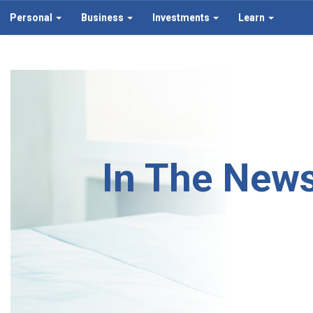
Personal
Business
Investments
Learn
In The New