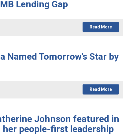
 SMB Lending Gap
Read More
ta Named Tomorrow’s Star by
Read More
atherine Johnson featured in
 her people-first leadership