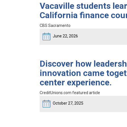
Vacaville students lea
California finance co
CBS Sacramento
June 22, 2026
Discover how leadershi
innovation came toget
center experience.
CreditUnions.com featured article
October 27, 2025