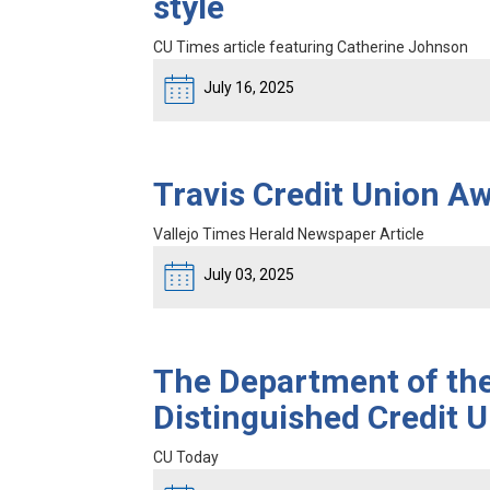
style
CU Times article featuring Catherine Johnson
July 16, 2025
Travis Credit Union A
Vallejo Times Herald Newspaper Article
July 03, 2025
The Department of th
Distinguished Credit U
CU Today