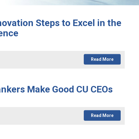
novation Steps to Excel in the
ence
Read More
Bankers Make Good CU CEOs
Read More