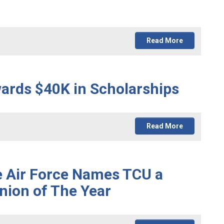
Read More
wards $40K in Scholarships
Read More
e Air Force Names TCU a
nion of The Year