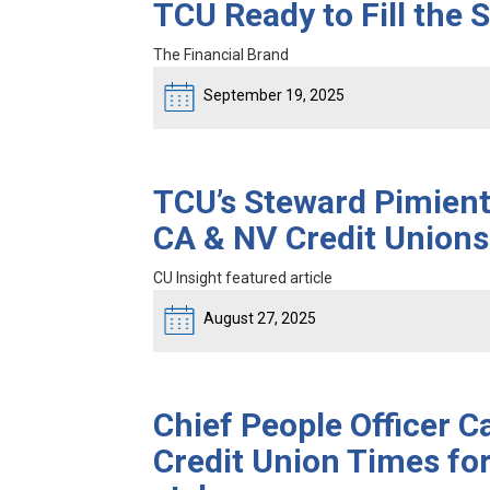
TCU Ready to Fill the
The Financial Brand
September 19, 2025
TCU’s Steward Pimien
CA & NV Credit Unions
CU Insight featured article
August 27, 2025
Chief People Officer C
Credit Union Times for