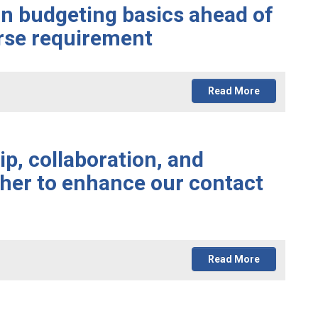
rn budgeting basics ahead of
urse requirement
Read More
p, collaboration, and
her to enhance our contact
Read More