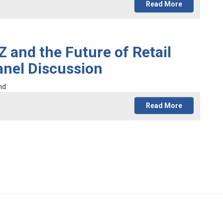
Read More
 and the Future of Retail
nel Discussion
nd
Read More