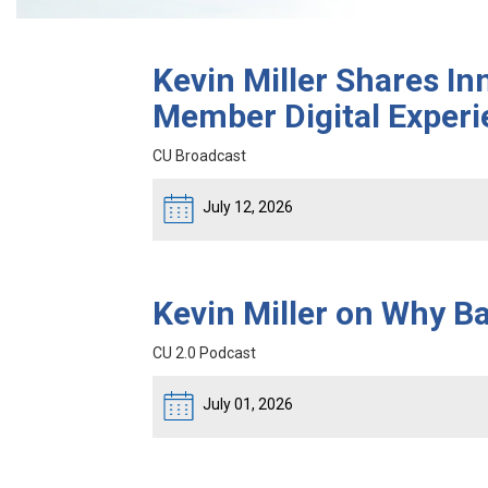
Kevin Miller Shares In
Member Digital Experi
CU Broadcast
July 12, 2026
Kevin Miller on Why 
CU 2.0 Podcast
July 01, 2026