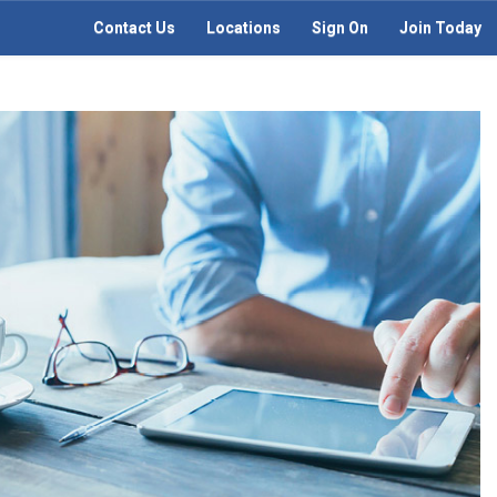
Contact Us
Locations
Sign On
Join Today