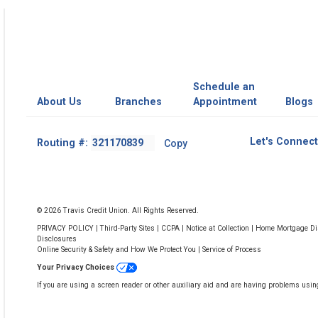
Schedule an
About Us
Branches
Appointment
Blogs
Footer
Let's Connect
Routing #:
Copy
-
Copy
Routing
Number
© 2026 Travis Credit Union. All Rights Reserved.
PRIVACY POLICY
|
Third-Party Sites
|
CCPA
|
Notice at Collection
|
Home Mortgage Dis
Disclosures
Online Security & Safety and How We Protect You
|
Service of Process
Your Privacy Choices
If you are using a screen reader or other auxiliary aid and are having problems usin