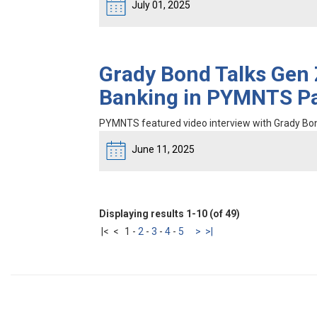
July 01, 2025
Grady Bond Talks Gen Z
Banking in PYMNTS Pa
PYMNTS featured video interview with Grady Bo
June 11, 2025
Displaying results 1-10 (of 49)
|<
<
1
-
2
-
3
-
4
-
5
>
>|