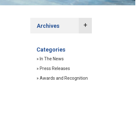
Archives
2022 Press Releases
Categories
2021 Press Releases
» In The News
2020 Press Releases
» Press Releases
2019 Press Releases
» Awards and Recognition