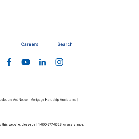
Careers
Search
closure Act Notice
|
Mortgage Hardship Assistance
|
g this website, please call 1-800-877-8328 for assistance.