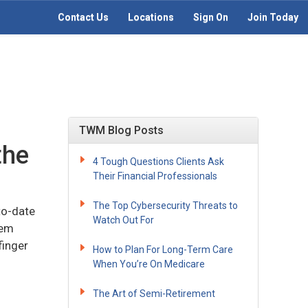
Contact Us
Locations
Sign On
Join Today
TWM Blog Posts
the
4 Tough Questions Clients Ask
Their Financial Professionals
The Top Cybersecurity Threats to
to-date
Watch Out For
hem
finger
How to Plan For Long-Term Care
When You’re On Medicare
The Art of Semi-Retirement