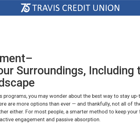
ement–
ur Surroundings, Including 
ndscape
s programs, you may wonder about the best way to stay up-
ere are more options than ever — and thankfully, not all of t
ther either. For most people, a smarter method to keep your 
 active engagement and passive absorption.