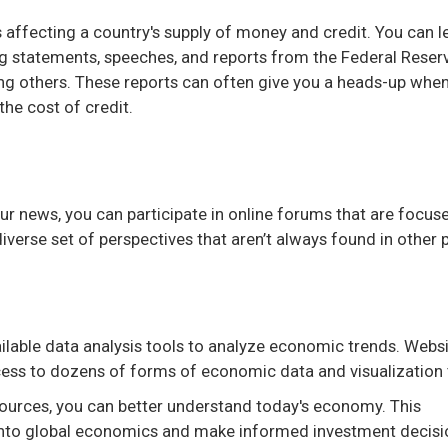
es affecting a country's supply of money and credit. You can l
ng statements, speeches, and reports from the Federal Reserv
ng others. These reports can often give you a heads-up whe
 the cost of credit.
 news, you can participate in online forums that are focus
verse set of perspectives that aren’t always found in other 
ailable data analysis tools to analyze economic trends. Websi
ss to dozens of forms of economic data and visualization 
urces, you can better understand today's economy. This
 into global economics and make informed investment decisi