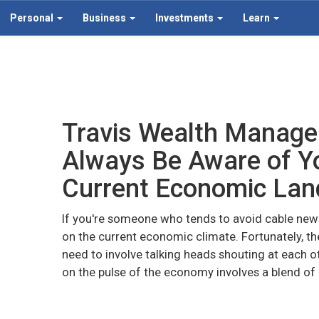
Personal
Business
Investments
Learn
Travis Wealth Manag
Always Be Aware of Yo
Current Economic La
If you're someone who tends to avoid cable new
on the current economic climate. Fortunately, th
need to involve talking heads shouting at each o
on the pulse of the economy involves a blend of