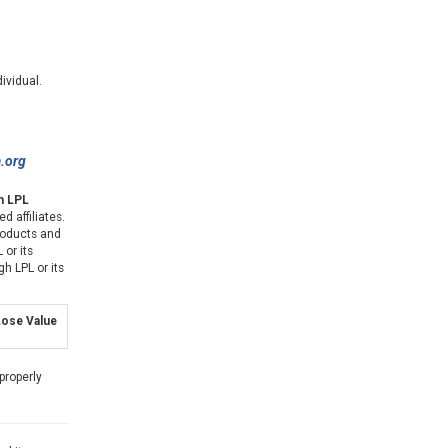
ividual.
a.org
gh LPL
d affiliates.
products and
 or its
gh LPL or its
ose Value
properly