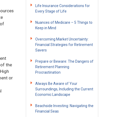
Life Insurance Considerations for
sources
Every Stage of Life
te
Nuances of Medicare – 5 Things to
 of
Keep in Mind
Overcoming Market Uncertainty:
Financial Strategies for Retirement
Savers
ment
Prepare or Beware: The Dangers of
 of the
Retirement Planning
 High
Procrastination
ment or
Always Be Aware of Your
Surroundings, Including the Current
l
Economic Landscape
Beachside Investing: Navigating the
Financial Seas