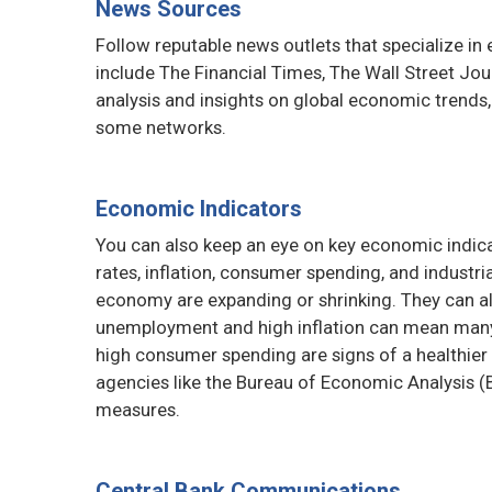
News Sources
Follow reputable news outlets that specialize i
include The Financial Times, The Wall Street Jo
analysis and insights on global economic trends
some networks.
Economic Indicators
You can also keep an eye on key economic indi
rates, inflation, consumer spending, and industr
economy are expanding or shrinking. They can a
unemployment and high inflation can mean many 
high consumer spending are signs of a healthie
agencies like the Bureau of Economic Analysis (B
measures.
Central Bank Communications