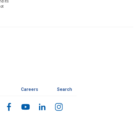
nd its
not
Careers
Search