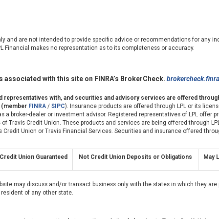
nly and are not intended to provide specific advice or recommendations for any ind
LPL Financial makes no representation as to its completeness or accuracy.
 associated with this site on FINRA’s BrokerCheck.
brokercheck.finr
ed representatives with, and securities and advisory services are offered throu
er (member
FINRA
/
SIPC
). Insurance products are offered through LPL or its license
s a broker-dealer or investment advisor. Registered representatives of LPL offer 
of Travis Credit Union. These products and services are being offered through LPL
avis Credit Union or Travis Financial Services. Securities and insurance offered throu
Credit Union Guaranteed
Not Credit Union Deposits or Obligations
May L
bsite may discuss and/or transact business only with the states in which they are 
resident of any other state.