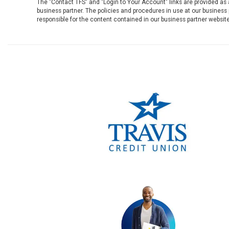
The "Contact TFS" and "Login to Your Account" links are provided as
business partner. The policies and procedures in use at our business p
responsible for the content contained in our business partner website