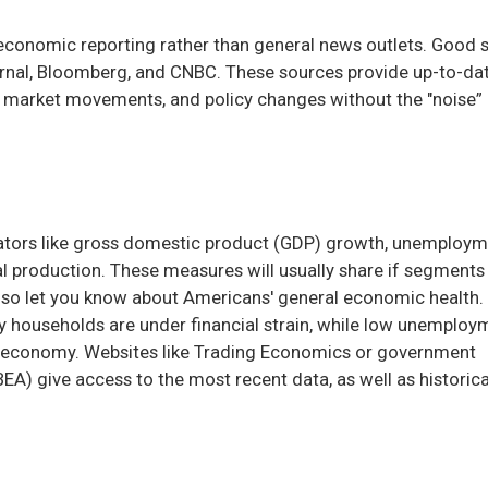
n economic reporting rather than general news outlets. Good 
urnal, Bloomberg, and CNBC. These sources provide up-to-da
, market movements, and policy changes without the "noise”
cators like gross domestic product (GDP) growth, unemploy
ial production. These measures will usually share if segments
lso let you know about Americans' general economic health.
households are under financial strain, while low unemploy
r economy. Websites like Trading Economics or government
EA) give access to the most recent data, as well as historica