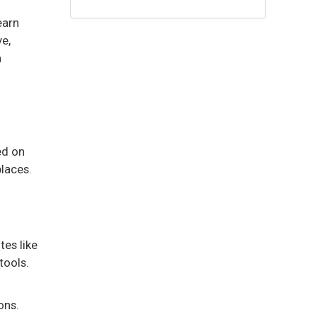
earn
e,
n
ed on
places.
tes like
tools.
ons.