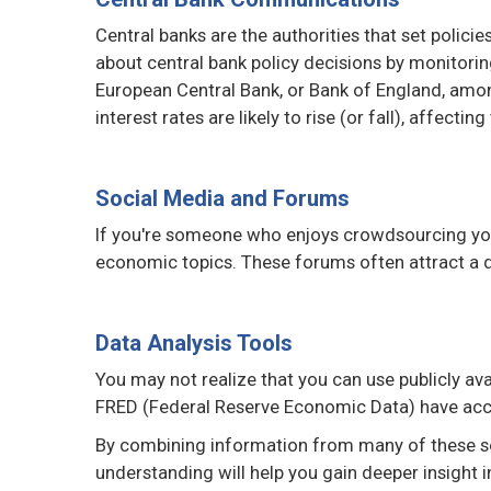
Central banks are the authorities that set polici
about central bank policy decisions by monitori
European Central Bank, or Bank of England, amo
interest rates are likely to rise (or fall), affecting
Social Media and Forums
If you're someone who enjoys crowdsourcing your
economic topics. These forums often attract a di
Data Analysis Tools
You may not realize that you can use publicly av
FRED (Federal Reserve Economic Data) have acce
By combining information from many of these so
understanding will help you gain deeper insight