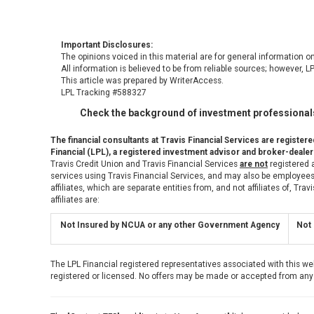
Important Disclosures:
The opinions voiced in this material are for general information o
All information is believed to be from reliable sources; however, 
This article was prepared by WriterAccess.
LPL Tracking #588327
Check the background of investment professionals
The financial consultants at Travis Financial Services are register
Financial (LPL), a registered investment advisor and broker-deal
Travis Credit Union and Travis Financial Services
are not
registered a
services using Travis Financial Services, and may also be employees 
affiliates, which are separate entities from, and not affiliates of, Tr
affiliates are:
Not Insured by NCUA or any other Government Agency
Not 
The LPL Financial registered representatives associated with this we
registered or licensed. No offers may be made or accepted from any 