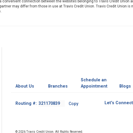
 a convenient connection between the websites belonging to Travis Credit Union a
artner may differ from those in use at Travis Credit Union. Travis Credit Union is 
.
Schedule an
About Us
Branches
Appointment
Blogs
Footer
Let's Connect
Routing #:
Copy
-
Copy
Routing
Number
© 2026 Travis Credit Union. All Rights Reserved.