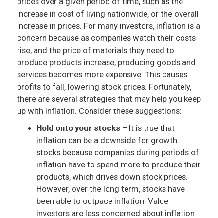
prices over a given period of time, such as the
increase in cost of living nationwide, or the overall
increase in prices. For many investors, inflation is a
concern because as companies watch their costs
rise, and the price of materials they need to
produce products increase, producing goods and
services becomes more expensive. This causes
profits to fall, lowering stock prices. Fortunately,
there are several strategies that may help you keep
up with inflation. Consider these suggestions:
Hold onto your stocks
– It is true that
inflation can be a downside for growth
stocks because companies during periods of
inflation have to spend more to produce their
products, which drives down stock prices.
However, over the long term, stocks have
been able to outpace inflation. Value
investors are less concerned about inflation.