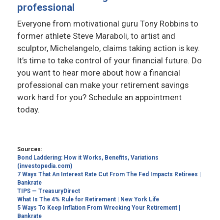
professional
Everyone from motivational guru Tony Robbins to
former athlete Steve Maraboli, to artist and
sculptor, Michelangelo, claims taking action is key.
It’s time to take control of your financial future. Do
you want to hear more about how a financial
professional can make your retirement savings
work hard for you? Schedule an appointment
today.
Sources:
Bond Laddering: How it Works, Benefits, Variations
(investopedia.com)
7 Ways That An Interest Rate Cut From The Fed Impacts Retirees |
Bankrate
TIPS — TreasuryDirect
What Is The 4% Rule for Retirement | New York Life
5 Ways To Keep Inflation From Wrecking Your Retirement |
Bankrate