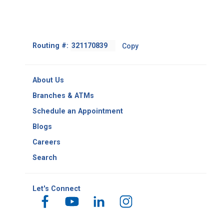
Footer
Routing #:
Copy
-
Copy
Routing
About Us
Number
Branches & ATMs
Schedule an Appointment
Blogs
Careers
Search
Let's Connect