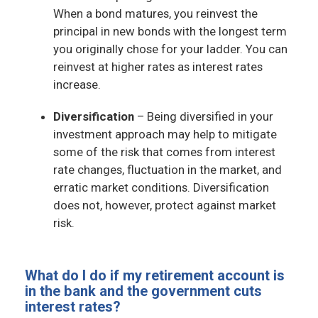
When a bond matures, you reinvest the
principal in new bonds with the longest term
you originally chose for your ladder. You can
reinvest at higher rates as interest rates
increase.
Diversification
– Being diversified in your
investment approach may help to mitigate
some of the risk that comes from interest
rate changes, fluctuation in the market, and
erratic market conditions. Diversification
does not, however, protect against market
risk.
What do I do if my retirement account is
in the bank and the government cuts
interest rates?