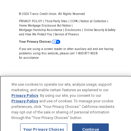
© 2026 Travis Credit Union. All Rights Reserved.
PRIVACY POLICY
|
Third-Party Sites
|
CCPA
|
Notice at Collection
|
Home Mortgage Disclosure Act Notice
|
Mortgage Hardship Assistance
|
Disclosures
|
Online Security & Safety
and How We Protect You
|
Service of Process
Your Privacy Choices
If you are using a screen reader or other auxiliary aid and are having
problems using this website, please call 1-800-877-8328
for assistance.
We use cookies to operate our site, analyze usage, support
Back to Top
marketing, and enable certain features as explained in our
Privacy Policy
. By using our site, you consent to our
Privacy Policy
and use of cookies. To manage your cookie
preferences, click “Your Privacy Choices.” California residents
may opt-out of the sale or sharing of personal information
through the “Your Privacy Choices” button.
Your Privacy Choices
Continue