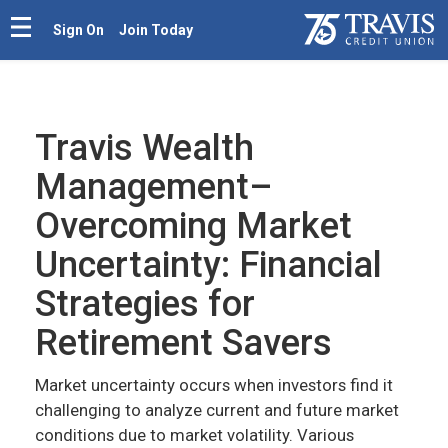
Sign On
Join Today
Travis Wealth
Management–
Overcoming Market
Uncertainty: Financial
Strategies for
Retirement Savers
Market uncertainty occurs when investors find it
challenging to analyze current and future market
conditions due to market volatility. Various