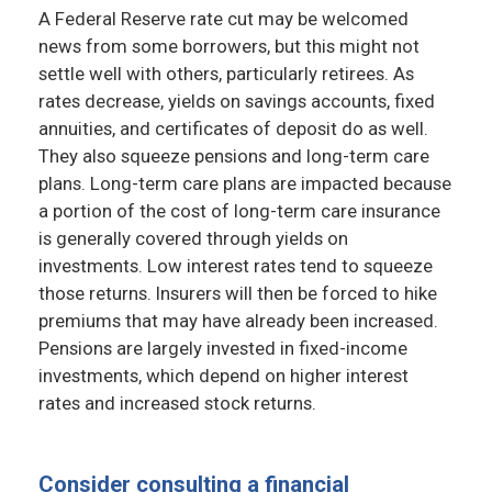
A Federal Reserve rate cut may be welcomed
news from some borrowers, but this might not
settle well with others, particularly retirees. As
rates decrease, yields on savings accounts, fixed
annuities, and certificates of deposit do as well.
They also squeeze pensions and long-term care
plans. Long-term care plans are impacted because
a portion of the cost of long-term care insurance
is generally covered through yields on
investments. Low interest rates tend to squeeze
those returns. Insurers will then be forced to hike
premiums that may have already been increased.
Pensions are largely invested in fixed-income
investments, which depend on higher interest
rates and increased stock returns.
Consider consulting a financial