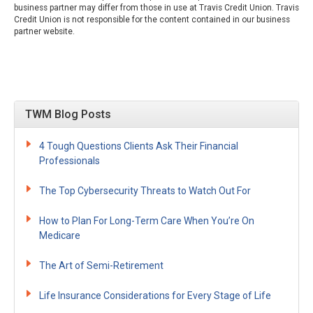
business partner may differ from those in use at Travis Credit Union. Travis
Credit Union is not responsible for the content contained in our business
partner website.
TWM Blog Posts
4 Tough Questions Clients Ask Their Financial
Professionals
The Top Cybersecurity Threats to Watch Out For
How to Plan For Long-Term Care When You’re On
Medicare
The Art of Semi-Retirement
Life Insurance Considerations for Every Stage of Life