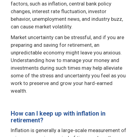
factors, such as inflation, central bank policy
changes, interest rate fluctuation, investor
behavior, unemployment news, and industry buzz,
can cause market volatility.
Market uncertainty can be stressful, and if you are
preparing and saving for retirement, an
unpredictable economy might leave you anxious.
Understanding how to manage your money and
investments during such times may help alleviate
some of the stress and uncertainty you feel as you
work to preserve and grow your hard-earned
wealth.
How can I keep up with inflation in
retirement?
Inflation is generally a large-scale measurement of