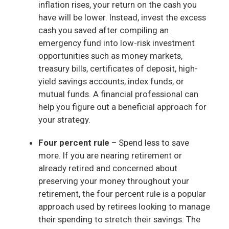
inflation rises, your return on the cash you
have will be lower. Instead, invest the excess
cash you saved after compiling an
emergency fund into low-risk investment
opportunities such as money markets,
treasury bills, certificates of deposit, high-
yield savings accounts, index funds, or
mutual funds. A financial professional can
help you figure out a beneficial approach for
your strategy.
Four percent rule
– Spend less to save
more. If you are nearing retirement or
already retired and concerned about
preserving your money throughout your
retirement, the four percent rule is a popular
approach used by retirees looking to manage
their spending to stretch their savings. The