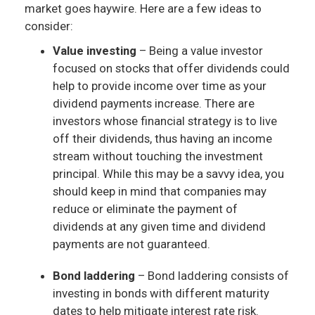
market goes haywire. Here are a few ideas to
consider:
Value investing
– Being a value investor
focused on stocks that offer dividends could
help to provide income over time as your
dividend payments increase. There are
investors whose financial strategy is to live
off their dividends, thus having an income
stream without touching the investment
principal. While this may be a savvy idea, you
should keep in mind that companies may
reduce or eliminate the payment of
dividends at any given time and dividend
payments are not guaranteed.
Bond laddering
– Bond laddering consists of
investing in bonds with different maturity
dates to help mitigate interest rate risk.