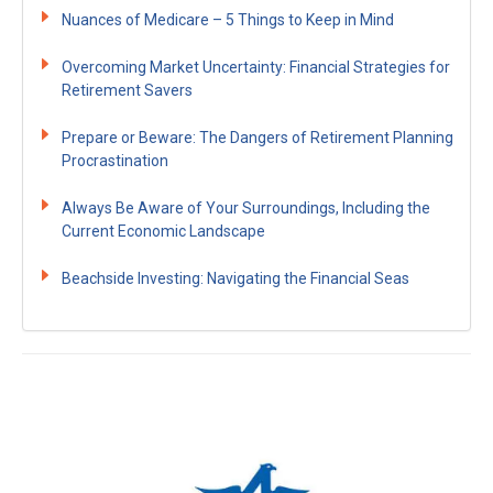
Nuances of Medicare – 5 Things to Keep in Mind
Overcoming Market Uncertainty: Financial Strategies for
Retirement Savers
Prepare or Beware: The Dangers of Retirement Planning
Procrastination
Always Be Aware of Your Surroundings, Including the
Current Economic Landscape
Beachside Investing: Navigating the Financial Seas