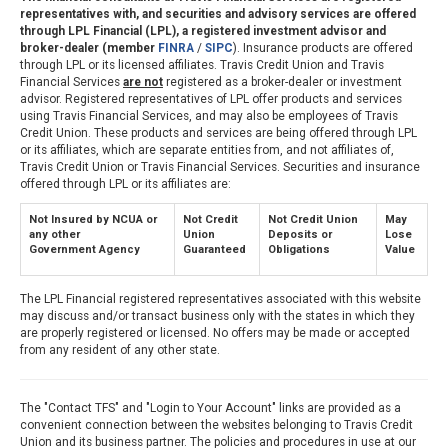
representatives with, and securities and advisory services are offered
through LPL Financial (LPL), a registered investment advisor and
broker-dealer (member
FINRA
/
SIPC
). Insurance products are offered
through LPL or its licensed affiliates. Travis Credit Union and Travis
Financial Services
are not
registered as a broker-dealer or investment
advisor. Registered representatives of LPL offer products and services
using Travis Financial Services, and may also be employees of Travis
Credit Union. These products and services are being offered through LPL
or its affiliates, which are separate entities from, and not affiliates of,
Travis Credit Union or Travis Financial Services. Securities and insurance
offered through LPL or its affiliates are:
Not Insured by NCUA or
Not Credit
Not Credit Union
May
any other
Union
Deposits or
Lose
Government Agency
Guaranteed
Obligations
Value
The LPL Financial registered representatives associated with this website
may discuss and/or transact business only with the states in which they
are properly registered or licensed. No offers may be made or accepted
from any resident of any other state.
The "Contact TFS" and "Login to Your Account" links are provided as a
convenient connection between the websites belonging to Travis Credit
Union and its business partner. The policies and procedures in use at our