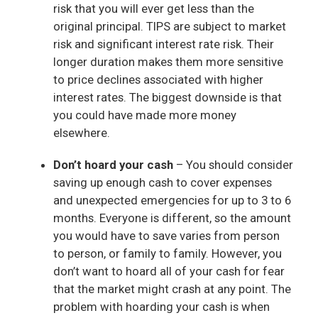
risk that you will ever get less than the
original principal. TIPS are subject to market
risk and significant interest rate risk. Their
longer duration makes them more sensitive
to price declines associated with higher
interest rates. The biggest downside is that
you could have made more money
elsewhere.
Don’t hoard your cash
– You should consider
saving up enough cash to cover expenses
and unexpected emergencies for up to 3 to 6
months. Everyone is different, so the amount
you would have to save varies from person
to person, or family to family. However, you
don’t want to hoard all of your cash for fear
that the market might crash at any point. The
problem with hoarding your cash is when