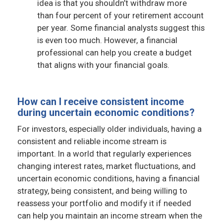
idea is that you shouldn’t withdraw more
than four percent of your retirement account
per year. Some financial analysts suggest this
is even too much. However, a financial
professional can help you create a budget
that aligns with your financial goals.
How can I receive consistent income
during uncertain economic conditions?
For investors, especially older individuals, having a
consistent and reliable income stream is
important. In a world that regularly experiences
changing interest rates, market fluctuations, and
uncertain economic conditions, having a financial
strategy, being consistent, and being willing to
reassess your portfolio and modify it if needed
can help you maintain an income stream when the