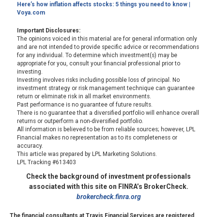
Here’s how inflation affects stocks: 5 things you need to know |
Voya.com
Important Disclosures:
The opinions voiced in this material are for general information only
and are not intended to provide specific advice or recommendations
for any individual. To determine which investment(s) may be
appropriate for you, consult your financial professional prior to
investing.
Investing involves risks including possible loss of principal. No
investment strategy or risk management technique can guarantee
return or eliminate risk in all market environments.
Past performance is no guarantee of future results.
There is no guarantee that a diversified portfolio will enhance overall
returns or outperform a non-diversified portfolio.
All information is believed to be from reliable sources; however, LPL
Financial makes no representation as to its completeness or
accuracy.
This article was prepared by LPL Marketing Solutions.
LPL Tracking #613403
Check the background of investment professionals
associated with this site on FINRA’s BrokerCheck.
brokercheck.finra.org
The financial consultants at Travis Financial Services are registered