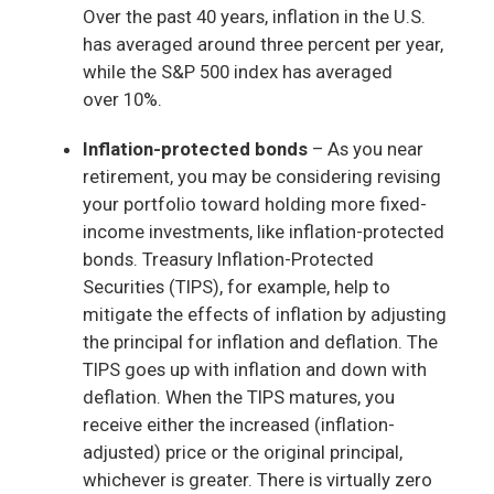
Over the past 40 years, inflation in the U.S.
has averaged around three percent per year,
while the S&P 500 index has averaged
over 10%.
Inflation-protected bonds
– As you near
retirement, you may be considering revising
your portfolio toward holding more fixed-
income investments, like inflation-protected
bonds. Treasury Inflation-Protected
Securities (TIPS), for example, help to
mitigate the effects of inflation by adjusting
the principal for inflation and deflation. The
TIPS goes up with inflation and down with
deflation. When the TIPS matures, you
receive either the increased (inflation-
adjusted) price or the original principal,
whichever is greater. There is virtually zero