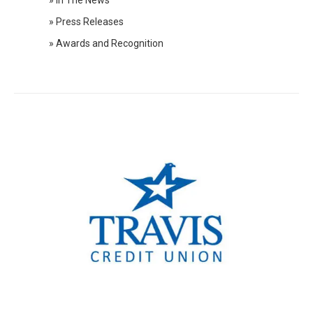
» In The News
2020 Press Releases
» Press Releases
2019 Press Releases
» Awards and Recognition