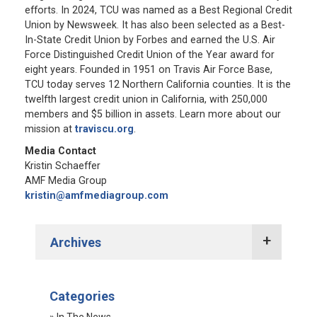
efforts. In 2024, TCU was named as a Best Regional Credit
Union by Newsweek. It has also been selected as a Best-
In-State Credit Union by Forbes and earned the U.S. Air
Force Distinguished Credit Union of the Year award for
eight years. Founded in 1951 on Travis Air Force Base,
TCU today serves 12 Northern California counties. It is the
twelfth largest credit union in California, with 250,000
members and $5 billion in assets. Learn more about our
mission at
traviscu.org
.
Media Contact
Kristin Schaeffer
AMF Media Group
kristin@amfmediagroup.com
Archives
2022 Press Releases
Categories
2021 Press Releases