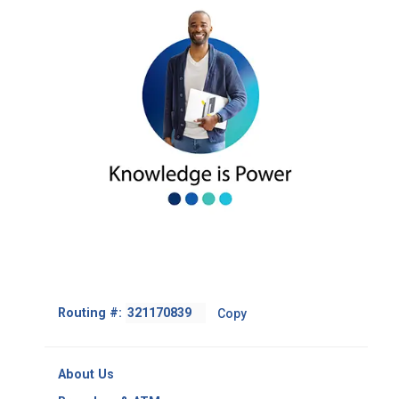
Footer
Routing #:
Copy
-
Copy
Routing
About Us
Number