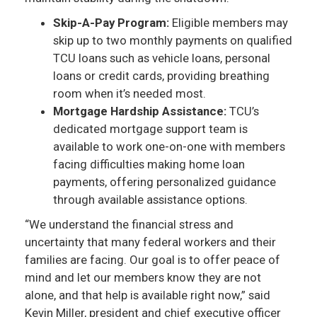
Skip-A-Pay Program:
Eligible members may
skip up to two monthly payments on qualified
TCU loans such as vehicle loans, personal
loans or credit cards, providing breathing
room when it’s needed most.
Mortgage Hardship Assistance:
TCU’s
dedicated mortgage support team is
available to work one-on-one with members
facing difficulties making home loan
payments, offering personalized guidance
through available assistance options.
“We understand the financial stress and
uncertainty that many federal workers and their
families are facing. Our goal is to offer peace of
mind and let our members know they are not
alone, and that help is available right now,” said
Kevin Miller, president and chief executive officer