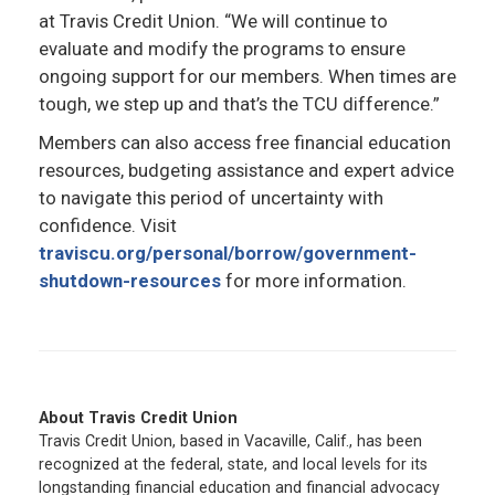
at Travis Credit Union. “We will continue to
evaluate and modify the programs to ensure
ongoing support for our members. When times are
tough, we step up and that’s the TCU difference.”
Members can also access free financial education
resources, budgeting assistance and expert advice
to navigate this period of uncertainty with
confidence. Visit
traviscu.org/personal/borrow/government-
shutdown-resources
for more information.
About Travis Credit Union
Travis Credit Union, based in Vacaville, Calif., has been
recognized at the federal, state, and local levels for its
longstanding financial education and financial advocacy