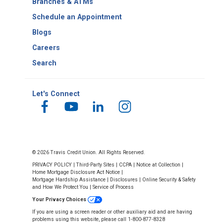
Branches & ATMs
Schedule an Appointment
Blogs
Careers
Search
Let's Connect
© 2026 Travis Credit Union. All Rights Reserved.
PRIVACY POLICY
|
Third-Party Sites
|
CCPA
|
Notice at Collection
|
Home Mortgage Disclosure Act Notice
|
Mortgage Hardship Assistance
|
Disclosures
|
Online Security & Safety
and How We Protect You
|
Service of Process
Your Privacy Choices
If you are using a screen reader or other auxiliary aid and are having
problems using this website, please call 1-800-877-8328