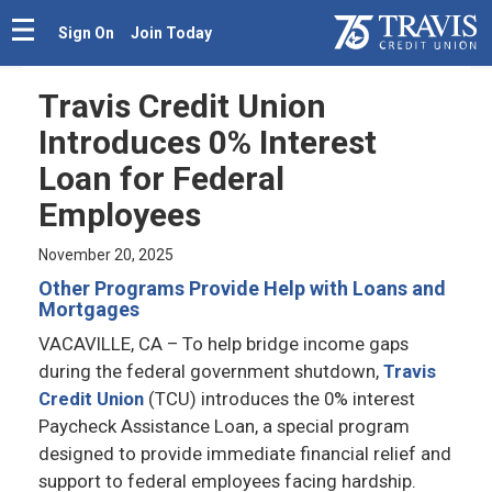
Sign On
Join Today
Travis Credit Union
Introduces 0% Interest
Loan for Federal
Employees
November 20, 2025
Other Programs Provide Help with Loans and
Mortgages
VACAVILLE, CA
– To help bridge income gaps
during the federal government shutdown,
Travis
Credit Union
(TCU) introduces the 0% interest
Paycheck Assistance Loan, a special program
designed to provide immediate financial relief and
support to federal employees facing hardship.