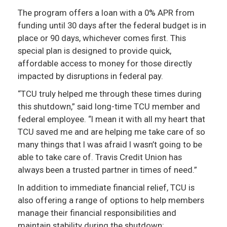
The program offers a loan with a 0% APR from
funding until 30 days after the federal budget is in
place or 90 days, whichever comes first. This
special plan is designed to provide quick,
affordable access to money for those directly
impacted by disruptions in federal pay.
“TCU truly helped me through these times during
this shutdown,” said long-time TCU member and
federal employee. “I mean it with all my heart that
TCU saved me and are helping me take care of so
many things that I was afraid I wasn’t going to be
able to take care of. Travis Credit Union has
always been a trusted partner in times of need.”
In addition to immediate financial relief, TCU is
also offering a range of options to help members
manage their financial responsibilities and
maintain stability during the shutdown: