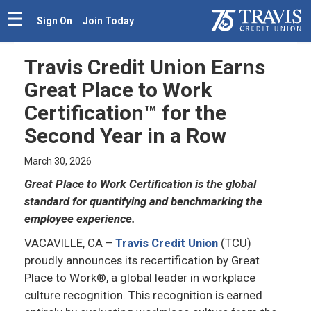
Sign On
Join Today
Travis Credit Union Earns
Great Place to Work
Certification™ for the
Second Year in a Row
March 30, 2026
Great Place to Work Certification is the global
standard for quantifying and benchmarking the
employee experience.
VACAVILLE, CA
–
Travis Credit Union
(TCU)
proudly announces its recertification by Great
Place to Work®, a global leader in workplace
culture recognition. This recognition is earned