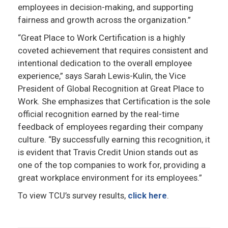
employees in decision-making, and supporting
fairness and growth across the organization.”
“Great Place to Work Certification is a highly
coveted achievement that requires consistent and
intentional dedication to the overall employee
experience,” says Sarah Lewis-Kulin, the Vice
President of Global Recognition at Great Place to
Work. She emphasizes that Certification is the sole
official recognition earned by the real-time
feedback of employees regarding their company
culture. “By successfully earning this recognition, it
is evident that Travis Credit Union stands out as
one of the top companies to work for, providing a
great workplace environment for its employees.”
To view TCU’s survey results,
click here
.