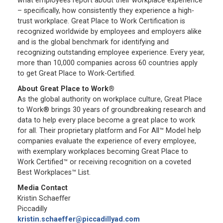
what employees report about their workplace experience
– specifically, how consistently they experience a high-
trust workplace. Great Place to Work Certification is
recognized worldwide by employees and employers alike
and is the global benchmark for identifying and
recognizing outstanding employee experience. Every year,
more than 10,000 companies across 60 countries apply
to get Great Place to Work-Certified.
About Great Place to Work®
As the global authority on workplace culture, Great Place
to Work® brings 30 years of groundbreaking research and
data to help every place become a great place to work
for all. Their proprietary platform and For All™ Model help
companies evaluate the experience of every employee,
with exemplary workplaces becoming Great Place to
Work Certified™ or receiving recognition on a coveted
Best Workplaces™ List.
Media Contact
Kristin Schaeffer
Piccadilly
kristin.schaeffer@piccadillyad.com