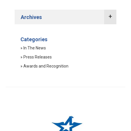
Archives
2022 Press Releases
Categories
2021 Press Releases
» In The News
2020 Press Releases
» Press Releases
2019 Press Releases
» Awards and Recognition