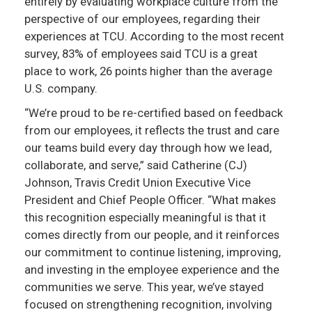
entirely by evaluating workplace culture from the
perspective of our employees, regarding their
experiences at TCU. According to the most recent
survey, 83% of employees said TCU is a great
place to work, 26 points higher than the average
U.S. company.
“We’re proud to be re-certified based on feedback
from our employees, it reflects the trust and care
our teams build every day through how we lead,
collaborate, and serve,” said Catherine (CJ)
Johnson, Travis Credit Union Executive Vice
President and Chief People Officer. “What makes
this recognition especially meaningful is that it
comes directly from our people, and it reinforces
our commitment to continue listening, improving,
and investing in the employee experience and the
communities we serve. This year, we’ve stayed
focused on strengthening recognition, involving