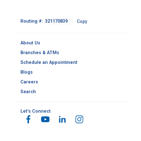
Footer
Routing #:
Copy
-
Copy
Routing
About Us
Number
Branches & ATMs
Schedule an Appointment
Blogs
Careers
Search
Let's Connect