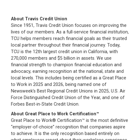
About Travis Credit Union
Since 1951, Travis Credit Union focuses on improving the
lives of our members. As a full-service financial institution,
TCU helps members reach financial goals as their trusted
local partner throughout their financial journey. Today,
TCU is the 12th largest credit union in California, with
270,000 members and $5 billion in assets. We use
financial strength to champion financial education and
advocacy, earning recognition at the national, state and
local levels. This includes being certified as a Great Place
to Work in 2025 and 2026, being named one of
Newsweek’s Best Regional Credit Unions in 2025, U.S. Air
Force Distinguished Credit Union of the Year, and one of
Forbes Best-in-State Credit Union.
About Great Place to Work Certification™
Great Place to Work® Certification™ is the most definitive
“employer-of-choice” recognition that companies aspire
to achieve. It is the only recognition based entirely on