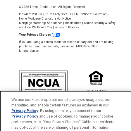
© 2026 Travis Credit Union. All Rights Reserved.
PRIVACY POLICY
|
Third-Party Sites
|
CCPA
|
Notice at Collection
|
Home Mortgage Disclosure Act Notice
|
Mortgage Hardship Assistance
|
Disclosures
|
Online Security & Safety
and How We Protect You
|
Service of Process
Your Privacy Choices
If you are using a screen reader or other auxiliary aid and are having
problems using this website, please call 1-800-877-8328
for assistance.
NMLS #643926
This Credit Union is federally insured by
We use cookies to operate our site, analyze usage, support
the National Credit Union Administration.
marketing, and enable certain features as explained in our
Privacy Policy
. By using our site, you consent to our
Privacy Policy
and use of cookies. To manage your cookie
Back to Top
preferences, click “Your Privacy Choices.” California residents
may opt-out of the sale or sharing of personal information