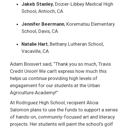
Jakeb Stanley
, Dozier-Libbey Medical High
School, Antioch, CA
Jennifer Beermann
, Korematsu Elementary
School, Davis, CA
Natalie Hart
, Bethany Lutheran School,
Vacaville, CA
Adam Boisvert said, “Thank you so much, Travis
Credit Union! We can’t express how much this
helps us continue providing high levels of
engagement for our students at the Urban
Agriculture Academy!”
At Rodriguez High School, recipient Alicia
Salomon plans to use the funds to support a series
of hands-on, community-focused art and literacy
projects. Her students will paint the school’s golf