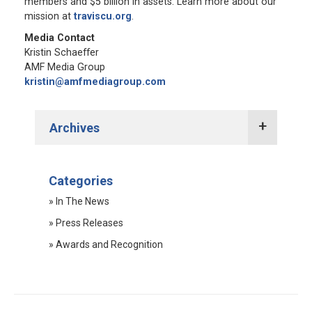
members and $5 billion in assets. Learn more about our
mission at
traviscu.org
.
Media Contact
Kristin Schaeffer
AMF Media Group
kristin@amfmediagroup.com
Archives
2022 Press Releases
Categories
2021 Press Releases
» In The News
2020 Press Releases
» Press Releases
2019 Press Releases
» Awards and Recognition