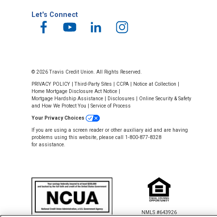
Let's Connect
© 2026 Travis Credit Union. All Rights Reserved.
PRIVACY POLICY
|
Third-Party Sites
|
CCPA
|
Notice at Collection
|
Home Mortgage Disclosure Act Notice
|
Mortgage Hardship Assistance
|
Disclosures
|
Online Security & Safety
and How We Protect You
|
Service of Process
Your Privacy Choices
If you are using a screen reader or other auxiliary aid and are having
problems using this website, please call 1-800-877-8328
for assistance.
NMLS #643926