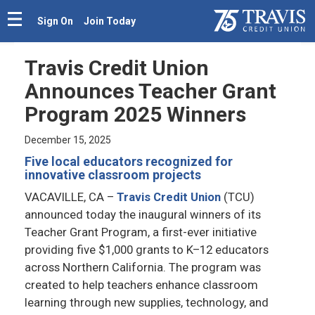
Sign On
Join Today
Travis Credit Union
Announces Teacher Grant
Program 2025 Winners
December 15, 2025
Five local educators recognized for
innovative classroom projects
VACAVILLE, CA
–
Travis Credit Union
(TCU)
announced today the inaugural winners of its
Teacher Grant Program, a first-ever initiative
providing five $1,000 grants to K–12 educators
across Northern California. The program was
created to help teachers enhance classroom
learning through new supplies, technology, and