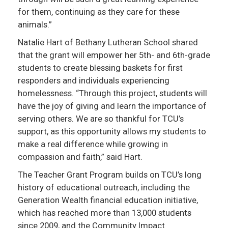
for them, continuing as they care for these
animals.”
Natalie Hart of Bethany Lutheran School shared
that the grant will empower her 5th- and 6th-grade
students to create blessing baskets for first
responders and individuals experiencing
homelessness. “Through this project, students will
have the joy of giving and learn the importance of
serving others. We are so thankful for TCU’s
support, as this opportunity allows my students to
make a real difference while growing in
compassion and faith,” said Hart.
The Teacher Grant Program builds on TCU’s long
history of educational outreach, including the
Generation Wealth financial education initiative,
which has reached more than 13,000 students
since 2009, and the Community Impact