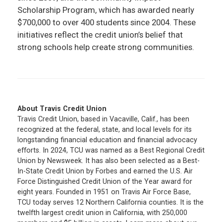
Scholarship Program, which has awarded nearly
$700,000 to over 400 students since 2004. These
initiatives reflect the credit union’s belief that
strong schools help create strong communities.
About Travis Credit Union
Travis Credit Union, based in Vacaville, Calif., has been
recognized at the federal, state, and local levels for its
longstanding financial education and financial advocacy
efforts. In 2024, TCU was named as a Best Regional Credit
Union by Newsweek. It has also been selected as a Best-
In-State Credit Union by Forbes and earned the U.S. Air
Force Distinguished Credit Union of the Year award for
eight years. Founded in 1951 on Travis Air Force Base,
TCU today serves 12 Northern California counties. It is the
twelfth largest credit union in California, with 250,000