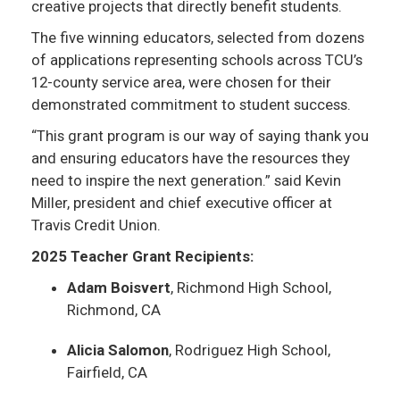
creative projects that directly benefit students.
The five winning educators, selected from dozens
of applications representing schools across TCU’s
12-county service area, were chosen for their
demonstrated commitment to student success.
“This grant program is our way of saying thank you
and ensuring educators have the resources they
need to inspire the next generation.” said Kevin
Miller, president and chief executive officer at
Travis Credit Union.
2025 Teacher Grant Recipients:
Adam Boisvert
, Richmond High School,
Richmond, CA
Alicia Salomon
, Rodriguez High School,
Fairfield, CA