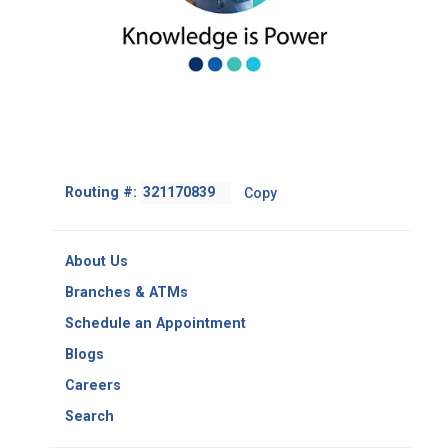
Footer
Routing #:
Copy
-
Copy
Routing
About Us
Number
Branches & ATMs
Schedule an Appointment
Blogs
Careers
Search