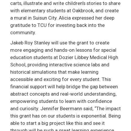
carts, illustrate and write children’s stories to share
with elementary students at Oakbrook, and create
a mural in Suisun City. Alicia expressed her deep
gratitude to TCU for investing back into the
community.
Jakeb Roy Stanley will use the grant to create
more engaging and hands-on lessons for special
education students at Dozier Libbey Medical High
School, providing interactive science labs and
historical simulations that make learning
accessible and exciting for every student. This
financial support will help bridge the gap between
abstract concepts and real-world understanding,
empowering students to learn with confidence
and curiosity. Jennifer Beermann said, “The impact
this grant has on our students is exponential. Being
able to start a big project like this and see it
through will be such a great learning experience