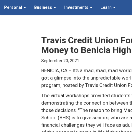
Personal
Business
Investments
Learn
Travis Credit Union F
Money to Benicia High
September 20, 2021
BENICIA, CA
– It's a mad, mad, mad world
got a glimpse into the unpredictable wor
program, hosted by Travis Credit Union F
The virtual workshops provided students wi
demonstrating the connection between t
those decisions. "The reason to bring Mad
School (BHS) is to give seniors, who are a
financial challenges they will face as adu