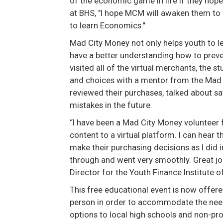
of the economic game in life if they hop
at BHS, "I hope MCM will awaken them to 
to learn Economics."
Mad City Money not only helps youth to l
have a better understanding how to prev
visited all of the virtual merchants, the 
and choices with a mentor from the Mad 
reviewed their purchases, talked about s
mistakes in the future.
“I have been a Mad City Money volunteer f
content to a virtual platform. I can hear 
make their purchasing decisions as I did 
through and went very smoothly. Great job
Director for the Youth Finance Institute 
This free educational event is now offered
person in order to accommodate the needs
options to local high schools and non-prof