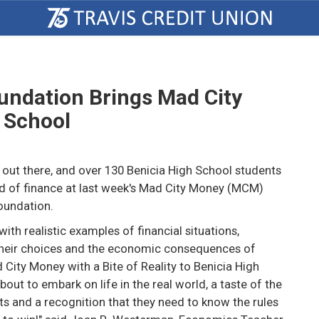
oundation Brings Mad City
 School
 out there, and over 130 Benicia High School students
ld of finance at last week's Mad City Money (MCM)
oundation.
th realistic examples of financial situations,
heir choices and the economic consequences of
 City Money with a Bite of Reality to Benicia High
bout to embark on life in the real world, a taste of the
lts and a recognition that they need to know the rules