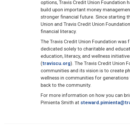
options, Travis Credit Union Foundation 
build upon important money management s
stronger financial future. Since starting t
Union and Travis Credit Union Foundation 
financial literacy.
The Travis Credit Union Foundation was f
dedicated solely to charitable and educat
education, literacy, and wellness initiativ
(
traviscu.org
). The Travis Credit Union 
communities and its vision is to create ph
wellness in communities for generations
back to the community.
For more information on how you can bri
Pimienta Smith at
steward.pimienta@tr