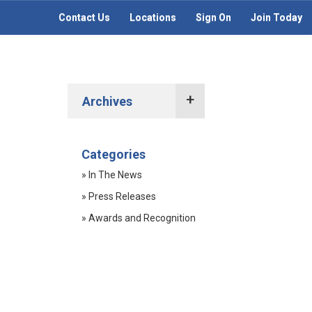
Contact Us
Locations
Sign On
Join Today
Archives
2022 Press Releases
Categories
2021 Press Releases
» In The News
2020 Press Releases
» Press Releases
2019 Press Releases
» Awards and Recognition