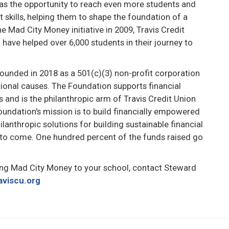
has the opportunity to reach even more students and
kills, helping them to shape the foundation of a
he Mad City Money initiative in 2009, Travis Credit
have helped over 6,000 students in their journey to
ounded in 2018 as a 501(c)(3) non-profit corporation
ional causes. The Foundation supports financial
es and is the philanthropic arm of Travis Credit Union
Foundation's mission is to build financially empowered
ilanthropic solutions for building sustainable financial
 to come. One hundred percent of the funds raised go
ng Mad City Money to your school, contact Steward
aviscu.org