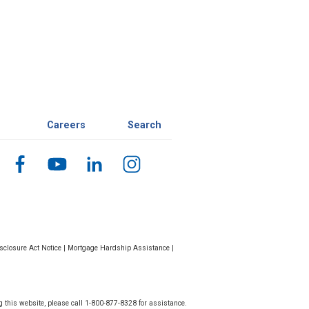
Careers
Search
closure Act Notice
|
Mortgage Hardship Assistance
|
g this website, please call 1-800-877-8328 for assistance.