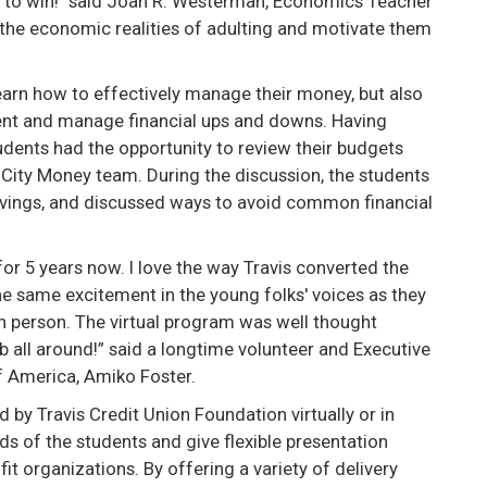
e to win!" said Joan R. Westerman, Economics Teacher
the economic realities of adulting and motivate them
earn how to effectively manage their money, but also
ent and manage financial ups and downs. Having
students had the opportunity to review their budgets
City Money team. During the discussion, the students
avings, and discussed ways to avoid common financial
or 5 years now. I love the way Travis converted the
the same excitement in the young folks' voices as they
in person. The virtual program was well thought
 all around!” said a longtime volunteer and Executive
of America, Amiko Foster.
 by Travis Credit Union Foundation virtually or in
 of the students and give flexible presentation
it organizations. By offering a variety of delivery