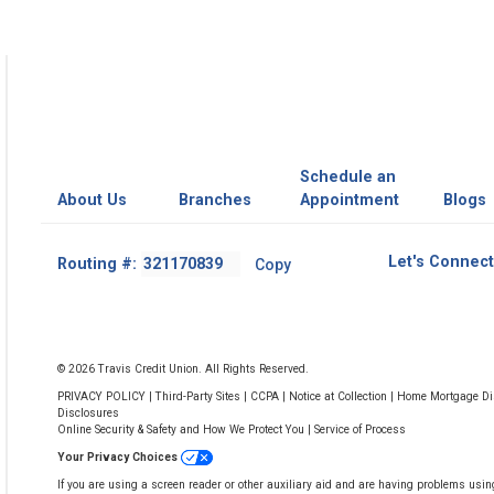
Schedule an
About Us
Branches
Appointment
Blogs
Footer
Let's Connect
Routing #:
Copy
-
Copy
Routing
Number
© 2026 Travis Credit Union. All Rights Reserved.
PRIVACY POLICY
|
Third-Party Sites
|
CCPA
|
Notice at Collection
|
Home Mortgage Dis
Disclosures
Online Security & Safety and How We Protect You
|
Service of Process
Your Privacy Choices
If you are using a screen reader or other auxiliary aid and are having problems usin