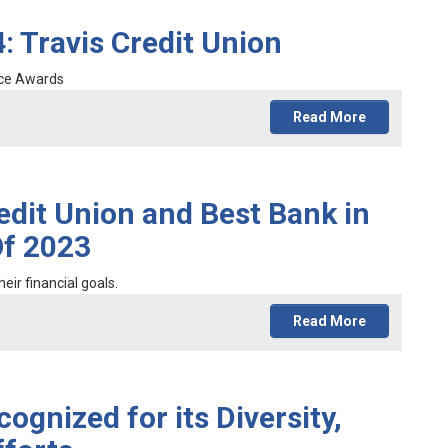
: Travis Credit Union
ice Awards
Read More
edit Union and Best Bank in
Of 2023
eir financial goals.
Read More
ognized for its Diversity,