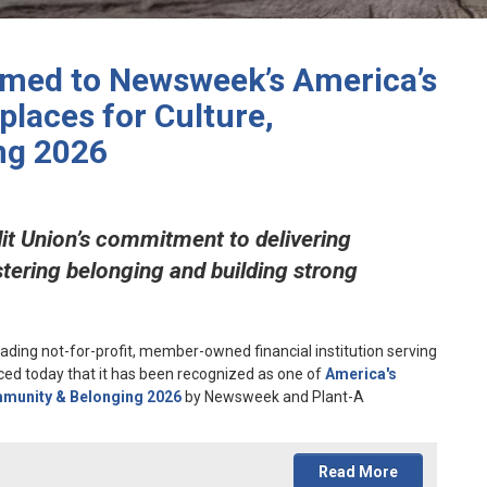
amed to Newsweek’s America’s
laces for Culture,
ng 2026
it Union’s commitment to delivering
stering belonging and building strong
eading not-for-profit, member-owned financial institution serving
ed today that it has been recognized as one of
America's
mmunity & Belonging 2026
by Newsweek and Plant-A
Read More