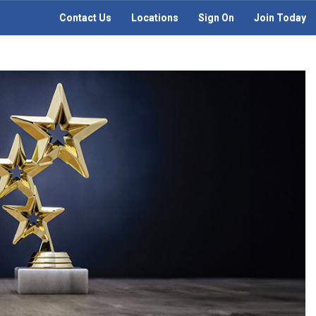
Contact Us
Locations
Sign On
Join Today