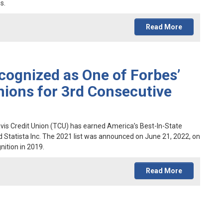
s.
Read More
cognized as One of Forbes’
nions for 3rd Consecutive
ravis Credit Union (TCU) has earned America’s Best-In-State
d Statista Inc. The 2021 list was announced on June 21, 2022, on
nition in 2019.
Read More