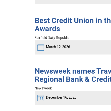
Best Credit Union in t
Awards
Fairfield Daily Republic
March 12, 2026
Newsweek names Travis
Regional Bank & Credi
Newsweek
December 16, 2025