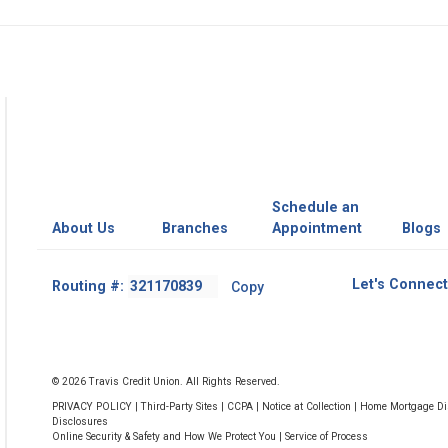
Schedule an
About Us
Branches
Appointment
Blogs
Footer
Let's Connect
Routing #:
Copy
-
Copy
Routing
Number
© 2026 Travis Credit Union. All Rights Reserved.
PRIVACY POLICY
|
Third-Party Sites
|
CCPA
|
Notice at Collection
|
Home Mortgage Dis
Disclosures
Online Security & Safety and How We Protect You
|
Service of Process