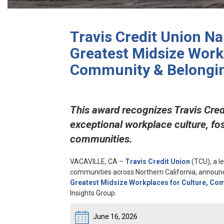
Travis Credit Union N
Greatest Midsize Workp
Community & Belongi
This award recognizes Travis Cred
exceptional workplace culture, fo
communities.
VACAVILLE, CA
–
Travis Credit Union
(TCU), a l
communities across Northern California, announc
Greatest Midsize Workplaces for Culture, Co
Insights Group.
June 16, 2026