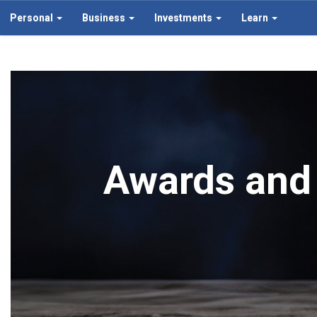
Personal
Business
Investments
Learn
Awards and