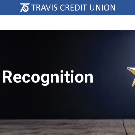
 Recognition