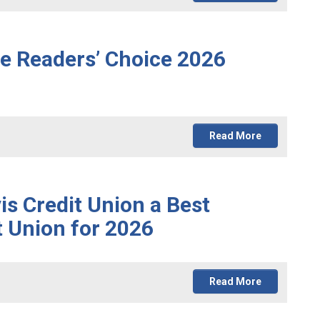
he Readers’ Choice 2026
Read More
 Credit Union a Best
t Union for 2026
Read More