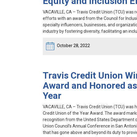
Equity and Inclusion E
VACAVILLE, CA
– Travis Credit Union (TCU) was rec
efforts with an award from the Council for Inclusi
specialty influencers, businesses, and organizati
industry by fostering diversity, facilitating an i
October 28, 2022
Travis Credit Union Wi
Award and Honored as 
Year
VACAVILLE, CA
– Travis Credit Union (TCU) was h
Credit Union of the Year Award. The award marks t
recognition from the United States Department o
Union Council’s Annual Conference in San Antonio
that has gone above and beyond its duty to provi