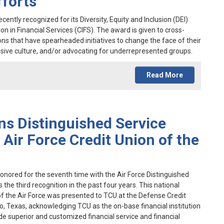
fforts
ently recognized for its Diversity, Equity and Inclusion (DEI)
on in Financial Services (CIFS). The award is given to cross-
ons that have spearheaded initiatives to change the face of their
nclusive culture, and/or advocating for underrepresented groups.
Read More
ns Distinguished Service
Air Force Credit Union of the
onored for the seventh time with the Air Force Distinguished
he third recognition in the past four years. This national
f the Air Force was presented to TCU at the Defense Credit
, Texas, acknowledging TCU as the on-base financial institution
de superior and customized financial service and financial