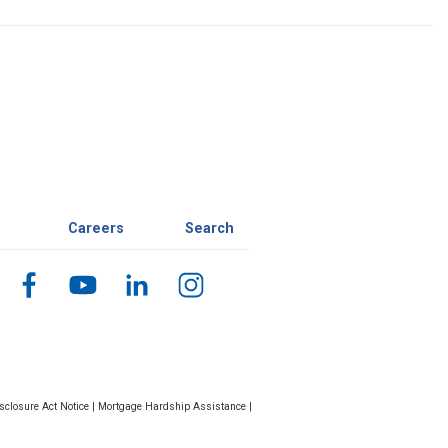
Careers
Search
closure Act Notice
|
Mortgage Hardship Assistance
|