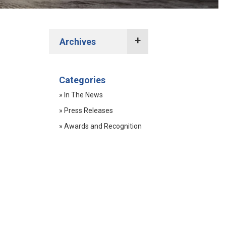
Archives
2022 Press Releases
Categories
2021 Press Releases
» In The News
2020 Press Releases
» Press Releases
2019 Press Releases
» Awards and Recognition