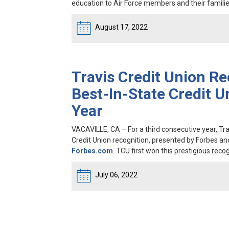
education to Air Force members and their familie
August 17, 2022
Travis Credit Union Re
Best-In-State Credit U
Year
VACAVILLE, CA
– For a third consecutive year, T
Credit Union recognition, presented by Forbes an
Forbes.com
. TCU first won this prestigious recog
July 06, 2022