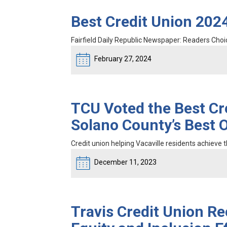
Best Credit Union 2024
Fairfield Daily Republic Newspaper: Readers Cho
February 27, 2024
TCU Voted the Best Cr
Solano County’s Best 
Credit union helping Vacaville residents achieve th
December 11, 2023
Travis Credit Union Rec