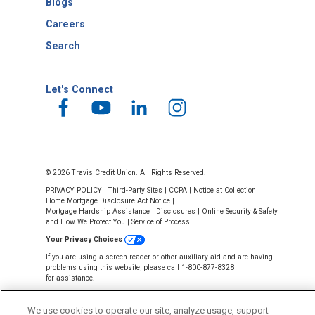
Blogs
Careers
Search
Let's Connect
© 2026 Travis Credit Union. All Rights Reserved.
PRIVACY POLICY
|
Third-Party Sites
|
CCPA
|
Notice at Collection
|
Home Mortgage Disclosure Act Notice
|
Mortgage Hardship Assistance
|
Disclosures
|
Online Security & Safety
and How We Protect You
|
Service of Process
Your Privacy Choices
If you are using a screen reader or other auxiliary aid and are having
problems using this website, please call 1-800-877-8328
for assistance.
We use cookies to operate our site, analyze usage, support