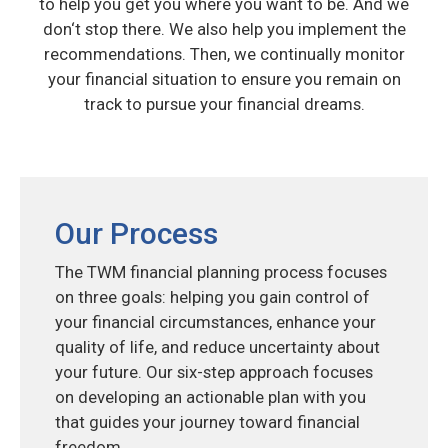
to help you get you where you want to be. And we
don‘t stop there. We also help you implement the
recommendations. Then, we continually monitor
your financial situation to ensure you remain on
track to pursue your financial dreams.
Our Process
The TWM financial planning process focuses
on three goals: helping you gain control of
your financial circumstances, enhance your
quality of life, and reduce uncertainty about
your future. Our six-step approach focuses
on developing an actionable plan with you
that guides your journey toward financial
freedom.