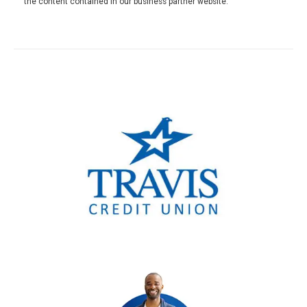
the content contained in our business partner website.