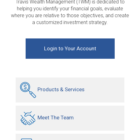
Travis Wealth Management (TWM) is dedicated to
helping you identify your financial goals, evaluate
where you are relative to those objectives, and create
a customized investment strategy.
Login to Your Account
Products & Services
Meet The Team