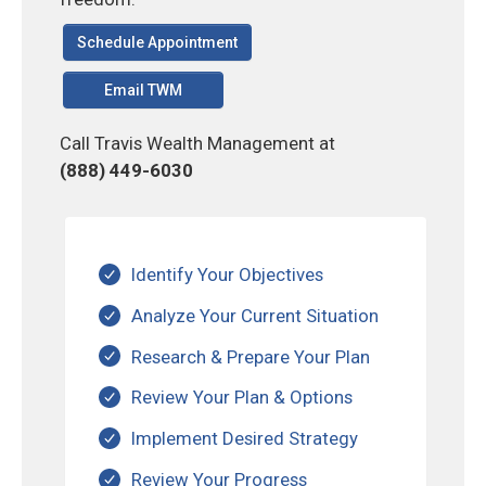
Schedule Appointment
Email TWM
Call Travis Wealth Management at
(888) 449-6030
Identify Your Objectives
Analyze Your Current Situation
Research & Prepare Your Plan
Review Your Plan & Options
Implement Desired Strategy
Review Your Progress