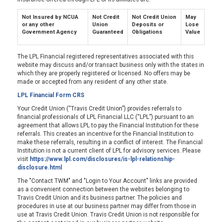
Not Insured by NCUA
Not Credit
Not Credit Union
May
or any other
Union
Deposits or
Lose
Government Agency
Guaranteed
Obligations
Value
The LPL Financial registered representatives associated with this
website may discuss and/or transact business only with the states in
which they are properly registered or licensed. No offers may be
made or accepted from any resident of any other state.
LPL Financial Form CRS
Your Credit Union (“Travis Credit Union”) provides referrals to
financial professionals of LPL Financial LLC (“LPL”) pursuant to an
agreement that allows LPL to pay the Financial Institution for these
referrals. This creates an incentive for the Financial Institution to
make these referrals, resulting in a conflict of interest. The Financial
Institution is not a current client of LPL for advisory services. Please
visit
https://www.lpl.com/disclosures/is-lpl-relationship-
disclosure.html
The "Contact TWM" and "Login to Your Account" links are provided
as a convenient connection between the websites belonging to
Travis Credit Union and its business partner. The policies and
procedures in use at our business partner may differ from those in
use at Travis Credit Union. Travis Credit Union is not responsible for