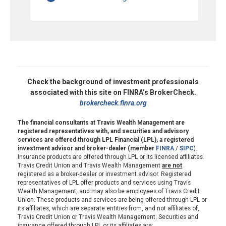
Check the background of investment professionals
associated with this site on FINRA’s BrokerCheck.
brokercheck.finra.org
The financial consultants at Travis Wealth Management are
registered representatives with, and securities and advisory
services are offered through LPL Financial (LPL), a registered
investment advisor and broker-dealer (member
FINRA
/
SIPC
).
Insurance products are offered through LPL or its licensed affiliates.
Travis Credit Union and Travis Wealth Management
are not
registered as a broker-dealer or investment advisor. Registered
representatives of LPL offer products and services using Travis
Wealth Management, and may also be employees of Travis Credit
Union. These products and services are being offered through LPL or
its affiliates, which are separate entities from, and not affiliates of,
Travis Credit Union or Travis Wealth Management. Securities and
insurance offered through LPL or its affiliates are: