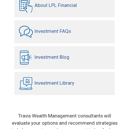
About LPL Financial
Investment FAQs
Investment Blog
Investment Library
Travis Wealth Management consultants will
evaluate your options and recommend strategies