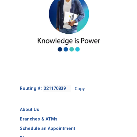
Footer
Routing #:
Copy
-
Copy
Routing
About Us
Number
Branches & ATMs
Schedule an Appointment