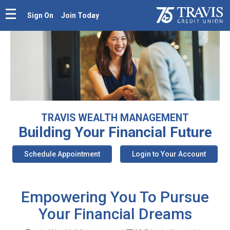
Sign On
Join Today
TRAVIS WEALTH MANAGEMENT
Building Your
Financial Future
Schedule Appointment
Login to Your Account
Empowering You To Pursue
Your Financial Dreams