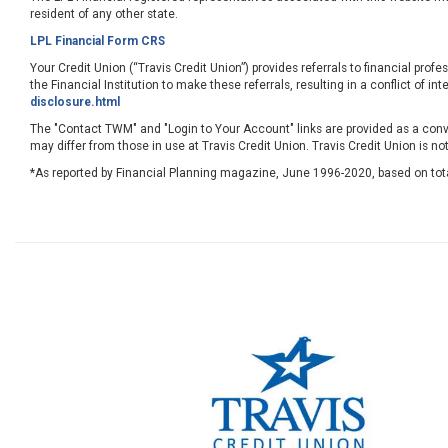
resident of any other state.
LPL Financial Form CRS
Your Credit Union (“Travis Credit Union”) provides referrals to financial profe
the Financial Institution to make these referrals, resulting in a conflict of int
disclosure.html
The "Contact TWM" and "Login to Your Account" links are provided as a conve
may differ from those in use at Travis Credit Union. Travis Credit Union is no
*As reported by Financial Planning magazine, June 1996-2020, based on tot