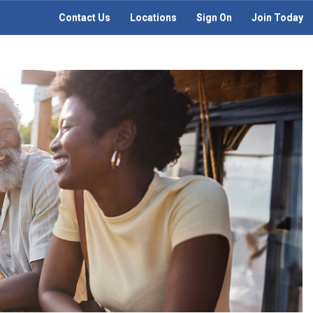
Contact Us
Locations
Sign On
Join Today