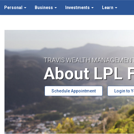
Personal
Business
Investments
Learn
TRAVIS WEALTH MANAGEMEN
About LPL F
Schedule Appointment
Login to 