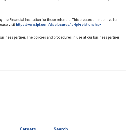
 the Financial Institution for these referrals. This creates an incentive for
lease visit
https://www.lpl.com/disclosures/is-lpl-relationship-
usiness partner. The policies and procedures in use at our business partner
Careers
Search