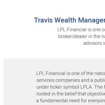
Travis Wealth Managem
LPL Financial is one 
broker/dealer in the 
advisors i
LPL Financial is one of the natio
services companies and a publ
under ticker symbol LPLA. The f
rooted in the belief that objecti
a fundamental need for everyon