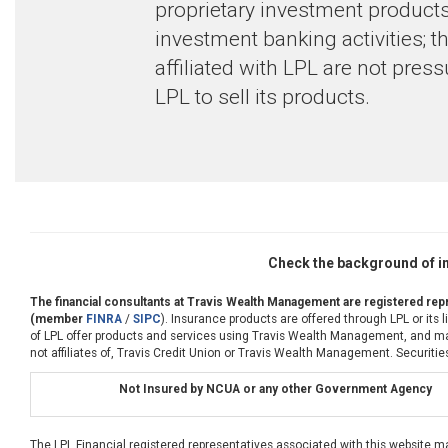
proprietary investment products
investment banking activities; 
affiliated with LPL are not pres
LPL to sell its products.
Check the background of in
The financial consultants at Travis Wealth Management are registered repr
(member
FINRA
/
SIPC
). Insurance products are offered through LPL or its
of LPL offer products and services using Travis Wealth Management, and may 
not affiliates of, Travis Credit Union or Travis Wealth Management. Securities
Not Insured by NCUA or any other Government Agency
The LPL Financial registered representatives associated with this website m