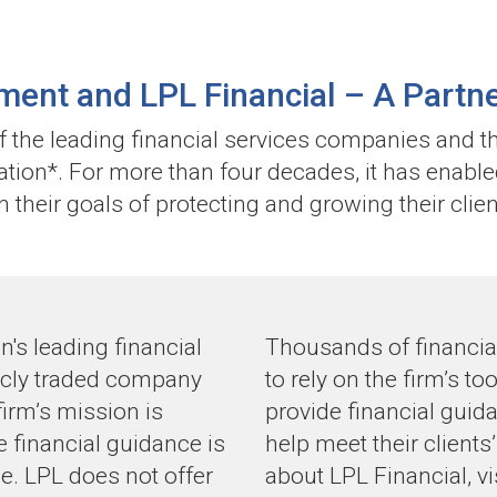
ent and LPL Financial –
A Partne
of the leading financial services companies and t
nation*. For more than four decades, it has enable
n their goals of protecting and growing their clien
n's leading financial
Thousands of financial
icly traded company
to rely on the firm’s t
irm’s mission is
provide financial gui
ve financial guidance is
help meet their client
e. LPL does not offer
about LPL Financial, vi