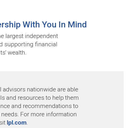
rship With You In Mind
he largest independent
d supporting financial
ts' wealth.
 advisors nationwide are able
ools and resources to help them
dance and recommendations to
s’ needs. For more information
sit
lpl.com
.