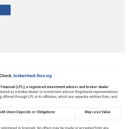
rCheck.
brokercheck.finra.org
 Financial (LPL), a registered investment advisor and broker-dealer
stered as a broker-dealer or investment advisor. Registered representatives
fered through LPL or its affiliates, which are separate entities from, and
dit Union Deposits or Obligations
May Lose Value
ly registered or licensed. No offers may be made or accepted from any