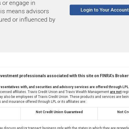
 or engage in
Login to Your Account
this means advisors
sured or influenced by
vestment professionals associated with this site on FINRA’s Broke
esentatives with, and securities and advisory services are offered through LPL
 licensed affiliates. Travis Credit Union and Travis Wealth Management
are not
regi
also be employees of Travis Credit Union. These products and services are being of
 and insurance offered through LPL or its affiliates are:
Not Credit Union Guaranteed
Not Cre
ay discuss and/or transact business only with the states in which they are proper