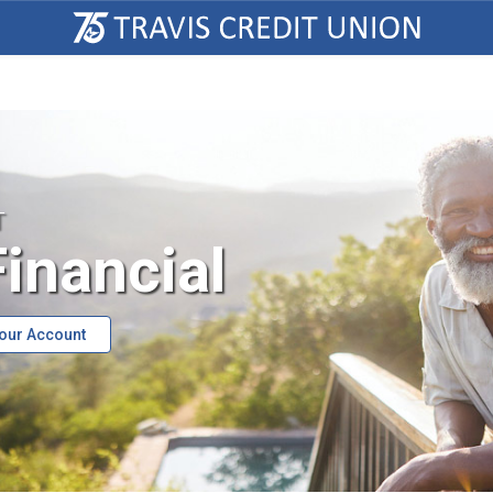
T
inancial
Your Account