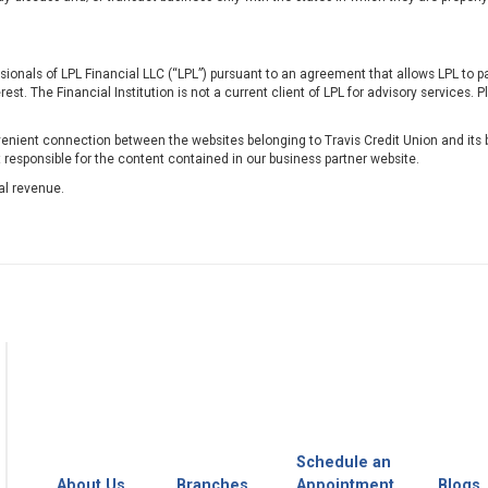
ssionals of LPL Financial LLC (“LPL”) pursuant to an agreement that allows LPL to pay
erest. The Financial Institution is not a current client of LPL for advisory services. P
nient connection between the websites belonging to Travis Credit Union and its b
t responsible for the content contained in our business partner website.
al revenue.
Schedule an
About Us
Branches
Appointment
Blogs