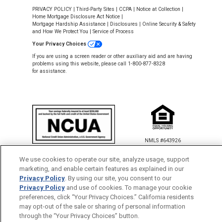
PRIVACY POLICY
|
Third-Party Sites
|
CCPA
|
Notice at Collection
|
Home Mortgage Disclosure Act Notice
|
Mortgage Hardship Assistance
|
Disclosures
|
Online Security & Safety
and How We Protect You
|
Service of Process
Your Privacy Choices
If you are using a screen reader or other auxiliary aid and are having
problems using this website, please call 1-800-877-8328
for assistance.
NMLS #643926
This Credit Union is federally insured by
We use cookies to operate our site, analyze usage, support
the National Credit Union Administration.
marketing, and enable certain features as explained in our
Privacy Policy
. By using our site, you consent to our
Back to Top
Privacy Policy
and use of cookies. To manage your cookie
preferences, click “Your Privacy Choices.” California residents
may opt-out of the sale or sharing of personal information
through the “Your Privacy Choices” button.