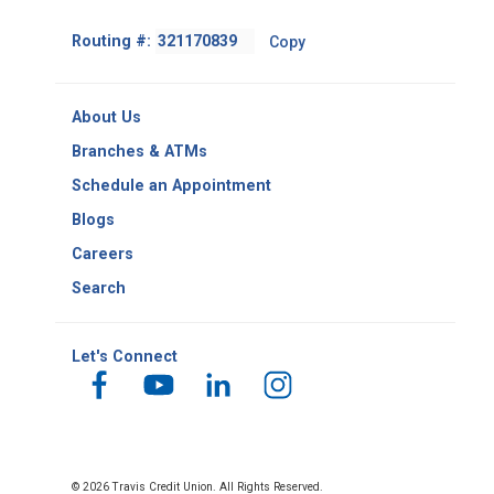
Footer
Routing #:
Copy
-
Copy
Routing
About Us
Number
Branches & ATMs
Schedule an Appointment
Blogs
Careers
Search
Let's Connect
© 2026 Travis Credit Union. All Rights Reserved.