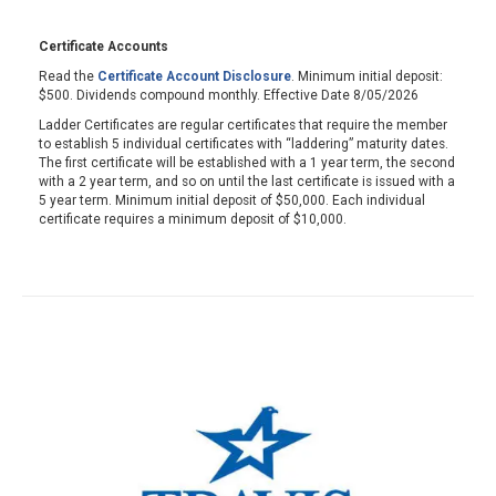
Certificate Accounts
Read the
Certificate Account Disclosure
. Minimum initial deposit:
$500. Dividends compound monthly. Effective Date 8/05/2026
Ladder Certificates are regular certificates that require the member
to establish 5 individual certificates with “laddering” maturity dates.
The first certificate will be established with a 1 year term, the second
with a 2 year term, and so on until the last certificate is issued with a
5 year term. Minimum initial deposit of $50,000. Each individual
certificate requires a minimum deposit of $10,000.