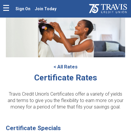
Sign On
Join Today
< All Rates
Certificate Rates
Travis Credit Union’s Certificates offer a variety of yields
and terms to give you the flexibility to earn more on your
money for a period of time that fits your savings goal.
Certificate Specials