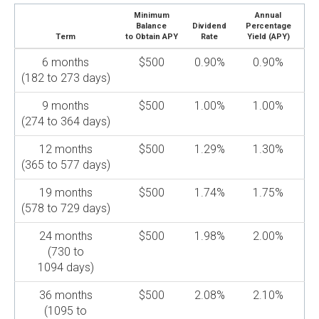
Minimum
Annual
Balance
Dividend
Percentage
Term
to Obtain APY
Rate
Yield (APY)
6 months
$500
0.90%
0.90%
(182 to 273 days)
9 months
$500
1.00%
1.00%
(274 to 364 days)
12 months
$500
1.29%
1.30%
(365 to 577 days)
19 months
$500
1.74%
1.75%
(578 to 729 days)
24 months
$500
1.98%
2.00%
(730 to
1094 days)
36 months
$500
2.08%
2.10%
(1095 to