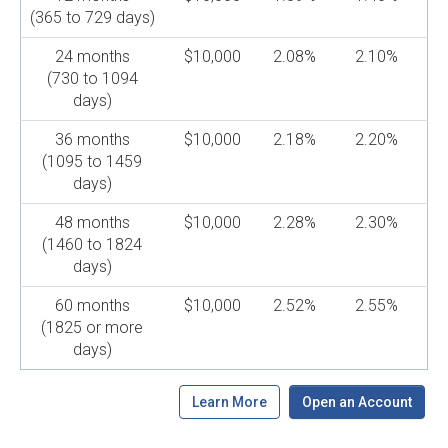
(365 to 729 days)
24 months
$10,000
2.08%
2.10%
(730 to 1094
days)
36 months
$10,000
2.18%
2.20%
(1095 to 1459
days)
48 months
$10,000
2.28%
2.30%
(1460 to 1824
days)
60 months
$10,000
2.52%
2.55%
(1825 or more
days)
Learn More
Open an Account