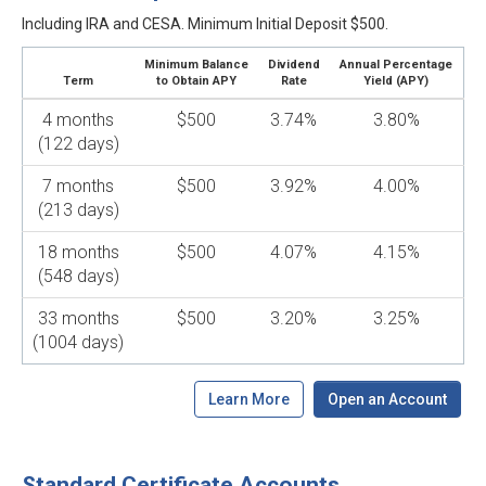
Including IRA and CESA. Minimum Initial Deposit $500.
Minimum Balance
Dividend
Annual Percentage
Term
to Obtain APY
Rate
Yield (APY)
4 months
$500
3.74%
3.80%
(122 days)
7 months
$500
3.92%
4.00%
(213 days)
18 months
$500
4.07%
4.15%
(548 days)
33 months
$500
3.20%
3.25%
(1004 days)
Learn More
Open an Account
Standard Certificate Accounts