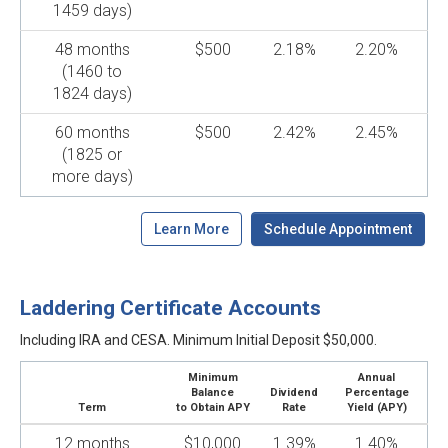
1459 days)
48 months
$500
2.18%
2.20%
(1460 to
1824 days)
60 months
$500
2.42%
2.45%
(1825 or
more days)
Learn More
Schedule Appointment
Laddering Certificate Accounts
Including IRA and CESA. Minimum Initial Deposit $50,000.
Minimum
Annual
Balance
Dividend
Percentage
Term
to Obtain APY
Rate
Yield (APY)
12 months
$10,000
1.39%
1.40%