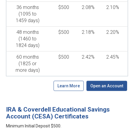
36 months
$500
2.08%
2.10%
(1095 to
1459 days)
48 months
$500
2.18%
2.20%
(1460 to
1824 days)
60 months
$500
2.42%
2.45%
(1825 or
more days)
Learn More
Open an Account
IRA & Coverdell Educational Savings
Account (CESA) Certificates
Minimum Initial Deposit $500.