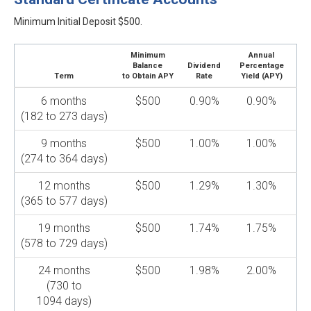
Minimum Initial Deposit $500.
Minimum
Annual
Balance
Dividend
Percentage
Term
to Obtain APY
Rate
Yield (APY)
6 months
$500
0.90%
0.90%
(182 to 273 days)
9 months
$500
1.00%
1.00%
(274 to 364 days)
12 months
$500
1.29%
1.30%
(365 to 577 days)
19 months
$500
1.74%
1.75%
(578 to 729 days)
24 months
$500
1.98%
2.00%
(730 to
1094 days)