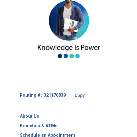
Footer
Routing #:
Copy
-
Copy
Routing
About Us
Number
Branches & ATMs
Schedule an Appointment