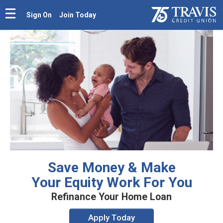
Sign On
Join Today
Save Money & Make
Your Equity Work For You
Refinance Your Home Loan
Apply Today