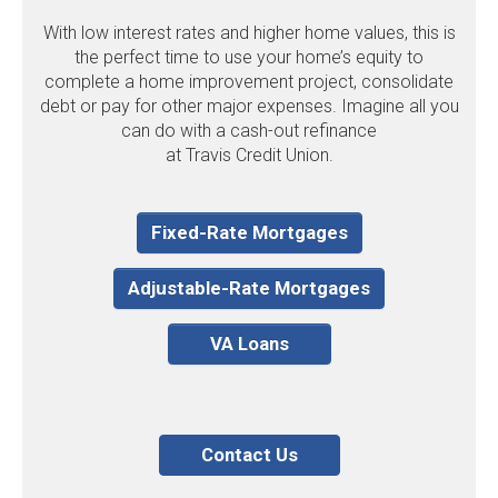
With low interest rates and higher home values, this is
the perfect time to use your home’s equity to
complete a home improvement project, consolidate
debt or pay for other major expenses. Imagine all you
can do with a cash-out refinance
at Travis Credit Union.
Fixed-Rate Mortgages
Adjustable-Rate Mortgages
VA Loans
Contact Us