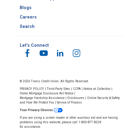
Blogs
Careers
Search
Let's Connect
© 2026 Travis Credit Union. All Rights Reserved.
PRIVACY POLICY
|
Third-Party Sites
|
CCPA
|
Notice at Collection
|
Home Mortgage Disclosure Act Notice
|
Mortgage Hardship Assistance
|
Disclosures
|
Online Security & Safety
and How We Protect You
|
Service of Process
Your Privacy Choices
If you are using a screen reader or other auxiliary aid and are having
problems using this website, please call 1-800-877-8328
for assistance.