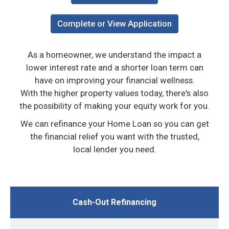
Complete or View Application
As a homeowner, we understand the impact a
lower interest rate and a shorter loan term can
have on improving your financial wellness.
With the higher property values today, there's also
the possibility of making your equity work for you.
We can refinance your Home Loan so you can get
the financial relief you want with the trusted,
local lender you need.
Cash-Out Refinancing