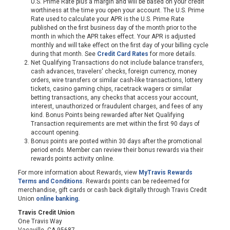
U.S. Prime Rate plus a margin and will be based on your credit
worthiness at the time you open your account. The U.S. Prime
Rate used to calculate your APR is the U.S. Prime Rate
published on the first business day of the month prior to the
month in which the APR takes effect. Your APR is adjusted
monthly and will take effect on the first day of your billing cycle
during that month. See
Credit Card Rates
for more details.
Net Qualifying Transactions do not include balance transfers,
cash advances, travelers' checks, foreign currency, money
orders, wire transfers or similar cash-like transactions, lottery
tickets, casino gaming chips, racetrack wagers or similar
betting transactions, any checks that access your account,
interest, unauthorized or fraudulent charges, and fees of any
kind. Bonus Points being rewarded after Net Qualifying
Transaction requirements are met within the first 90 days of
account opening.
Bonus points are posted within 30 days after the promotional
period ends. Member can review their bonus rewards via their
rewards points activity online.
For more information about Rewards, view
MyTravis Rewards
Terms and Conditions
. Rewards points can be redeemed for
merchandise, gift cards or cash back digitally through Travis Credit
Union
online banking.
Travis Credit Union
One Travis Way
Vacaville, CA 95687