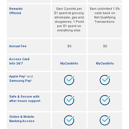
Rewards
Earn 2 points per
Earn unlimited 1.5%
Offered
$1 spent at grocery,
cash back on
wholesale, gas and
Net Qualifying
drugstores. 1 Point
Transactions.
per $1 spent on
everything else.
Annual Fee
$0
$0
Access Card
Info 24/7
MyCardInfo
MyCardInfo
Apple Pay
and
®
Samsung Pay
®
Safe & Secure with
after-hours support
Online & Mobile
Banking Access