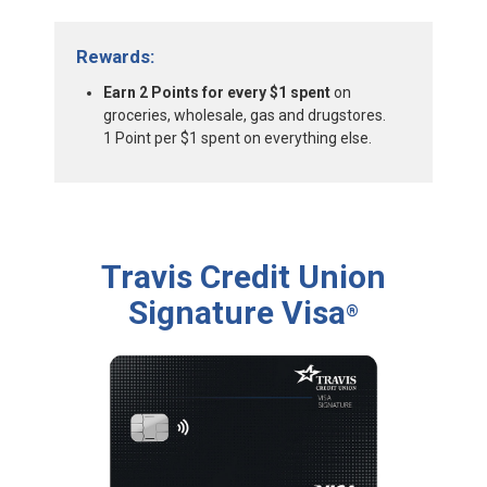
Rewards:
Earn 2 Points for every $1 spent
on
groceries, wholesale, gas and drugstores.
1 Point per $1 spent on everything else.
Travis Credit Union
Signature Visa
®