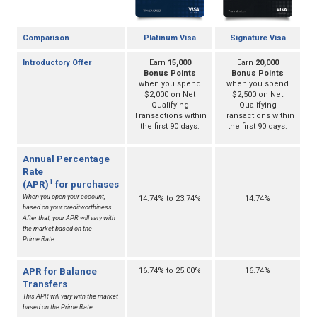
Comparison
Platinum Visa
Signature Visa
Introductory Offer
Earn
15,000
Earn
20,000
Bonus Points
Bonus Points
when you spend
when you spend
$2,000 on Net
$2,500 on Net
Qualifying
Qualifying
Transactions within
Transactions within
the first 90 days.
the first 90 days.
Annual Percentage
Rate
1
(APR)
for purchases
When you open your account,
14.74% to 23.74%
14.74%
based on your creditworthiness.
After that, your APR will vary with
the market based on the
Prime Rate.
APR for Balance
16.74% to 25.00%
16.74%
Transfers
This APR will vary with the market
based on the Prime Rate.