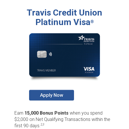
Travis Credit Union
Platinum Visa
®
Apply Now
Earn
15,000 Bonus Points
when you spend
$2,000 on Net Qualifying Transactions within the
first 90 days.
2,3