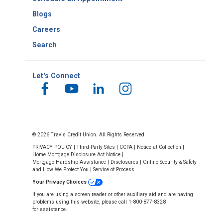
Blogs
Careers
Search
Let's Connect
© 2026 Travis Credit Union. All Rights Reserved.
PRIVACY POLICY
|
Third-Party Sites
|
CCPA
|
Notice at Collection
|
Home Mortgage Disclosure Act Notice
|
Mortgage Hardship Assistance
|
Disclosures
|
Online Security & Safety
and How We Protect You
|
Service of Process
Your Privacy Choices
If you are using a screen reader or other auxiliary aid and are having
problems using this website, please call 1-800-877-8328
for assistance.