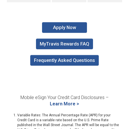
Apply Now
MyTravis Rewards FAQ
Frequently Asked Questions
Mobile eSign Your Credit Card Disclosures –
Learn More >
Variable Rates: The Annual Percentage Rate (APR) for your
Credit Card is a variable rate based on the U.S. Prime Rate
published in the Wall Street Journal. The APR will be equal to the