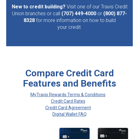
New to credit building?
Visit one of our Travis Credit
Union branches or call
(707) 449-4000
or
(800) 877-
8328
for more information on how to build
your credit.
Compare Credit Card
Features and Benefits
MyTravis Rewards Terms & Conditions
Credit Card Rates
Credit Card Agreement
Digital Wallet FAQ