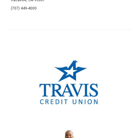
(707) 449-4000