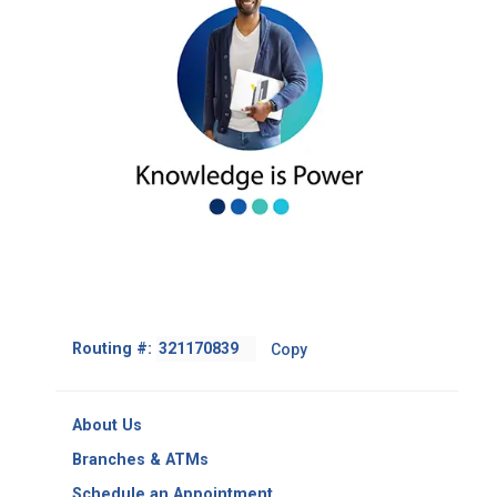
Footer
Routing #:
Copy
-
Copy
Routing
About Us
Number
Branches & ATMs
Schedule an Appointment