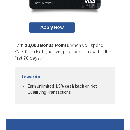
Apply Now
Earn
20,000 Bonus Points
when you spend
$2,500 on Net Qualifying Transactions within the
first 90 days.
2,3
Rewards:
Earn unlimited
1.5% cash back
on Net
Qualifying Transactions.