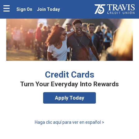
Sign On
Join Today
Credit Cards
Turn Your Everyday Into Rewards
Apply Today
Haga clic aquí para ver en español >