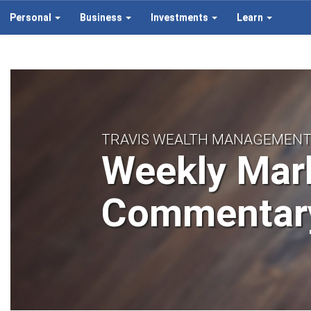
Personal
Business
Investments
Learn
TRAVIS WEALTH MANAGEMEN
Weekly Mar
Commentar