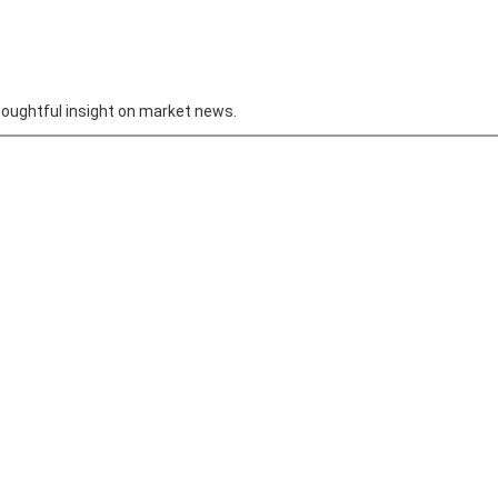
oughtful insight on market news.