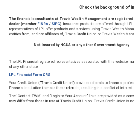
Check the background of in
The financial consultants at Travis Wealth Management are registered r
dealer (member
FINRA
/
SIPC
). Insurance products are offered through LPL
representatives of LPL offer products and services using Travis Wealth Manag
entities from, and not affiliates of, Travis Credit Union or Travis Wealth Man
Not Insured by NCUA or any other Government Agency
The LPL Financial registered representatives associated with this website ma
of any other state.
LPL Financial Form CRS
Your Credit Union (“Travis Credit Union”) provides referrals to financial profe
Financial Institution to make these referrals, resulting in a conflict of interest
The "Contact TWM" and "Login to Your Account" links are provided as a conve
may differ from those in use at Travis Credit Union. Travis Credit Union is no