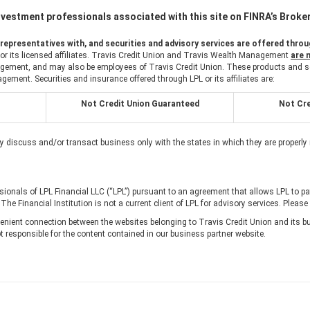
vestment professionals associated with this site on FINRA’s Brok
epresentatives with, and securities and advisory services are offered throug
 or its licensed affiliates. Travis Credit Union and Travis Wealth Management
are 
ement, and may also be employees of Travis Credit Union. These products and servi
agement. Securities and insurance offered through LPL or its affiliates are:
Not Credit Union Guaranteed
Not Cre
y discuss and/or transact business only with the states in which they are properly
ssionals of LPL Financial LLC (“LPL”) pursuant to an agreement that allows LPL to pay 
. The Financial Institution is not a current client of LPL for advisory services. Please
nient connection between the websites belonging to Travis Credit Union and its bu
t responsible for the content contained in our business partner website.