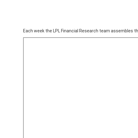
Each week the LPL Financial Research team assembles th