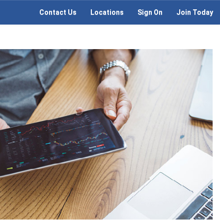
Contact Us
Locations
Sign On
Join Today