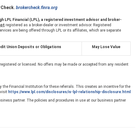
erCheck.
brokercheck.finra.org
h LPL Financial (LPL), a registered investment advisor and broker-
not
registered as a broker-dealer or investment advisor. Registered
ces are being offered through LPL or its affiliates, which are separate
dit Union Deposits or Obligations
May Lose Value
 registered or licensed. No offers may be made or accepted from any resident
the Financial Institution for these referrals. This creates an incentive for the
 visit
https://www.lpl.com/disclosures/is-lpl-relationship-disclosure.html
siness partner. The policies and procedures in use at our business partner