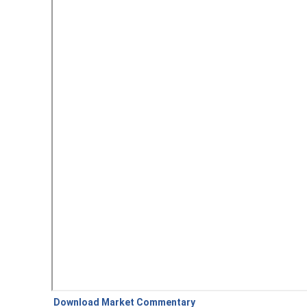
Download Market Commentary