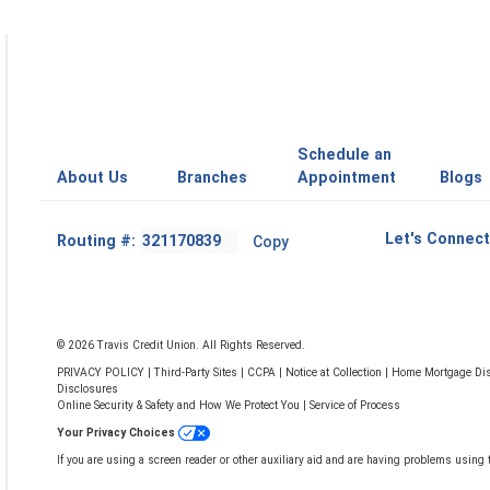
Schedule an
About Us
Branches
Appointment
Blogs
Footer
Let's Connect
Routing #:
Copy
-
Copy
Routing
Number
© 2026 Travis Credit Union. All Rights Reserved.
PRIVACY POLICY
|
Third-Party Sites
|
CCPA
|
Notice at Collection
|
Home Mortgage Dis
Disclosures
Online Security & Safety and How We Protect You
|
Service of Process
Your Privacy Choices
If you are using a screen reader or other auxiliary aid and are having problems using