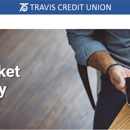
T
ket
y