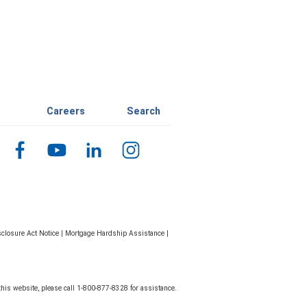
Careers
Search
closure Act Notice
|
Mortgage Hardship Assistance
|
 this website, please call 1-800-877-8328 for assistance.