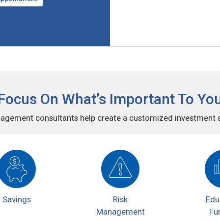
Focus On What’s Important To Yo
agement consultants help create a customized investment st
Savings
Risk
Edu
Management
Fu