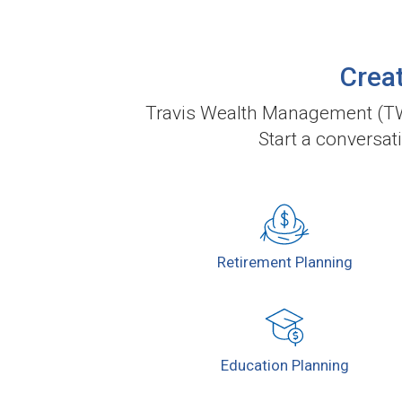
Creat
Travis Wealth Management (TWM
Start a conversat
Retirement
Planning
Education
Planning