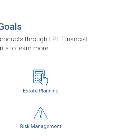
 Goals
roducts through LPL Financial.
nts to learn more!
Estate
Planning
Risk
Management