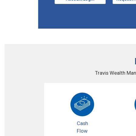
Travis Wealth Man
Cash
Flow