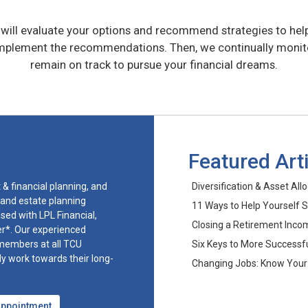
ill evaluate your options and recommend strategies to hel
implement the recommendations. Then, we continually monitor
remain on track to pursue your financial dreams.
Featured Art
& financial planning, and
Diversification & Asset All
 and estate planning
11 Ways to Help Yourself 
sed with LPL Financial,
Closing a Retirement Inc
er*. Our experienced
 members at all TCU
Six Keys to More Successfu
lly work towards their long-
Changing Jobs: Know Your
Appointment