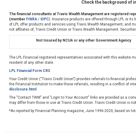
Check the background of in
The financial consultants at Travis Wealth Management are registered repr
(member
FINRA
/
SIPC
). Insurance products are offered through LPL or its
of LPL offer products and services using Travis Wealth Management, and may 
not affiliates of, Travis Credit Union or Travis Wealth Management. Securities
Not Insured by NCUA or any other Government Agency
The LPL Financial registered representatives associated with this website m
resident of any other state.
LPL Financial Form CRS
Your Credit Union (“Travis Credit Union”) provides referrals to financial profe
the Financial Institution to make these referrals, resulting in a conflict of int
disclosure.html
The "Contact TWM" and "Login to Your Account" links are provided as a conve
may differ from those in use at Travis Credit Union. Travis Credit Union is no
*As reported by Financial Planning magazine, June 1996-2020, based on tot