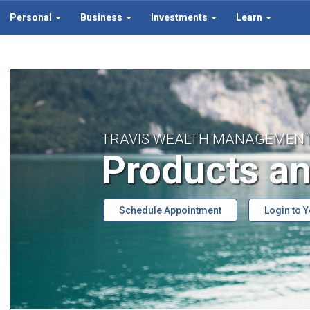
Personal
Business
Investments
Learn
TRAVIS WEALTH MANAGEMEN
Products an
Schedule Appointment
Login to 