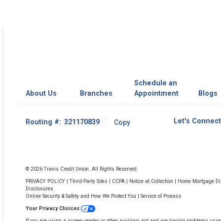
Schedule an
About Us
Branches
Appointment
Blogs
Footer
Let's Connect
Routing #:
Copy
-
Copy
Routing
Number
© 2026 Travis Credit Union. All Rights Reserved.
PRIVACY POLICY
|
Third-Party Sites
|
CCPA
|
Notice at Collection
|
Home Mortgage Dis
Disclosures
Online Security & Safety and How We Protect You
|
Service of Process
Your Privacy Choices
If you are using a screen reader or other auxiliary aid and are having problems usin