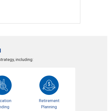
u
rategy, including:
cation
Retirement
nding
Planning