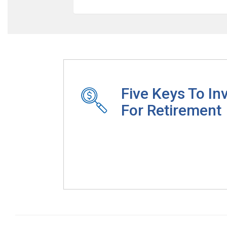
Five Keys To In
For Retirement