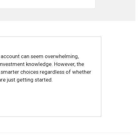
t account can seem overwhelming,
r investment knowledge. However, the
e smarter choices regardless of whether
e just getting started.