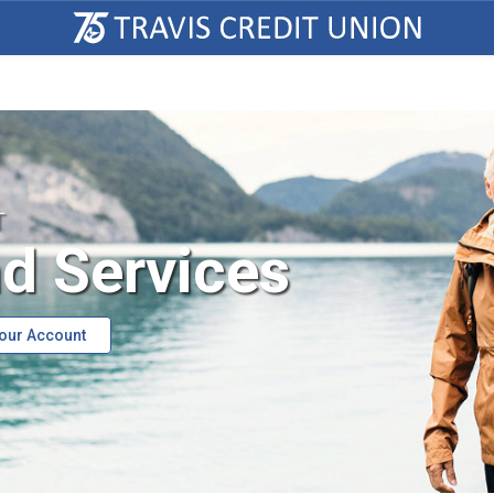
T
d Services
Your Account