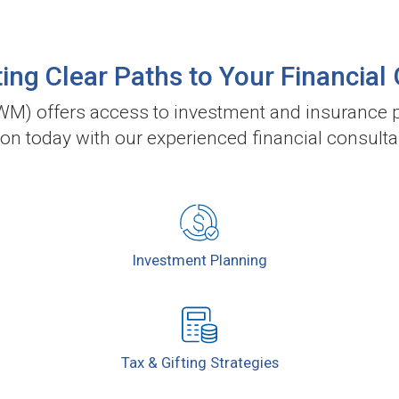
ing Clear Paths to Your Financial
) offers access to investment and insurance p
ion today with our experienced financial consulta
Investment
Planning
Tax & Gifting
Strategies