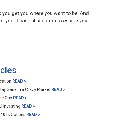
p you get you where you want to be. And
 your financial situation to ensure you
icles
ocation
READ >
Stay Sane in a Crazy Market
READ >
ome Gap
READ >
l Investing
READ >
 401k Options
READ >