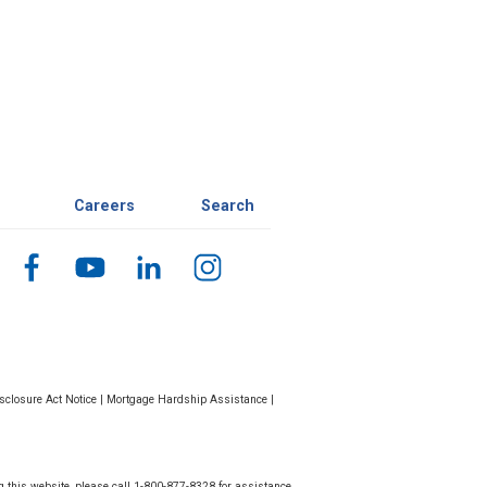
Careers
Search
closure Act Notice
|
Mortgage Hardship Assistance
|
g this website, please call 1-800-877-8328 for assistance.