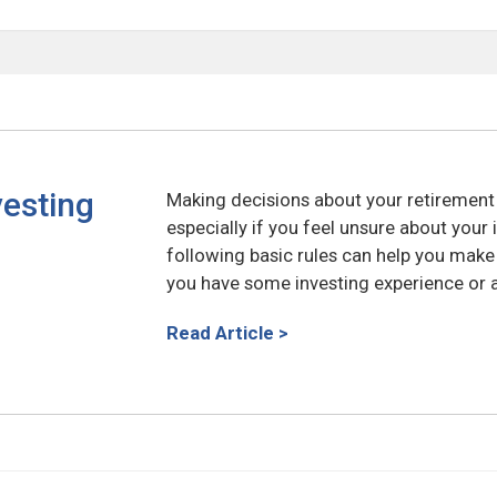
vesting
Making decisions about your retiremen
especially if you feel unsure about you
following basic rules can help you mak
you have some investing experience or ar
Read Article >