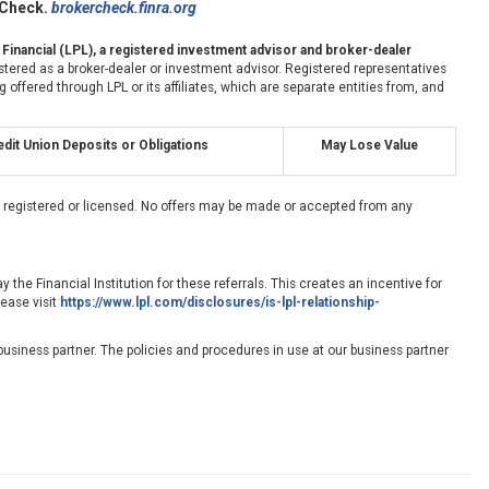
rCheck.
brokercheck.finra.org
 Financial (LPL), a registered investment advisor and broker-dealer
stered as a broker-dealer or investment advisor. Registered representatives
fered through LPL or its affiliates, which are separate entities from, and
dit Union Deposits or Obligations
May Lose Value
ly registered or licensed. No offers may be made or accepted from any
 the Financial Institution for these referrals. This creates an incentive for
lease visit
https://www.lpl.com/disclosures/is-lpl-relationship-
usiness partner. The policies and procedures in use at our business partner