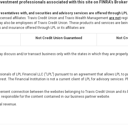
vestment professionals associated with this site on FINRA’s Broke
esentatives with, and securities and advisory services are offered through LPL
 licensed affiliates. Travis Credit Union and Travis Wealth Management
are not
regi
also be employees of Travis Credit Union. These products and services are being of
 and insurance offered through LPL or its affiliates are:
Not Credit Union Guaranteed
Not Cre
ay discuss and/or transact business only with the states in which they are proper
ssionals of LPL Financial LLC (“LPL”) pursuant to an agreement that allows LPL to pay
erest. The Financial Institution is not a current client of LPL for advisory services. P
nient connection between the websites belonging to Travis Credit Union and its b
t responsible for the content contained in our business partner website.
al revenue.