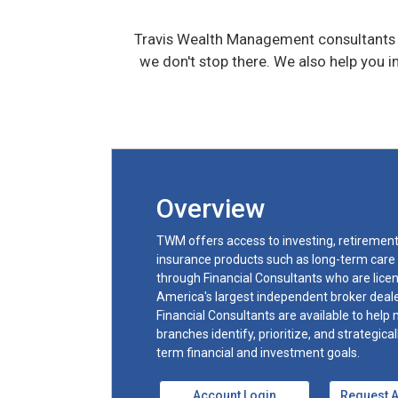
Travis Wealth Management consultants w
we don't stop there. We also help you 
Overview
TWM offers access to investing, retirement 
insurance products such as long-term care
through Financial Consultants who are licen
America's largest independent broker deal
Financial Consultants are available to help
branches identify, prioritize, and strategica
term financial and investment goals.
Account Login
Request 