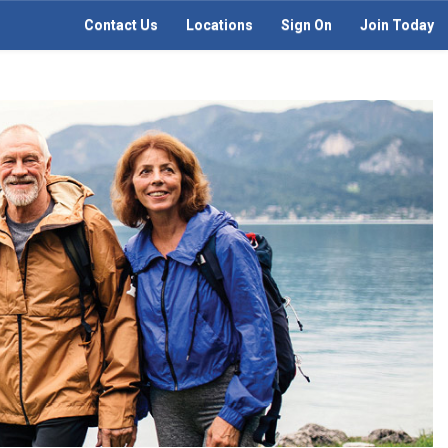
Contact Us
Locations
Sign On
Join Today