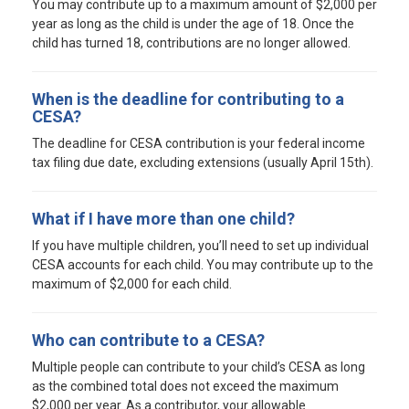
You may contribute up to a maximum amount of $2,000 per
year as long as the child is under the age of 18. Once the
child has turned 18, contributions are no longer allowed.
When is the deadline for contributing to a
CESA?
The deadline for CESA contribution is your federal income
tax filing due date, excluding extensions (usually April 15th).
What if I have more than one child?
If you have multiple children, you’ll need to set up individual
CESA accounts for each child. You may contribute up to the
maximum of $2,000 for each child.
Who can contribute to a CESA?
Multiple people can contribute to your child’s CESA as long
as the combined total does not exceed the maximum
$2,000 per year. As a contributor, your allowable