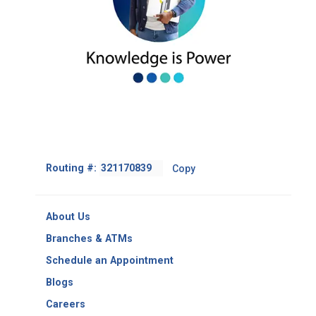
Footer
Routing #:
Copy
-
Copy
Routing
About Us
Number
Branches & ATMs
Schedule an Appointment
Blogs
Careers