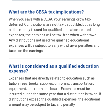
What are the CESA tax implications?
When you save with a CESA, your earnings grow tax-
deferred. Contributions are not tax-deductible, but as long
as the money is used for qualified education-related
expenses, the earnings will be tax-free when withdrawn.
Any distributions not used for qualified educational
expenses will be subject to early withdrawal penalties and
taxes on the earnings.
What is considered as a qualified education
expense?
Expenses that are directly related to education such as
tuition, fees, books, supplies, uniforms, transportation,
equipment, and room and board. Expenses must be
incurred during the same year that a distribution is taken. If
distributions exceed the qualified expenses, the additional
amount may be subject to tax and penalty.