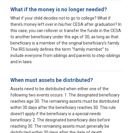
What if the money is no longer needed?
What if your child decides not to go to college? What if
there’s money left over in his/her CESA after graduation? In
this case, you can rollover or transfer the funds in the CESA
to another beneficiary under the age of 30, as long as that
beneficiary is a member of the original beneficiary’s family.
The IRS loosely defines the term “family member” to
include everyone from siblings and parents to step-siblings
and in-laws.
When must assets be distributed?
Assets need to be distributed when either one of the
following two events occurs: 1. The designated beneficiary
reaches age 30. The remaining assets must be distributed
within 30 days after the beneficiary reaches 30. This rule
doesn’t apply if the beneficiary is a special needs
beneficiary. 2. The designated beneficiary dies before
reaching 30. The remaining assets must generally be
distributed within 30 days after the date of death.