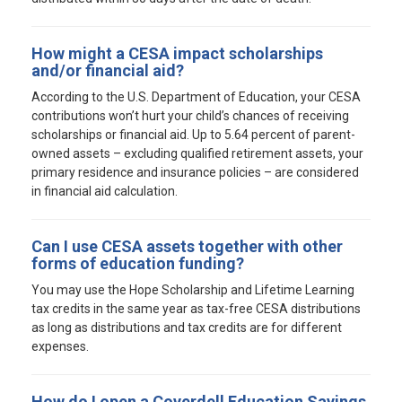
How might a CESA impact scholarships
and/or financial aid?
According to the U.S. Department of Education, your CESA
contributions won’t hurt your child’s chances of receiving
scholarships or financial aid. Up to 5.64 percent of parent-
owned assets – excluding qualified retirement assets, your
primary residence and insurance policies – are considered
in financial aid calculation.
Can I use CESA assets together with other
forms of education funding?
You may use the Hope Scholarship and Lifetime Learning
tax credits in the same year as tax-free CESA distributions
as long as distributions and tax credits are for different
expenses.
How do I open a Coverdell Education Savings