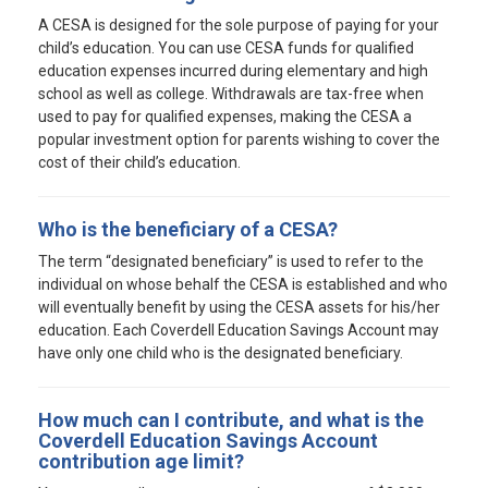
A CESA is designed for the sole purpose of paying for your
child’s education. You can use CESA funds for qualified
education expenses incurred during elementary and high
school as well as college. Withdrawals are tax-free when
used to pay for qualified expenses, making the CESA a
popular investment option for parents wishing to cover the
cost of their child’s education.
Who is the beneficiary of a CESA?
The term “designated beneficiary” is used to refer to the
individual on whose behalf the CESA is established and who
will eventually benefit by using the CESA assets for his/her
education. Each Coverdell Education Savings Account may
have only one child who is the designated beneficiary.
How much can I contribute, and what is the
Coverdell Education Savings Account
contribution age limit?