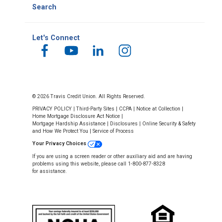
Search
Let's Connect
© 2026 Travis Credit Union. All Rights Reserved.
PRIVACY POLICY
|
Third-Party Sites
|
CCPA
|
Notice at Collection
|
Home Mortgage Disclosure Act Notice
|
Mortgage Hardship Assistance
|
Disclosures
|
Online Security & Safety
and How We Protect You
|
Service of Process
Your Privacy Choices
If you are using a screen reader or other auxiliary aid and are having
problems using this website, please call 1-800-877-8328
for assistance.