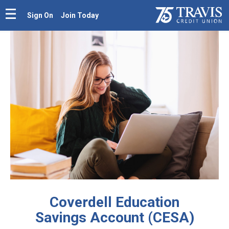
Sign On
Join Today
Coverdell Education
Savings Account (CESA)