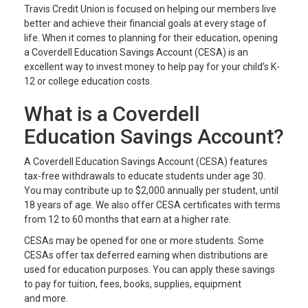
Travis Credit Union is focused on helping our members live
better and achieve their financial goals at every stage of
life. When it comes to planning for their education, opening
a Coverdell Education Savings Account (CESA) is an
excellent way to invest money to help pay for your child’s K-
12 or college education costs.
What is a Coverdell
Education Savings Account?
A Coverdell Education Savings Account (CESA) features
tax-free withdrawals to educate students under age 30.
You may contribute up to $2,000 annually per student, until
18 years of age. We also offer CESA certificates with terms
from 12 to 60 months that earn at a higher rate.
CESAs may be opened for one or more students. Some
CESAs offer tax deferred earning when distributions are
used for education purposes. You can apply these savings
to pay for tuition, fees, books, supplies, equipment
and more.