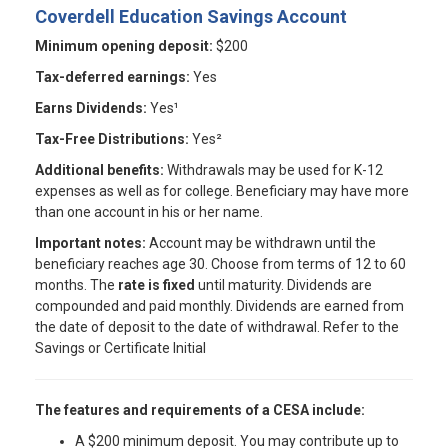
Coverdell Education Savings Account
Minimum opening deposit:
$200
Tax-deferred earnings:
Yes
Earns Dividends:
Yes¹
Tax-Free Distributions:
Yes²
Additional benefits:
Withdrawals may be used for K-12
expenses as well as for college. Beneficiary may have more
than one account in his or her name.
Important notes:
Account may be withdrawn until the
beneficiary reaches age 30. Choose from terms of 12 to 60
months. The
rate is fixed
until maturity. Dividends are
compounded and paid monthly. Dividends are earned from
the date of deposit to the date of withdrawal. Refer to the
Savings or Certificate Initial
The features and requirements of a CESA include:
A $200 minimum deposit. You may contribute up to