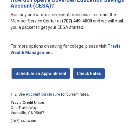
Account (CESA)?
Visit any one of our convenient branches or contact the
Member Service Center at
(707) 449-4000
and we will mail
you a packet to get your CESA started.
For more options on saving for college, please visit
Travis
Wealth Management.
Schedule an Appointment
Check Rates
1, 2: See
Account Disclosure
for current rates.
Travis Credit Union
One Travis Way
Vacaville, CA 95687
(707) 449-4000