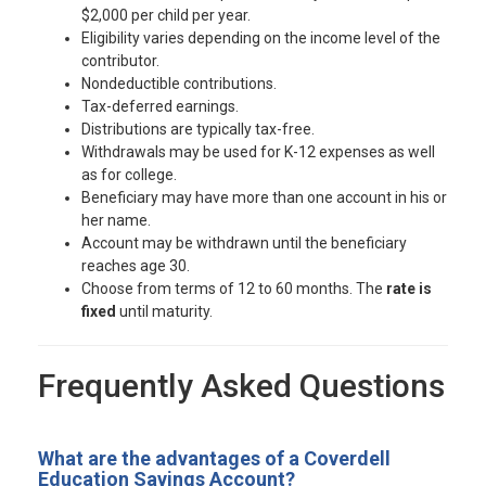
$2,000 per child per year.
Eligibility varies depending on the income level of the
contributor.
Nondeductible contributions.
Tax-deferred earnings.
Distributions are typically tax-free.
Withdrawals may be used for K-12 expenses as well
as for college.
Beneficiary may have more than one account in his or
her name.
Account may be withdrawn until the beneficiary
reaches age 30.
Choose from terms of 12 to 60 months. The
rate is
fixed
until maturity.
Frequently Asked Questions
What are the advantages of a Coverdell
Education Savings Account?