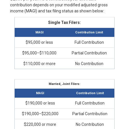
contribution depends on your modified adjusted gross
income (MAGI) and tax filing status as shown below:
Single Tax Filers:
MAGI
Contribution Limit
$95,000 or less
Full Contribution
$95,000–$110,000
Partial Contribution
$110,000 or more
No Contribution
Married, Joint Filers:
MAGI
Contribution Limit
$190,000 or less
Full Contribution
$190,000–$220,000
Partial Contribution
$220,000 or more
No Contribution