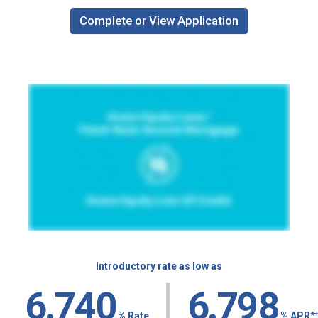
Complete or View Application
Introductory rate as low as
|
6.7
40
6.7
98
% Rate
% APR
*