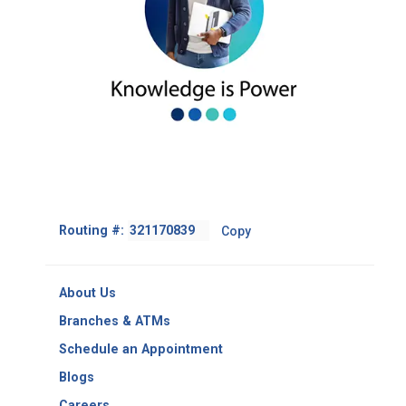
Footer
Routing #:
Copy
-
Copy
Routing
About Us
Number
Branches & ATMs
Schedule an Appointment
Blogs
Careers