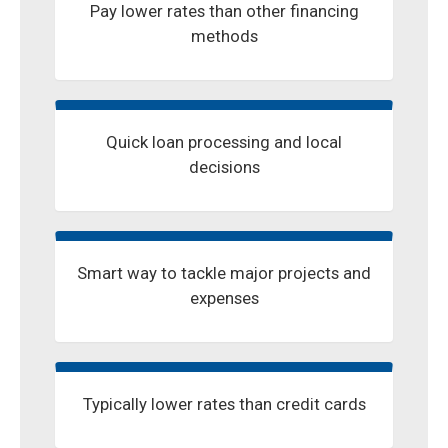
Pay lower rates than other financing
methods
Quick loan processing and local
decisions
Smart way to tackle major projects and
expenses
Typically lower rates than credit cards