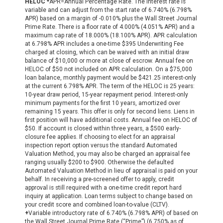
HELOC *
APR=Annual Percentage Rate. The interest rate is
variable and can adjust from the start rate of 6.740% (6.798%
APR) based on a margin of -0.010% plus the Wall Street Journal
Prime Rate. There is a floor rate of 4.000% (4.051% APR) and a
maximum cap rate of 18.000% (18.100% APR). APR calculation
at 6.798% APR includes a one-time $395 Underwriting Fee
charged at closing, which can be waived with an initial draw
balance of $10,000 or more at close of escrow. Annual fee on
HELOC of $50 not included on APR calculation. On a $75,000
loan balance, monthly payment would be $421.25 interest-only
at the current 6.798% APR. The term of the HELOC is 25 years:
10-year draw period, 15-year repayment period. Interest-only
minimum payments for the first 10 years, amortized over
remaining 15 years. This offer is only for second liens. Liens in
first position will have additional costs. Annual fee on HELOC of
$50. If account is closed within three years, a $500 early-
closure fee applies. If choosing to elect for an appraisal
inspection report option versus the standard Automated
Valuation Method, you may also be charged an appraisal fee
ranging usually $200 to $900. Otherwise the defaulted
Automated Valuation Method in lieu of appraisal is paid on your
behalf. In receiving a pre-screened offer to apply, credit
approval is still required with a one-time credit report hard
inquiry at application. Loan terms subject to change based on
your credit score and combined loan-to-value (CLTV).
+
Variable introductory rate of 6.740% (6.798% APR) of based on
the Wall Street Journal Prime Rate (“Prime”) (6.750% as of