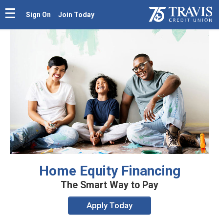
Sign On
Join Today
Home Equity Financing
The Smart Way to Pay
Apply Today