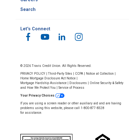
Search
Let's Connect
© 2026 Travis Credit Union. All Rights Reserved.
PRIVACY POLICY
|
Third-Party Sites
|
CCPA
|
Notice at Collection
|
Home Mortgage Disclosure Act Notice
|
Mortgage Hardship Assistance
|
Disclosures
|
Online Security & Safety
and How We Protect You
|
Service of Process
Your Privacy Choices
If you are using a screen reader or other auxiliary aid and are having
problems using this website, please call 1-800-877-8328
for assistance.