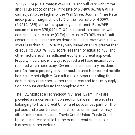
7/01/2026) plus a margin of -0.010% and will vary with Prime
and is subject to change. Intro rate of 6.740% (6.798% APR)
can adjust to the higher of the Wall Street Journal Prime Rate
index plus a margin of -0.010% or the floor rate of 4.000%
(4.051% APR) at the first quarterly adjustment. Rate/APR
assumes a new $75,000 HELOC in second lien position with a
combined loan-to-value (CLTV) ratio up to 70.00% on a 1-unit
owner-occupied primary residence and a borrower with a FICO
score less than 760. APR may vary based on CLTV greater than
or equal to 70.01%, FICO score less than or equal to 760, and
other factors such as sufficient equity and credit approval.
Property insurance is always required and flood insurance is
required when necessary. Owner-occupied primary residence
and California property only – manufactured homes and mobile
homes are not eligible. Consult a tax advisor regarding the
deductibility of interest. Other restrictions and fees may apply.
See account disclosure for complete details.
The "ICE Mortgage Technology INC" and “Everfi” links are
provided as a convenient connection between the websites
belonging to Travis Credit Union and its business partner. The
policies and procedures in use at our business partner may
differ from those in use at Travis Credit Union. Travis Credit
Union is not responsible for the content contained in our
business partner website.