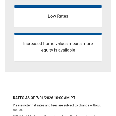
Low Rates
Increased home values means more
equity is available
RATES AS OF 7/01/2026 10:00 AM PT
Please note that rates and fees are subject to change without
notice.