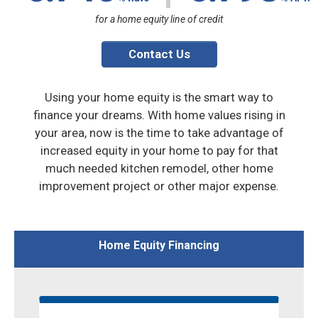
for a home equity line of credit
Contact Us
Using your home equity is the smart way to
finance your dreams. With home values rising in
your area, now is the time to take advantage of
increased equity in your home to pay for that
much needed kitchen remodel, other home
improvement project or other major expense.
Home Equity Financing