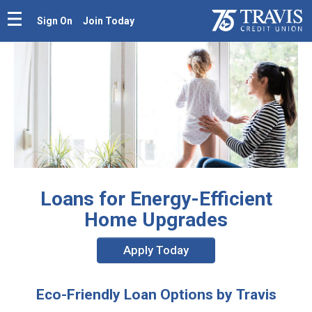
Sign On
Join Today
Loans for Energy-Efficient
Home Upgrades
Apply Today
Eco-Friendly Loan Options by Travis