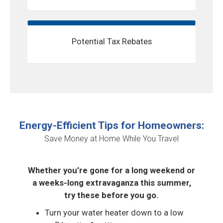
Potential Tax Rebates
Energy-Efficient Tips for Homeowners:
Save Money at Home While You Travel
Whether you’re gone for a long weekend or
a weeks-long extravaganza this summer,
try these before you go.
Turn your water heater down to a low