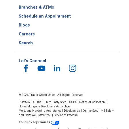
Number
Branches & ATMs
Schedule an Appointment
Blogs
Careers
Search
Let's Connect
© 2026 Travis Credit Union. All Rights Reserved.
PRIVACY POLICY
|
Third-Party Sites
|
CCPA
|
Notice at Collection
|
Home Mortgage Disclosure Act Notice
|
Mortgage Hardship Assistance
|
Disclosures
|
Online Security & Safety
and How We Protect You
|
Service of Process
Your Privacy Choices