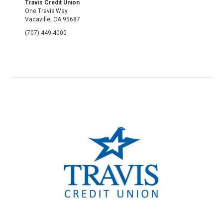
Travis Credit Union
One Travis Way
Vacaville, CA 95687
(707) 449-4000