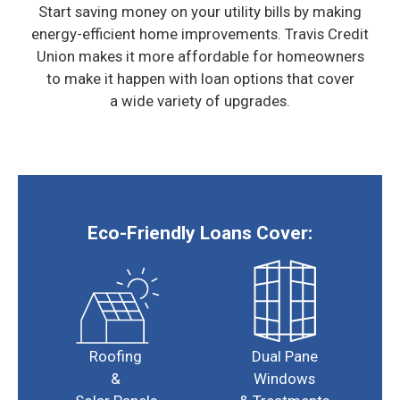
Start saving money on your utility bills by making
energy-efficient home improvements. Travis Credit
Union makes
it more affordable for homeowners
to make it happen with loan options that cover
a wide variety of upgrades.
Eco-Friendly Loans Cover:
Roofing
Dual Pane
&
Windows