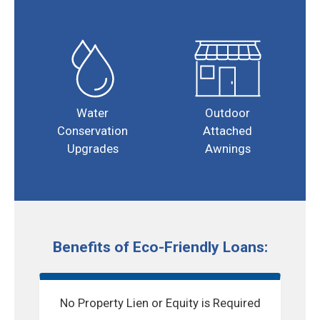
Water
Outdoor
Conservation
Attached
Upgrades
Awnings
Benefits of Eco-Friendly Loans:
No Property Lien or Equity is Required