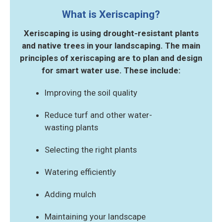
What is Xeriscaping?
Xeriscaping is using drought-resistant plants
and native trees in your landscaping.
The main
principles of xeriscaping are to plan and design
for smart water use. These include:
Improving the soil quality
Reduce turf and other water-
wasting plants
Selecting the right plants
Watering efficiently
Adding mulch
Maintaining your landscape