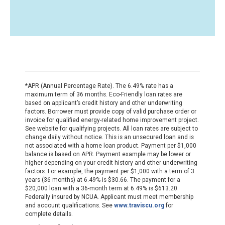
*APR (Annual Percentage Rate). The 6.49% rate has a
maximum term of 36 months. Eco-Friendly loan rates are
based on applicant’s credit history and other underwriting
factors. Borrower must provide copy of valid purchase order or
invoice for qualified energy-related home improvement project.
See website for qualifying projects. All loan rates are subject to
change daily without notice. This is an unsecured loan and is
not associated with a home loan product. Payment per $1,000
balance is based on APR. Payment example may be lower or
higher depending on your credit history and other underwriting
factors. For example, the payment per $1,000 with a term of 3
years (36 months) at 6.49% is $30.66. The payment for a
$20,000 loan with a 36-month term at 6.49% is $613.20.
Federally insured by NCUA. Applicant must meet membership
and account qualifications. See
www.traviscu.org
for
complete details.