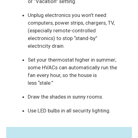
or “Vacation” setting.
Unplug electronics you won’t need:
computers, power strips,
chargers, TV,
(especially remote-controlled
electronics)
to stop “stand-by”
electricity drain.
Set your thermostat higher in summer;
some HVACs
can automatically run the
fan every hour,
so the house is
less “stale.”
Draw the shades in sunny rooms.
Use LED bulbs in all security lighting.