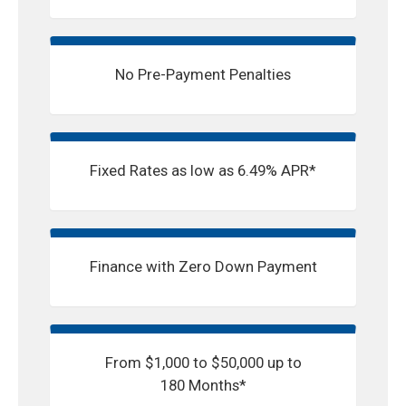
No Pre-Payment Penalties
Fixed Rates as low as 6.49% APR*
Finance with Zero Down Payment
From $1,000 to $50,000 up to
180 Months*