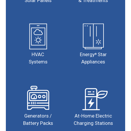
Solar Panels
& Treatments
HVAC
Energy
Star
®
Systems
Appliances
Generators /
At-Home Electric
Battery Packs
Charging Stations