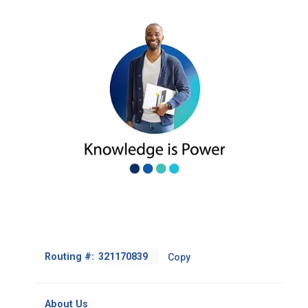
Footer
Routing #:
Copy
-
Copy
Routing
About Us