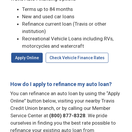
Terms up to 84 months
New and used car loans
Refinance current loan (Travis or other
institution)
Recreational Vehicle Loans including RVs,
motorcycles and watercraft
Apply Online
Check Vehicle Finance Rates
How do I apply to refinance my auto loan?
You can refinance an auto loan by using the “Apply
Online” button below, visiting your nearby Travis
Credit Union branch, or by calling our Member
Service Center at
(800) 877-8328
. We pride
ourselves in finding you the best rate possible to
refinance your existing auto loan from