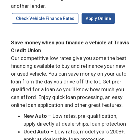
another lender.
Check Vehicle Finance Rates
Apply Online
Save money when you finance a vehicle at Travis
Credit Union
Our competitive low rates give you some the best
financing available to buy and refinance your new
or used vehicle. You can save money on your auto
loan from the day you drive off the lot. Get pre-
qualified for a loan so you’ll know how much you
can afford. Enjoy quick loan processing, an easy
online loan application and other great features.
New Auto
– Low rates, pre-qualification,
apply directly at dealerships, loan protection
Used Auto
– Low rates, model years 2003+,
apply at dealership, loan protection