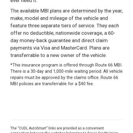
ever need it.
The available MBI plans are determined by the year,
make, model and mileage of the vehicle and
feature three separate tiers of service. They each
offer no deductible, nationwide coverage, a 60-
day money-back guarantee and direct claim
payments via Visa and MasterCard. Plans are
transferrable to a new owner of the vehicle.
*This insurance program is offered through Route 66 MBI.
There is a 30-day and 1,000-mile waiting period. All vehicle
repairs must be approved by the claims office. Route 66
MBI policies are transferrable for a $40 fee.
The “CUDL AutoSmart” links are provided as a convenient