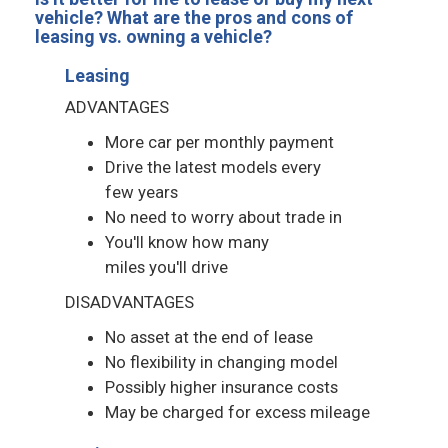
vehicle? What are the pros and cons of
leasing vs. owning a vehicle?
Leasing
ADVANTAGES
More car per monthly payment
Drive the latest models every
few years
No need to worry about trade in
You'll know how many
miles you'll drive
DISADVANTAGES
No asset at the end of lease
No flexibility in changing model
Possibly higher insurance costs
May be charged for excess mileage