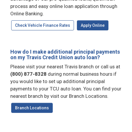
process and easy online loan application through
Online Banking.
Check Vehicle Finance Rates
Apply Online
How do I make additional principal payments
on my Travis Credit Union auto loan?
Please visit your nearest Travis branch or call us at
(800) 877-8328
during normal business hours if
you would like to set up additional principal
payments to your TCU auto loan. You can find your
nearest branch by visit our Branch Locations.
Branch Locations