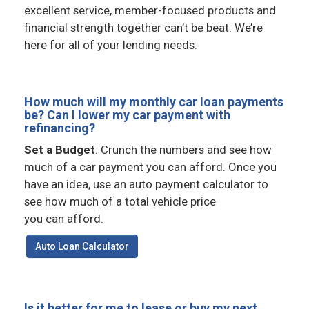
excellent service, member-focused products and
financial strength together can’t be beat. We’re
here for all of your lending needs.
How much will my monthly car loan payments
be? Can I lower my car payment with
refinancing?
Set a Budget
. Crunch the numbers and see how
much of a car payment you can afford. Once you
have an idea, use an auto payment calculator to
see how much of a total vehicle price
you can afford.
Auto Loan Calculator
Is it better for me to lease or buy my next