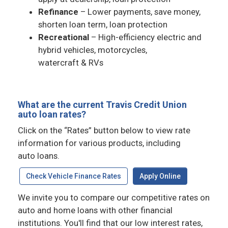
Refinance
– Lower payments, save money,
shorten loan term, loan protection
Recreational
– High-efficiency electric and
hybrid vehicles, motorcycles,
watercraft & RVs
What are the current Travis Credit Union
auto loan rates?
Click on the “Rates” button below to view rate
information for various products, including
auto loans.
Check Vehicle Finance Rates
Apply Online
We invite you to compare our competitive rates on
auto and home loans with other financial
institutions. You'll find that our low interest rates,