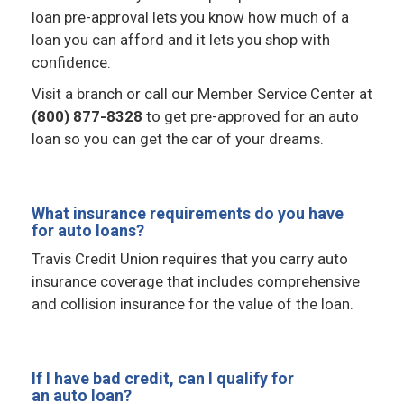
loan pre-approval lets you know how much of a
loan you can afford and it lets you shop with
confidence.
Visit a branch or call our Member Service Center at
(800) 877-8328
to get pre-approved for an auto
loan so you can get the car of your dreams.
What insurance requirements do you have
for auto loans?
Travis Credit Union requires that you carry auto
insurance coverage that includes comprehensive
and collision insurance for the value of the loan.
If I have bad credit, can I qualify for
an auto loan?