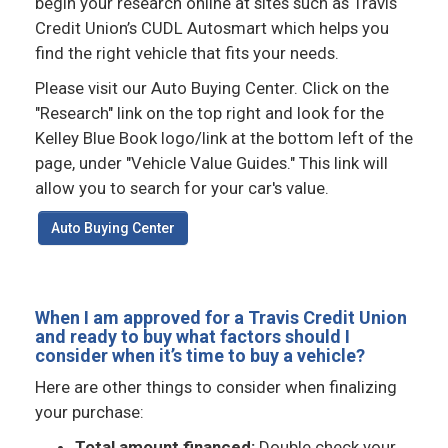
begin your research online at sites such as Travis
Credit Union’s CUDL Autosmart which helps you
find the right vehicle that fits your needs.
Please visit our Auto Buying Center. Click on the
"Research" link on the top right and look for the
Kelley Blue Book logo/link at the bottom left of the
page, under "Vehicle Value Guides." This link will
allow you to search for your car's value.
Auto Buying Center
When I am approved for a Travis Credit Union
and ready to buy what factors should I
consider when it’s time to buy a vehicle?
Here are other things to consider when finalizing
your purchase:
Total amount financed:
Double check your