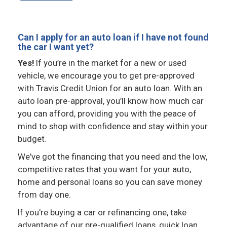
Can I apply for an auto loan if I have not found
the car I want yet?
Yes!
If you’re in the market for a new or used
vehicle, we encourage you to get pre-approved
with Travis Credit Union for an auto loan. With an
auto loan pre-approval, you’ll know how much car
you can afford, providing you with the peace of
mind to shop with confidence and stay within your
budget.
We've got the financing that you need and the low,
competitive rates that you want for your auto,
home and personal loans so you can save money
from day one.
If you're buying a car or refinancing one, take
advantage of our pre-qualified loans, quick loan