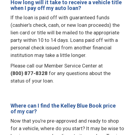
How long will it take to receive a vehicle title
when I pay off my auto loan?
If the loan is paid off with guaranteed funds
(cashier’s check, cash, or new loan proceeds) the
lien card or title will be mailed to the appropriate
party within 10 to 14 days. Loans paid off with a
personal check issued from another financial
institution may take a little longer.
Please call our Member Service Center at
(800) 877-8328
for any questions about the
status of your loan.
Where can I find the Kelley Blue Book price
of my car?
Now that you’re pre-approved and ready to shop
for a vehicle, where do you start? It may be wise to