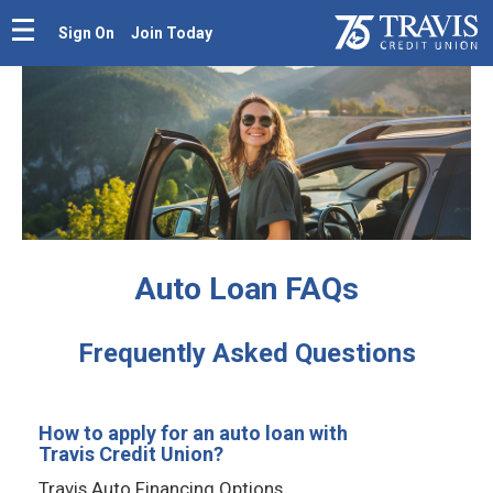
Sign On
Join Today
Auto Loan FAQs
Frequently Asked Questions
How to apply for an auto loan with
Travis Credit Union?
Travis Auto Financing Options