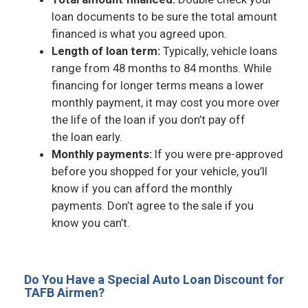
loan documents to be sure the total amount
financed is what you agreed upon.
Length of loan term:
Typically, vehicle loans
range from 48 months to 84 months. While
financing for longer terms means a lower
monthly payment, it may cost you more over
the life of the loan if you don’t pay off
the loan early.
Monthly payments:
If you were pre-approved
before you shopped for your vehicle, you’ll
know if you can afford the monthly
payments. Don’t agree to the sale if you
know you can’t.
Do You Have a Special Auto Loan Discount for
TAFB Airmen?