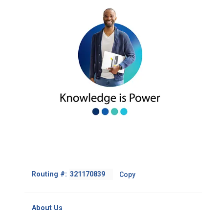
Footer
Routing #:
Copy
-
Copy
Routing
About Us
Number