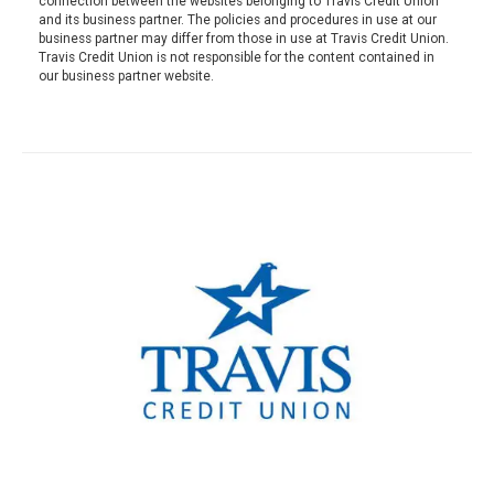
connection between the websites belonging to Travis Credit Union
and its business partner. The policies and procedures in use at our
business partner may differ from those in use at Travis Credit Union.
Travis Credit Union is not responsible for the content contained in
our business partner website.