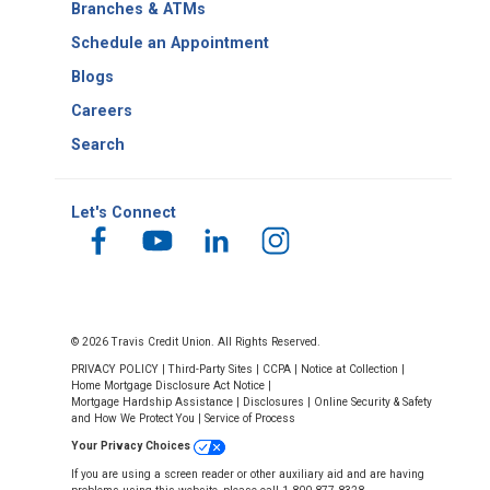
Branches & ATMs
Schedule an Appointment
Blogs
Careers
Search
Let's Connect
© 2026 Travis Credit Union. All Rights Reserved.
PRIVACY POLICY
|
Third-Party Sites
|
CCPA
|
Notice at Collection
|
Home Mortgage Disclosure Act Notice
|
Mortgage Hardship Assistance
|
Disclosures
|
Online Security & Safety
and How We Protect You
|
Service of Process
Your Privacy Choices
If you are using a screen reader or other auxiliary aid and are having