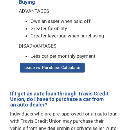
Buying
ADVANTAGES
Own an asset when paid off
Greater flexibility
Greater leverage when purchasing
DISADVANTAGES
Less car per monthly payment
Lease vs. Purchase Calculator
If I get an auto loan through Travis Credit
Union, do I have to purchase a car from
an auto dealer?
Individuals who are pre-approved for an auto loan
with Travis Credit Union may purchase their
vehicle from any dealership or private seller. Auto