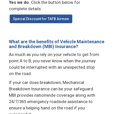
Yes we do.
Click the button below for
complete details.
Special Discount for TAFB Airmen
What are the benefits of Vehicle Maintenance
and Breakdown (MBI) Insurance?
As much as you rely on your vehicle to get from
point A to B, you never know when the journey
could be interrupted with an unexpected stop
on the road.
If your car does breakdown, Mechanical
Breakdown Insurance can be your safeguard.
MBI provides nationwide coverage along with
24/7/365 emergency roadside assistance to
ensure a helping hand on the road if you