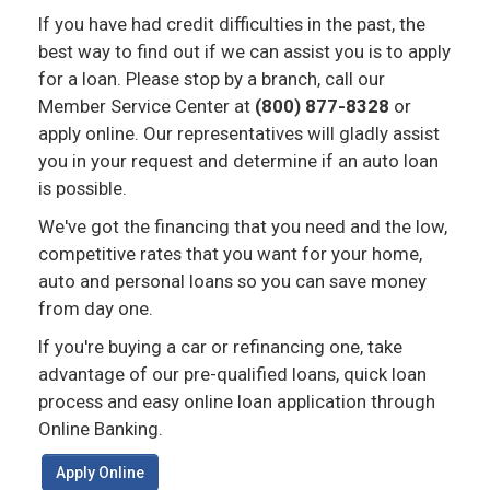
If you have had credit difficulties in the past, the
best way to find out if we can assist you is to apply
for a loan. Please stop by a branch, call our
Member Service Center at
(800) 877-8328
or
apply online. Our representatives will gladly assist
you in your request and determine if an auto loan
is possible.
We've got the financing that you need and the low,
competitive rates that you want for your home,
auto and personal loans so you can save money
from day one.
If you're buying a car or refinancing one, take
advantage of our pre-qualified loans, quick loan
process and easy online loan application through
Online Banking.
Apply Online