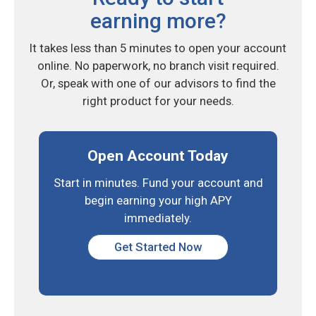
earning more?
It takes less than 5 minutes to open your account
online. No paperwork, no branch visit required.
Or, speak with one of our advisors to find the
right product for your needs.
Open Account Today
Start in minutes. Fund your
account and
begin earning
your high APY
immediately.
Get Started Now