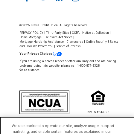
© 2026 Travis Credit Union. All Rights Reserved.
PRIVACY POLICY
|
Third-Party Sites
|
CCPA
|
Notice at Collection
|
Home Mortgage Disclosure Act Notice
|
Mortgage Hardship Assistance
|
Disclosures
|
Online Security & Safety
and How We Protect You
|
Service of Process
Your Privacy Choices
If you are using a screen reader or other auxiliary aid and are having
problems using this website, please call 1-800-877-8328
for assistance.
NMLS #643926
This Credit Union is federally insured by
the National Credit Union Administration.
We use cookies to operate our site, analyze usage, support
marketing, and enable certain features as explained in our