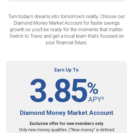
Turn today’s dreams into tomorrow’s reality. Choose our
Diamond Money Market Account for faster savings
growth so you’ll be ready for the moments that matter.
Switch to Travis and get a local team that’s focused on
your financial future.
Earn Up To
3.85
%
APY²
Diamond Money Market Account
Exclusive offer for new members only
Only new money qualifies. (“New money” is defined