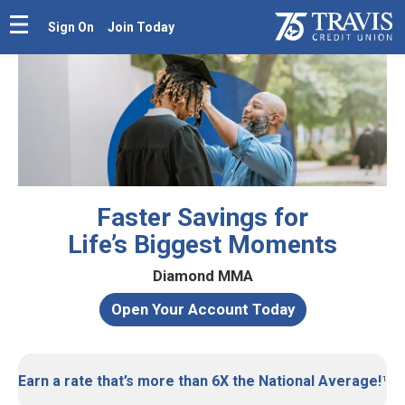
Sign On
Join Today
Faster Savings for
Life’s Biggest Moments
Diamond MMA
Open Your Account Today
Earn a rate that’s more than 6X the National Average!
¹