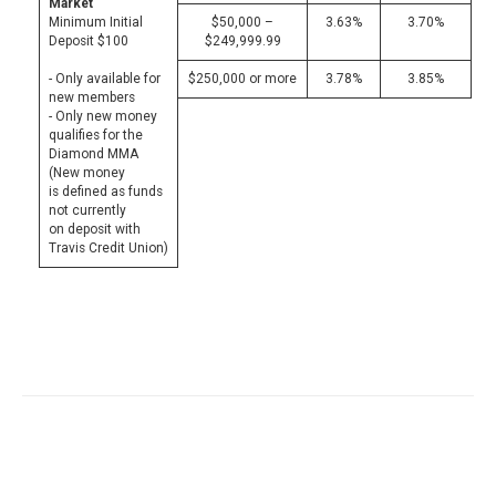
Market
Minimum Initial
$50,000 –
3.63%
3.70%
Deposit $100
$249,999.99
- Only available for
$250,000 or more
3.78%
3.85%
new members
- Only new money
qualifies for the
Diamond MMA
(New money
is defined as funds
not currently
on deposit with
Travis Credit Union)