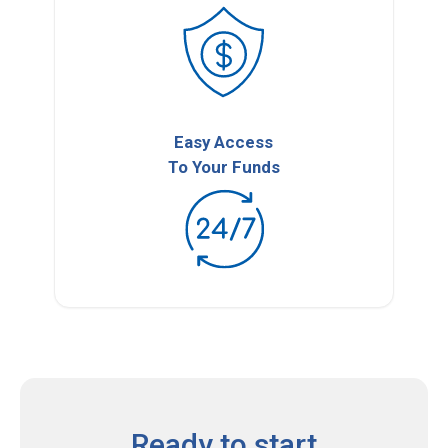
Easy Access
To Your Funds
Ready to start