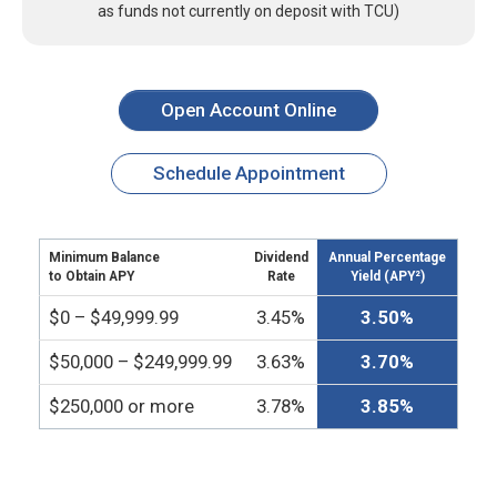
as funds not currently on deposit with TCU)
Open Account Online
Schedule Appointment
Minimum Balance
Dividend
Annual Percentage
to Obtain APY
Rate
Yield (APY²)
$0 – $49,999.99
3.45%
3.50%
$50,000 – $249,999.99
3.63%
3.70%
$250,000 or more
3.78%
3.85%