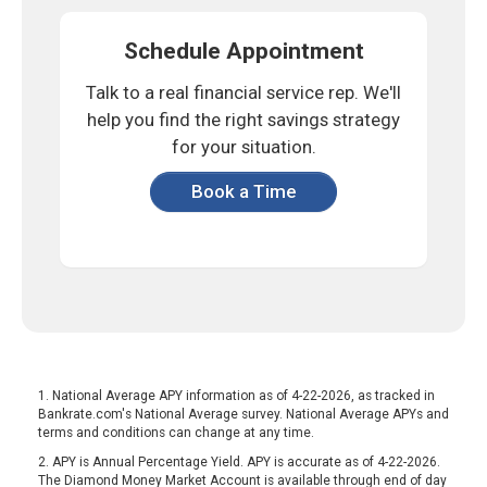
Schedule Appointment
Talk to a real financial service rep.
We'll
help you find the right savings
strategy
for your situation.
Book a Time
1. National Average APY information as of 4-22-2026, as tracked in
Bankrate.com's National Average survey. National Average APYs and
terms and conditions can change at any time.
2. APY is Annual Percentage Yield. APY is accurate as of 4-22-2026.
The Diamond Money Market Account is available through end of day