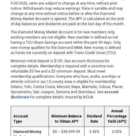
9-30-2026, rates are subject to change at any time, without prior
notice. Withdrawals may reduce earnings. Rate is variable and may
change at any time without notice before or after the Diamond
Money Market Account is opened. The APY is calculated on the end-
of-day balances and dividends are paid on the last day of the month.
The Diamond Money Market Account is for new members only,
existing members are not eligible. New member is defined as not
having a TCU Share Savings account within the past 90 days. Only
new money qualifies for the Diamond MMA. New money is defined
as funds not currently on deposit with Travis Credit Union (TCU).
Minimum initial deposit is $100. See account disclosure for
complete details. Membership is required with a one-time non-
refundable $5 fee and a $5 minimum deposit. Must meet
membership qualifications. Everyone who lives, works, worships or
attends school in our 12-county area is eligible for membership:
Solano, Yolo, Contra Costa, Merced, Napa, Alameda, Colusa, Placer,
Sacramento, San Joaquin, Sonoma and Stanislaus. See
account
disclosure
for complete details. Insured by NCUA.
Annual
Account
Minimum Balance
Dividend
Percentage
Type
to Obtain APY
Rate
Yield (APY)
Diamond Money
$0 – $49,999.99
3.45%
3.50%