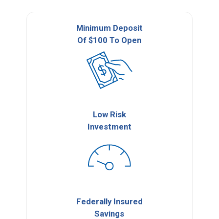
Minimum Deposit
Of $100 To Open
Low Risk
Investment
Federally Insured
Savings