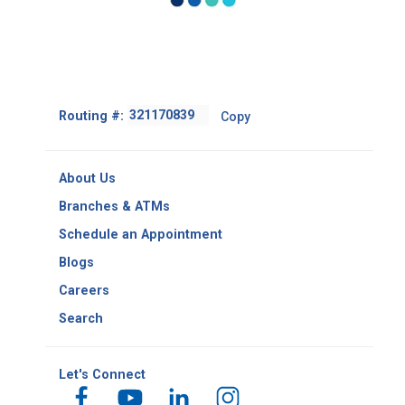
Footer
Routing #:
Copy
-
Copy
Routing
About Us
Number
Branches & ATMs
Schedule an Appointment
Blogs
Careers
Search
Let's Connect