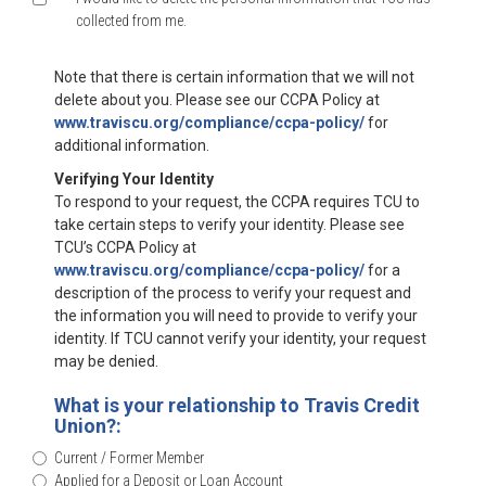
collected from me.
Note that there is certain information that we will not
delete about you. Please see our CCPA Policy at
www.traviscu.org/compliance/ccpa-policy/
for
additional information.
Verifying Your Identity
To respond to your request, the CCPA requires TCU to
take certain steps to verify your identity. Please see
TCU’s CCPA Policy at
www.traviscu.org/compliance/ccpa-policy/
for a
description of the process to verify your request and
the information you will need to provide to verify your
identity. If TCU cannot verify your identity, your request
may be denied.
What is your relationship to Travis Credit
Union?:
Current / Former Member
Applied for a Deposit or Loan Account