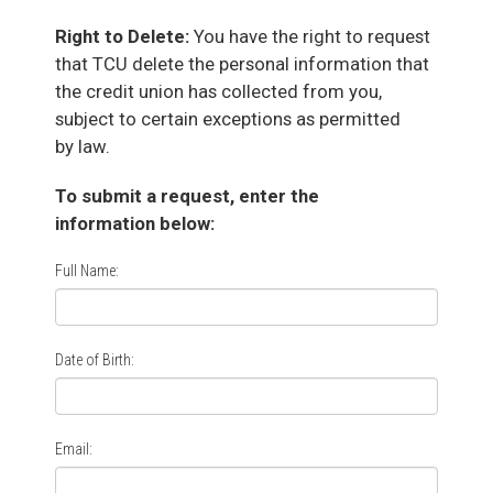
Right to Delete:
You have the right to request
that TCU delete the personal information that
the credit union has collected from you,
subject to certain exceptions as permitted
by law.
To submit a request, enter the
information below:
Full Name:
Date of Birth:
Email: