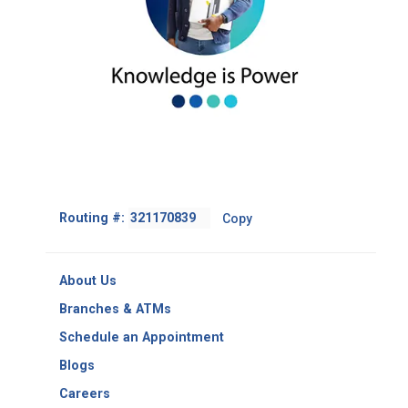
Footer
Routing #:
Copy
-
Copy
Routing
About Us
Number
Branches & ATMs
Schedule an Appointment
Blogs
Careers