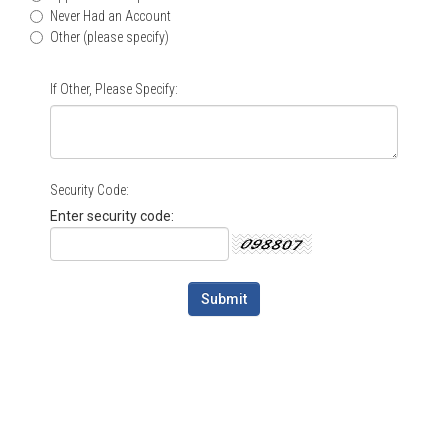
Never Had an Account
Other (please specify)
If Other, Please Specify:
Security Code:
Enter security code: