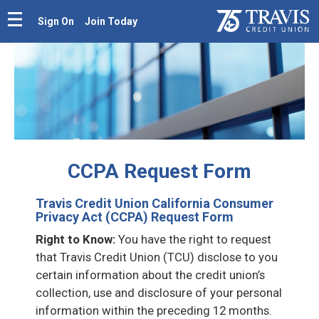
Sign On
Join Today
CCPA Request Form
Travis Credit Union California Consumer
Privacy Act (CCPA) Request Form
Right to Know:
You have the right to request
that Travis Credit Union (TCU) disclose to you
certain information about the credit union’s
collection, use and disclosure of your personal
information within the preceding 12 months.