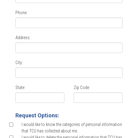
Phone:
Address:
City:
State:
Zip Code:
Request Options:
I would like to know the categories of personal information
that TCU has collected about me.
I would like to delete the personal information that TCU has