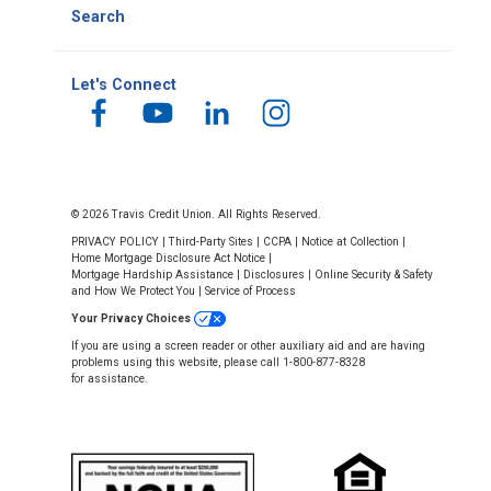
Search
Let's Connect
© 2026 Travis Credit Union. All Rights Reserved.
PRIVACY POLICY
|
Third-Party Sites
|
CCPA
|
Notice at Collection
|
Home Mortgage Disclosure Act Notice
|
Mortgage Hardship Assistance
|
Disclosures
|
Online Security & Safety
and How We Protect You
|
Service of Process
Your Privacy Choices
If you are using a screen reader or other auxiliary aid and are having
problems using this website, please call 1-800-877-8328
for assistance.