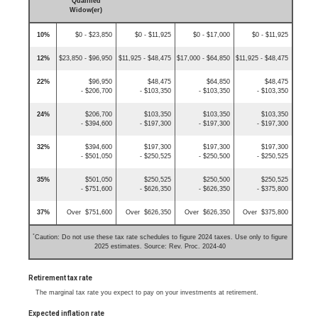
Qualified
Widow(er)
10%
$0 - $23,850
$0 - $11,925
$0 - $17,000
$0 - $11,925
12%
$23,850 - $96,950
$11,925 - $48,475
$17,000 - $64,850
$11,925 - $48,475
22%
$96,950
$48,475
$64,850
$48,475
- $206,700
- $103,350
- $103,350
- $103,350
24%
$206,700
$103,350
$103,350
$103,350
- $394,600
- $197,300
- $197,300
- $197,300
32%
$394,600
$197,300
$197,300
$197,300
- $501,050
- $250,525
- $250,500
- $250,525
35%
$501,050
$250,525
$250,500
$250,525
- $751,600
- $626,350
- $626,350
- $375,800
37%
Over $751,600
Over $626,350
Over $626,350
Over $375,800
*
Caution: Do not use these tax rate schedules to figure 2024 taxes. Use only to figure
2025 estimates. Source: Rev. Proc. 2024-40
Retirement tax rate
The marginal tax rate you expect to pay on your investments at retirement.
Expected inflation rate