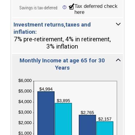
and
Tax deferred check
Savings is tax-deferred
:
?
100
here
Investment returns,taxes and
inflation:
7% pre-retirement, 4% in retirement,
3% inflation
Monthly Income at age 65 for 30
Years