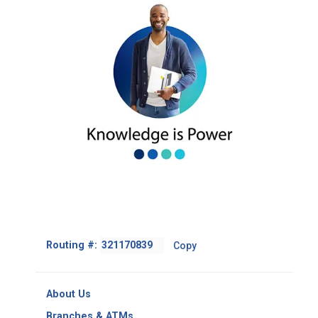
Footer
Routing #:
Copy
-
Copy
Routing
About Us
Number
Branches & ATMs