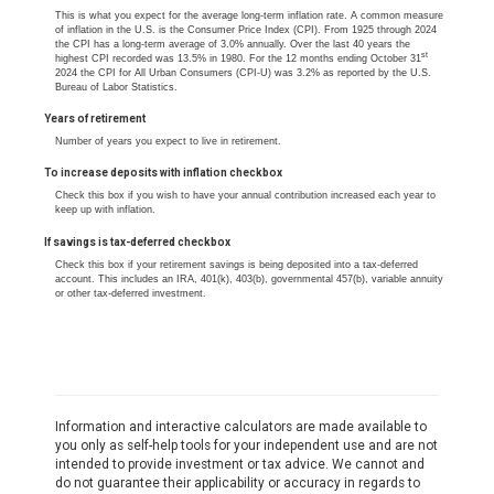
This is what you expect for the average long-term inflation rate. A common measure
of inflation in the U.S. is the Consumer Price Index (CPI). From 1925 through 2024
the CPI has a long-term average of 3.0% annually. Over the last 40 years the
st
highest CPI recorded was 13.5% in 1980. For the 12 months ending October 31
2024 the CPI for All Urban Consumers (CPI-U) was 3.2% as reported by the U.S.
Bureau of Labor Statistics.
Years of retirement
Number of years you expect to live in retirement.
To increase deposits with inflation checkbox
Check this box if you wish to have your annual contribution increased each year to
keep up with inflation.
If savings is tax-deferred checkbox
Check this box if your retirement savings is being deposited into a tax-deferred
account. This includes an IRA, 401(k), 403(b), governmental 457(b), variable annuity
or other tax-deferred investment.
Information and interactive calculators are made available to
you only as self-help tools for your independent use and are not
intended to provide investment or tax advice. We cannot and
do not guarantee their applicability or accuracy in regards to