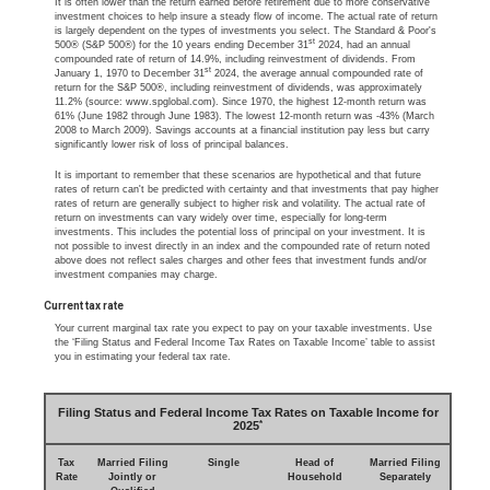
It is often lower than the return earned before retirement due to more conservative
investment choices to help insure a steady flow of income. The actual rate of return
is largely dependent on the types of investments you select. The Standard & Poor's
st
500® (S&P 500®) for the 10 years ending December 31
2024, had an annual
compounded rate of return of 14.9%, including reinvestment of dividends. From
st
January 1, 1970 to December 31
2024, the average annual compounded rate of
return for the S&P 500®, including reinvestment of dividends, was approximately
11.2% (source: www.spglobal.com). Since 1970, the highest 12-month return was
61% (June 1982 through June 1983). The lowest 12-month return was -43% (March
2008 to March 2009). Savings accounts at a financial institution pay less but carry
significantly lower risk of loss of principal balances.
It is important to remember that these scenarios are hypothetical and that future
rates of return can't be predicted with certainty and that investments that pay higher
rates of return are generally subject to higher risk and volatility. The actual rate of
return on investments can vary widely over time, especially for long-term
investments. This includes the potential loss of principal on your investment. It is
not possible to invest directly in an index and the compounded rate of return noted
above does not reflect sales charges and other fees that investment funds and/or
investment companies may charge.
Current tax rate
Your current marginal tax rate you expect to pay on your taxable investments. Use
the ‘Filing Status and Federal Income Tax Rates on Taxable Income’ table to assist
you in estimating your federal tax rate.
Filing Status and Federal Income Tax Rates on Taxable Income for
*
2025
Tax
Married Filing
Single
Head of
Married Filing
Rate
Jointly or
Household
Separately