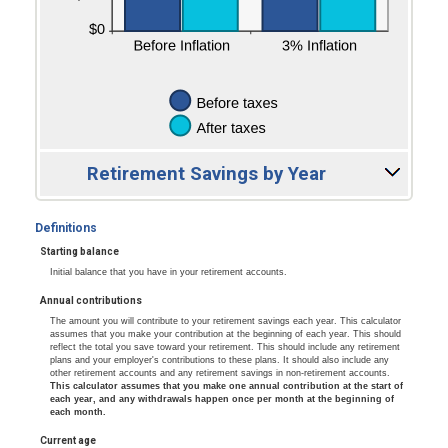
Retirement Savings by Year
Definitions
Starting balance
Initial balance that you have in your retirement accounts.
Annual contributions
The amount you will contribute to your retirement savings each year. This calculator
assumes that you make your contribution at the beginning of each year. This should
reflect the total you save toward your retirement. This should include any retirement
plans and your employer's contributions to these plans. It should also include any
other retirement accounts and any retirement savings in non-retirement accounts.
This calculator assumes that you make one annual contribution at the start of
each year, and any withdrawals happen once per month at the beginning of
each month.
Current age