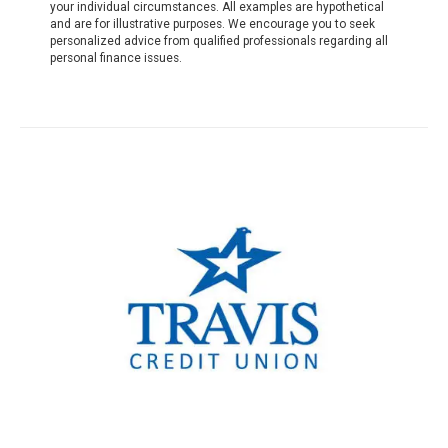
your individual circumstances. All examples are hypothetical
and are for illustrative purposes. We encourage you to seek
personalized advice from qualified professionals regarding all
personal finance issues.