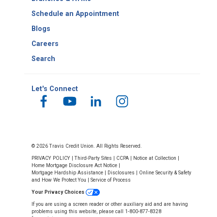
Schedule an Appointment
Blogs
Careers
Search
Let's Connect
© 2026 Travis Credit Union. All Rights Reserved.
PRIVACY POLICY
|
Third-Party Sites
|
CCPA
|
Notice at Collection
|
Home Mortgage Disclosure Act Notice
|
Mortgage Hardship Assistance
|
Disclosures
|
Online Security & Safety
and How We Protect You
|
Service of Process
Your Privacy Choices
If you are using a screen reader or other auxiliary aid and are having
problems using this website, please call 1-800-877-8328