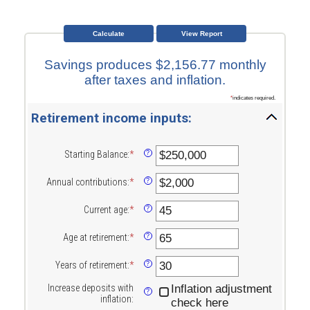
Savings produces $2,156.77 monthly
after taxes and inflation.
*
indicates required.
Retirement income inputs:
Starting Balance
:
*
Enter
?
an
amount
Annual contributions
:
*
Enter
?
between
an
$0
amount
Current age
:
*
and
Enter
?
between
$100,000,000
an
$0
amount
Age at retirement
:
*
and
Enter
?
between
$100,000,000
an
15
amount
Years of retirement
:
*
and
Enter
?
between
90
an
10
amount
Increase deposits with
Inflation adjustment
and
?
between
inflation
:
check here
90
1