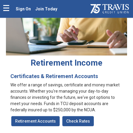
Sign On
Join Today
Retirement Income
Certificates & Retirement Accounts
We offer a range of savings, certificate and money market
accounts. Whether you're managing your day-to-day
finances or investing for the future, we've got options to
meet your needs. Funds in TCU deposit accounts are
federally insured up to $250,000 by the NCUA.
Retirement Accounts
Check Rates