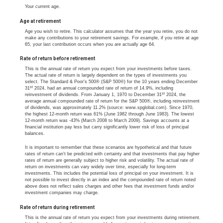
Your current age.
Age at retirement
Age you wish to retire. This calculator assumes that the year you retire, you do not
make any contributions to your retirement savings. For example, if you retire at age
65, your last contribution occurs when you are actually age 64.
Rate of return before retirement
This is the annual rate of return you expect from your investments before taxes.
The actual rate of return is largely dependent on the types of investments you
select. The Standard & Poor's 500® (S&P 500®) for the 10 years ending December
st
31
2024, had an annual compounded rate of return of 14.9%, including
st
reinvestment of dividends. From January 1, 1970 to December 31
2024, the
average annual compounded rate of return for the S&P 500®, including reinvestment
of dividends, was approximately 11.2% (source: www.spglobal.com). Since 1970,
the highest 12-month return was 61% (June 1982 through June 1983). The lowest
12-month return was -43% (March 2008 to March 2009). Savings accounts at a
financial institution pay less but carry significantly lower risk of loss of principal
balances.
It is important to remember that these scenarios are hypothetical and that future
rates of return can't be predicted with certainty and that investments that pay higher
rates of return are generally subject to higher risk and volatility. The actual rate of
return on investments can vary widely over time, especially for long-term
investments. This includes the potential loss of principal on your investment. It is
not possible to invest directly in an index and the compounded rate of return noted
above does not reflect sales charges and other fees that investment funds and/or
investment companies may charge.
Rate of return during retirement
This is the annual rate of return you expect from your investments during retirement.