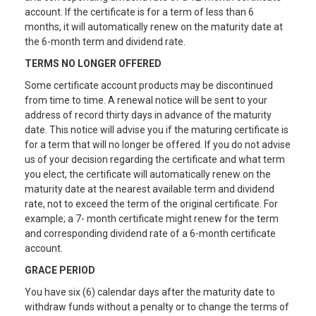
account. If the certificate is for a term of less than 6
months, it will automatically renew on the maturity date at
the 6-month term and dividend rate.
TERMS NO LONGER OFFERED
Some certificate account products may be discontinued
from time to time. A renewal notice will be sent to your
address of record thirty days in advance of the maturity
date. This notice will advise you if the maturing certificate is
for a term that will no longer be offered. If you do not advise
us of your decision regarding the certificate and what term
you elect, the certificate will automatically renew on the
maturity date at the nearest available term and dividend
rate, not to exceed the term of the original certificate. For
example; a 7- month certificate might renew for the term
and corresponding dividend rate of a 6-month certificate
account.
GRACE PERIOD
You have six (6) calendar days after the maturity date to
withdraw funds without a penalty or to change the terms of