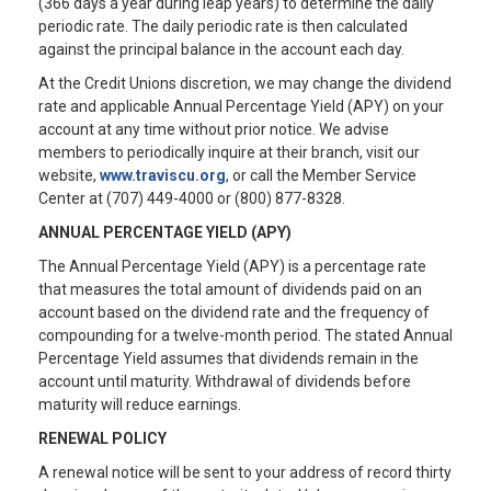
(366 days a year during leap years) to determine the daily
periodic rate. The daily periodic rate is then calculated
against the principal balance in the account each day.
At the Credit Unions discretion, we may change the dividend
rate and applicable Annual Percentage Yield (APY) on your
account at any time without prior notice. We advise
members to periodically inquire at their branch, visit our
website,
www.traviscu.org
, or call the Member Service
Center at (707) 449-4000 or (800) 877-8328.
ANNUAL PERCENTAGE YIELD (APY)
The Annual Percentage Yield (APY) is a percentage rate
that measures the total amount of dividends paid on an
account based on the dividend rate and the frequency of
compounding for a twelve-month period. The stated Annual
Percentage Yield assumes that dividends remain in the
account until maturity. Withdrawal of dividends before
maturity will reduce earnings.
RENEWAL POLICY
A renewal notice will be sent to your address of record thirty