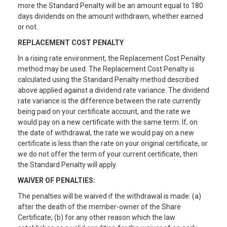
more the Standard Penalty will be an amount equal to 180
days dividends on the amount withdrawn, whether earned
or not.
REPLACEMENT COST PENALTY
In a rising rate environment, the Replacement Cost Penalty
method may be used. The Replacement Cost Penalty is
calculated using the Standard Penalty method described
above applied against a dividend rate variance. The dividend
rate variance is the difference between the rate currently
being paid on your certificate account, and the rate we
would pay on a new certificate with the same term. If, on
the date of withdrawal, the rate we would pay on a new
certificate is less than the rate on your original certificate, or
we do not offer the term of your current certificate, then
the Standard Penalty will apply.
WAIVER OF PENALTIES:
The penalties will be waived if the withdrawal is made: (a)
after the death of the member-owner of the Share
Certificate; (b) for any other reason which the law