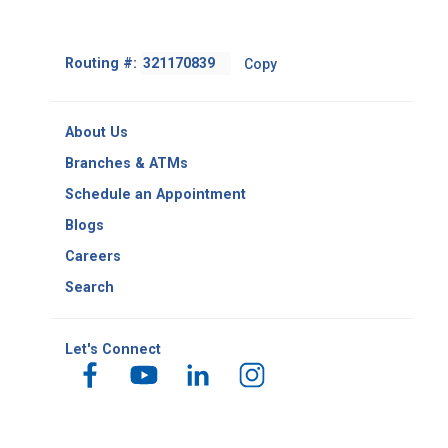
Footer
Routing #:
Copy
-
Copy
Routing
About Us
Number
Branches & ATMs
Schedule an Appointment
Blogs
Careers
Search
Let's Connect