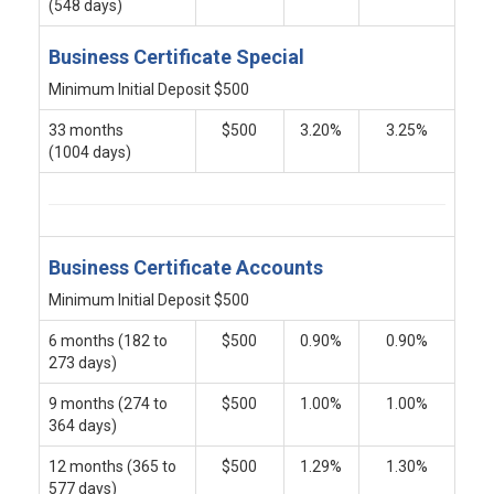
(548 days)
Business Certificate Special
Minimum Initial Deposit $500
33 months
$500
3.20%
3.25%
(1004 days)
Business Certificate Accounts
Minimum Initial Deposit $500
6 months (182 to
$500
0.90%
0.90%
273 days)
9 months (274 to
$500
1.00%
1.00%
364 days)
12 months (365 to
$500
1.29%
1.30%
577 days)