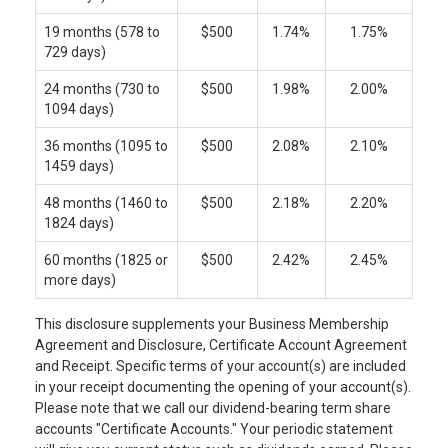
19 months (578 to
$500
1.74%
1.75%
729 days)
24 months (730 to
$500
1.98%
2.00%
1094 days)
36 months (1095 to
$500
2.08%
2.10%
1459 days)
48 months (1460 to
$500
2.18%
2.20%
1824 days)
60 months (1825 or
$500
2.42%
2.45%
more days)
This disclosure supplements your Business Membership
Agreement and Disclosure, Certificate Account Agreement
and Receipt. Specific terms of your account(s) are included
in your receipt documenting the opening of your account(s).
Please note that we call our dividend-bearing term share
accounts "Certificate Accounts." Your periodic statement