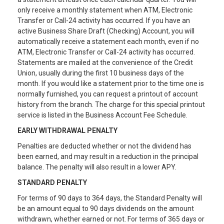
only receive a monthly statement when ATM, Electronic
Transfer or Call-24 activity has occurred. If you have an
active Business Share Draft (Checking) Account, you will
automatically receive a statement each month, even if no
ATM, Electronic Transfer or Call-24 activity has occurred.
Statements are mailed at the convenience of the Credit
Union, usually during the first 10 business days of the
month. If you would like a statement prior to the time one is
normally furnished, you can request a printout of account
history from the branch. The charge for this special printout
service is listed in the Business Account Fee Schedule.
EARLY WITHDRAWAL PENALTY
Penalties are deducted whether or not the dividend has
been earned, and may result in a reduction in the principal
balance. The penalty will also result in a lower APY.
STANDARD PENALTY
For terms of 90 days to 364 days, the Standard Penalty will
be an amount equal to 90 days dividends on the amount
withdrawn, whether earned or not. For terms of 365 days or