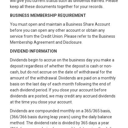
will give you current status such as dividends earned. Please
keep all these documents together for your records.
BUSINESS MEMBERSHIP REQUIREMENT
You must open and maintain a Business Share Account
before you can open any other account or obtain any
service from the Credit Union. Please refer to the Business
Membership Agreement and Disclosure.
DIVIDEND INFORMATION
Dividends begin to accrue on the business day you make a
deposit regardless of whether the deposit is cash or non-
cash, but do not accrue on the date of withdrawal for the
amount of the withdrawal. Dividends are paid on a monthly
basis on the last day of each month following the end of
each dividend period. If you close your account before
dividends are posted, we may credit any accrued dividends
at the time you close your account.
Dividends are compounded monthly on a 365/365 basis,
(366/366 basis during leap years) using the daily balance
method. The dividend rate is divided by 365 days a year