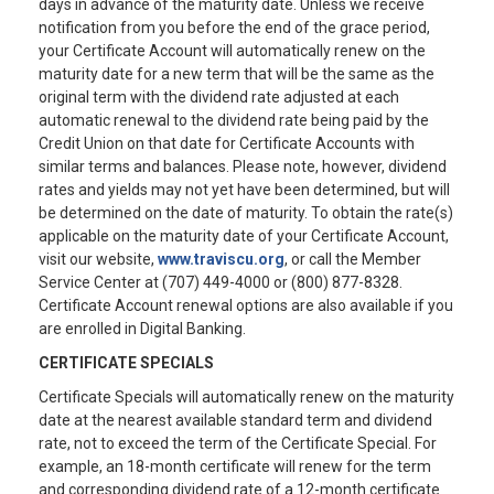
days in advance of the maturity date. Unless we receive
notification from you before the end of the grace period,
your Certificate Account will automatically renew on the
maturity date for a new term that will be the same as the
original term with the dividend rate adjusted at each
automatic renewal to the dividend rate being paid by the
Credit Union on that date for Certificate Accounts with
similar terms and balances. Please note, however, dividend
rates and yields may not yet have been determined, but will
be determined on the date of maturity. To obtain the rate(s)
applicable on the maturity date of your Certificate Account,
visit our website,
www.traviscu.org
, or call the Member
Service Center at (707) 449-4000 or (800) 877-8328.
Certificate Account renewal options are also available if you
are enrolled in Digital Banking.
CERTIFICATE SPECIALS
Certificate Specials will automatically renew on the maturity
date at the nearest available standard term and dividend
rate, not to exceed the term of the Certificate Special. For
example, an 18-month certificate will renew for the term
and corresponding dividend rate of a 12-month certificate