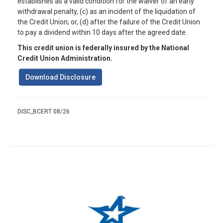
establishes as a valid condition for the waiver of an early
withdrawal penalty, (c) as an incident of the liquidation of
the Credit Union; or, (d) after the failure of the Credit Union
to pay a dividend within 10 days after the agreed date.
This credit union is federally insured by the National
Credit Union Administration.
Download Disclosure
DISC_BCERT 08/26