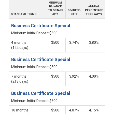
MINIMUM
BALANCE
ANNUAL
TO OBTAIN
DIVIDEND
PERCENTAGE
STANDARD TERMS
APY
RATE
YIELD (APY)
Business Certificate Special
Minimum Initial Deposit $500
4 months
$500
3.74%
3.80%
(122 days)
Business Certificate Special
Minimum Initial Deposit $500
7 months
$500
3.92%
4.00%
(213 days)
Business Certificate Special
Minimum Initial Deposit $500
18 months
$500
4.07%
4.15%