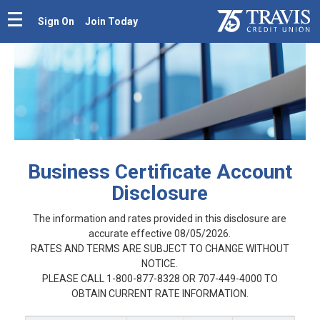
Sign On
Join Today
Business Certificate Account
Disclosure
The information and rates provided in this disclosure are
accurate effective 08/05/2026.
RATES AND TERMS ARE SUBJECT TO CHANGE WITHOUT
NOTICE.
PLEASE CALL 1-800-877-8328 OR 707-449-4000 TO
OBTAIN CURRENT RATE INFORMATION.