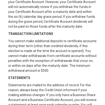
your Certificate Account. However, your Certificate Account
will not automatically renew if you withdraw the funds in
your Certificate Account after a maturity date and within
the six (6) calendar day grace period. If you withdraw funds
during the grace period, Certificate Account dividends will
not be paid on those funds after the maturity date.
TRANSACTION LIMITATIONS
You cannot make additional deposits to certificate accounts
during their term (other than credited dividends, if this
election is made at the time the account is opened). You
cannot make withdrawals from certificate accounts without
penalties with the exception of withdrawals that occur on,
or within six days after the maturity date. The minimum
withdrawal amount is $500.
STATEMENTS
Statements are mailed to the address of record. For this
reason, always keep the Credit Union informed if your
mailing address changes. If you only have a Business Share
Account and a Business Certificate Account, you will receive
a statement at least once each calendar quarter. You will