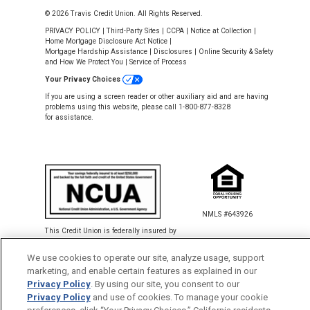
© 2026 Travis Credit Union. All Rights Reserved.
PRIVACY POLICY
|
Third-Party Sites
|
CCPA
|
Notice at Collection
|
Home Mortgage Disclosure Act Notice
|
Mortgage Hardship Assistance
|
Disclosures
|
Online Security & Safety
and How We Protect You
|
Service of Process
Your Privacy Choices
If you are using a screen reader or other auxiliary aid and are having
problems using this website, please call 1-800-877-8328
for assistance.
NMLS #643926
This Credit Union is federally insured by
the National Credit Union Administration.
We use cookies to operate our site, analyze usage, support
marketing, and enable certain features as explained in our
Back to Top
Privacy Policy
. By using our site, you consent to our
Privacy Policy
and use of cookies. To manage your cookie