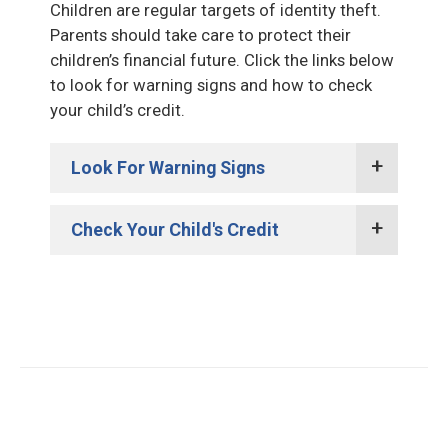
Children are regular targets of identity theft.
Parents should take care to protect their
children’s financial future. Click the links below
to look for warning signs and how to check
your child’s credit.
Look For Warning Signs
Check Your Child's Credit
Collection notices or calls for
products or services in your child’s
name.
Request a credit report in their
Notice declaring your child owes
name from the credit reporting
back income tax or their identifying
bureaus. Each has their own
information was used on multiple
process. It will take a little time, but
tax returns.
will be worth it.
Marketing offers arriving in your
If there is a report in your child’s
child’s name. This could mean an
name, request a fraud alert and