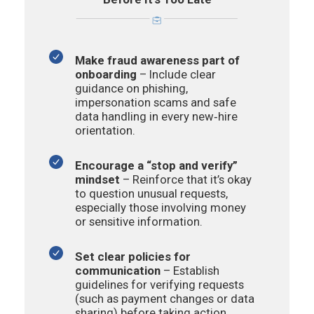
Make fraud awareness part of
onboarding
–
Include clear
guidance on phishing,
impersonation scams and safe
data handling in every new‑hire
orientation.
Encourage a “stop and verify”
mindset
– Reinforce that it’s okay
to question unusual requests,
especially those involving money
or sensitive information.
Set clear policies for
communication
– Establish
guidelines for verifying requests
(such as payment changes or data
sharing) before taking action.