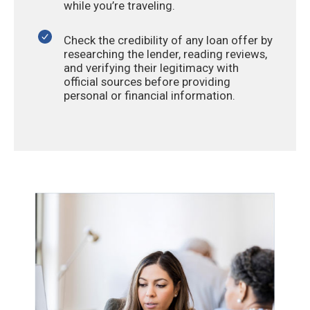
while you’re traveling.
Check the credibility of any loan offer by
researching the lender, reading reviews,
and verifying their legitimacy with
official sources before providing
personal or financial information.