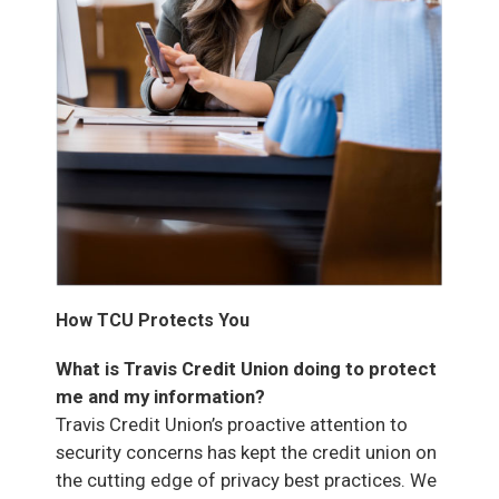
How TCU Protects You
What is Travis Credit Union doing to protect
me and my information?
Travis Credit Union’s proactive attention to
security concerns has kept the credit union on
the cutting edge of privacy best practices. We