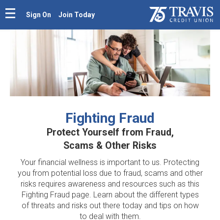
Sign On
Join Today
Fighting Fraud
Protect Yourself from Fraud,
Scams & Other Risks
Your financial wellness is important to us. Protecting
you from potential loss due to fraud, scams and other
risks requires awareness and resources such as this
Fighting Fraud page. Learn about the different types
of threats and risks out there today and tips on how
to deal with them.