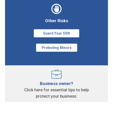
Other Risks
Guard Your SSN
Protecting Minors
Business owner?
Click here for essential tips to help
protect your business.