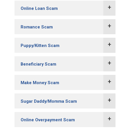
Online Loan Scam
Romance Scam
Puppy/Kitten Scam
Variation:
Beneficiary Scam
Make Money Scam
Sugar Daddy/Momma Scam
Online Overpayment Scam