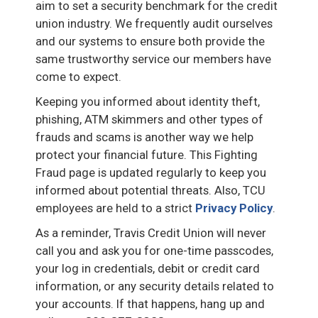
aim to set a security benchmark for the credit
union industry. We frequently audit ourselves
and our systems to ensure both provide the
same trustworthy service our members have
come to expect.
Keeping you informed about identity theft,
phishing, ATM skimmers and other types of
frauds and scams is another way we help
protect your financial future. This Fighting
Fraud page is updated regularly to keep you
informed about potential threats. Also, TCU
employees are held to a strict
Privacy Policy
.
As a reminder, Travis Credit Union will never
call you and ask you for one-time passcodes,
your log in credentials, debit or credit card
information, or any security details related to
your accounts. If that happens, hang up and