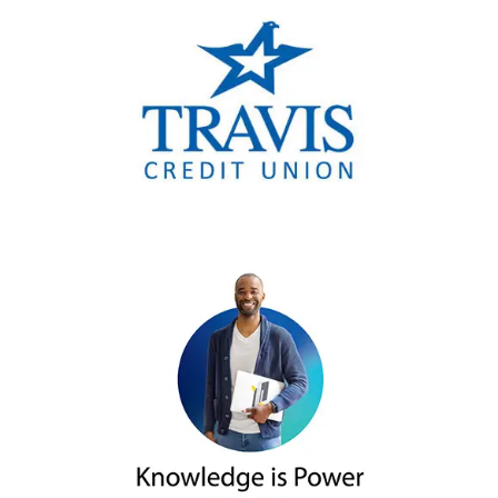
account was opened at a financial
consider placing a credit freeze.
institution in your child’s name.
Contact your local police
Share your child’s private
department or Attorney
identifying information sparingly
General’s Office to file a report
and carefully. If asked to share that
the identity theft and request
information, including their SSN,
a copy of any report
ask and understand how it will be
generated.
used.
Contact any financial
institution and business listed
on your child’s report and
explain the account was
opened because of theft and
request it be closed. You may
need to produce
documentation from the
credit bureaus and law
enforcement.
Keep a detailed list of any