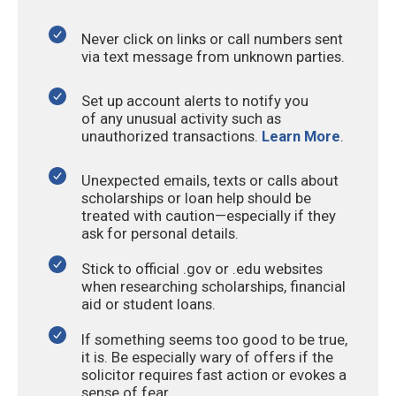
Never click on links or call numbers sent
via text message from unknown parties.
Set up account alerts to notify you
of any unusual activity such as
unauthorized transactions.
Learn More
.
Unexpected emails, texts or calls about
scholarships or loan help should be
treated with caution—especially if they
ask for personal details.
Stick to official .gov or .edu websites
when researching scholarships, financial
aid or student loans.
If something seems too good to be true,
it is. Be especially wary of offers if the
solicitor requires fast action or evokes a
sense of fear.