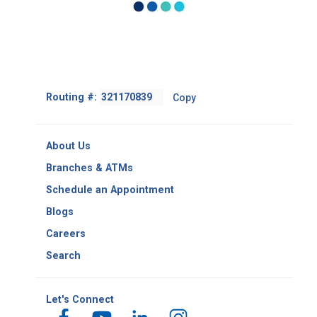
phone calls made and/or
documents received as you
may need to produce them
later.
Footer
Routing #:
Copy
-
Copy
Routing
About Us
Number
Branches & ATMs
Schedule an Appointment
Blogs
Careers
Search
Let's Connect