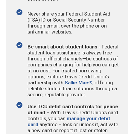
Never share your Federal Student Aid
(FSA) ID or Social Security Number
through email, over the phone or on
unfamiliar websites.
Be smart about student loans -
Federal
student loan assistance is always free
through official channels—be cautious of
companies charging for help you can get
at no cost. For trusted borrowing
options, explore Travis Credit Union’s
partnership with
Sallie Mae®
, offering
reliable student loan solutions through a
secure, reputable provider.
Use TCU debit card controls for peace
of mind
– With Travis Credit Union’s card
controls, you can
manage your debit
card
anytime – lock or unlock it, activate
a new card or report it lost or stolen