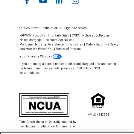
© 2026 Travis Credit Union. All Rights Reserved.
PRIVACY POLICY
|
Third-Party Sites
|
CCPA
|
Notice at Collection
|
Home Mortgage Disclosure Act Notice
|
Mortgage Hardship Assistance
|
Disclosures
|
Online Security & Safety
and How We Protect You
|
Service of Process
Your Privacy Choices
If you are using a screen reader or other auxiliary aid and are having
problems using this website, please call 1-800-877-8328
for assistance.
NMLS #643926
This Credit Union is federally insured by
the National Credit Union Administration.