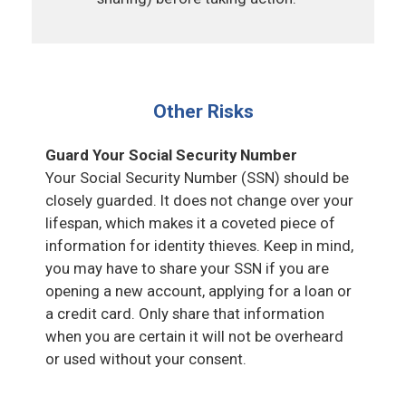
Other Risks
Guard Your Social Security Number
Your Social Security Number (SSN) should be
closely guarded. It does not change over your
lifespan, which makes it a coveted piece of
information for identity thieves. Keep in mind,
you may have to share your SSN if you are
opening a new account, applying for a loan or
a credit card. Only share that information
when you are certain it will not be overheard
or used without your consent.