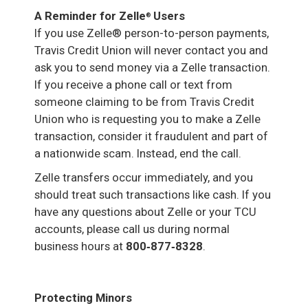
A Reminder for Zelle
Users
®
If you use Zelle® person-to-person payments,
Travis Credit Union will never contact you and
ask you to send money via a Zelle transaction.
If you receive a phone call or text from
someone claiming to be from Travis Credit
Union who is requesting you to make a Zelle
transaction, consider it fraudulent and part of
a nationwide scam. Instead, end the call.
Zelle transfers occur immediately, and you
should treat such transactions like cash. If you
have any questions about Zelle or your TCU
accounts, please call us during normal
business hours at
800‑877‑8328
.
Protecting Minors