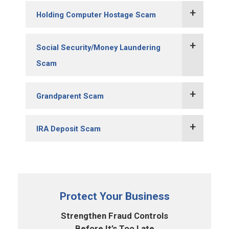
Holding Computer Hostage Scam
Social Security/Money Laundering
Scam
Grandparent Scam
IRA Deposit Scam
Protect Your Business
Strengthen Fraud Controls
Before It’s Too Late