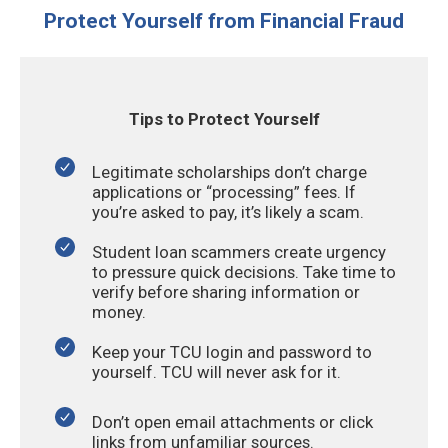
Protect Yourself from Financial Fraud
Tips to Protect Yourself
Legitimate scholarships don’t charge
applications or “processing” fees. If
you’re asked to pay, it’s likely a scam.
Student loan scammers create urgency
to pressure quick decisions. Take time to
verify before sharing information or
money.
Keep your TCU login and password to
yourself. TCU will never ask for it.
Don’t open email attachments or click
links from unfamiliar sources.