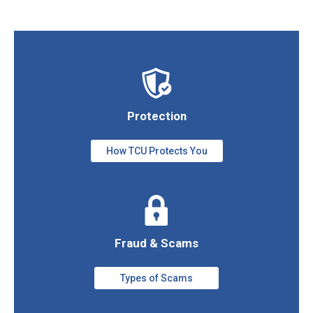
Protection
How TCU Protects You
Fraud & Scams
Types of Scams