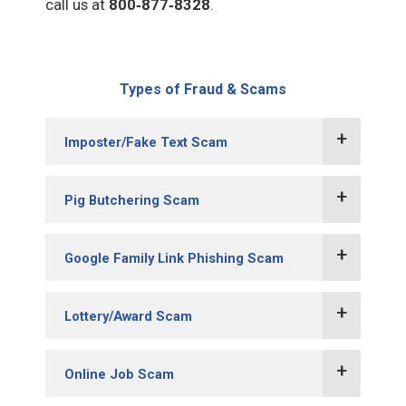
call us at
800‑877‑8328
.
Types of Fraud & Scams
Imposter/Fake Text Scam
Pig Butchering Scam
Google Family Link Phishing Scam
Lottery/Award Scam
Online Job Scam