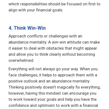
which responsibilities should be focused on first to
align with your financial goals.
4. Think Win-Win
Approach conflicts or challenges with an
abundance mentality. A win-win attitude can make
it easier to deal with obstacles that might appear
and allow you to think clearly without becoming
overwhelmed.
Everything will not always go your way. When you
face challenges, it helps to approach them with a
positive outlook and an abundance mentality.
Thinking positively doesn’t magically fix everything;
however, having this mindset can encourage you
to work toward your goals and help you have the
confidence and optimism to work with a financial