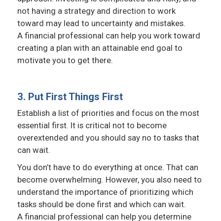
not having a strategy and direction to work
toward may lead to uncertainty and mistakes.
A financial professional can help you work toward
creating a plan with an attainable end goal to
motivate you to get there.
3. Put First Things First
Establish a list of priorities and focus on the most
essential first. It is critical not to become
overextended and you should say no to tasks that
can wait.
You don’t have to do everything at once. That can
become overwhelming. However, you also need to
understand the importance of prioritizing which
tasks should be done first and which can wait.
A financial professional can help you determine