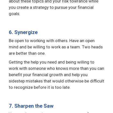
about these topics and your risk tolerance while
you create a strategy to pursue your financial
goals.
6. Synergize
Be open to working with others. Have an open
mind and be willing to work as a team. Two heads
are better than one.
Getting the help you need and being willing to
work with someone who knows more than you can
benefit your financial growth and help you
sidestep mistakes that would otherwise be difficult
to recognize before it is too late.
7. Sharpen the Saw