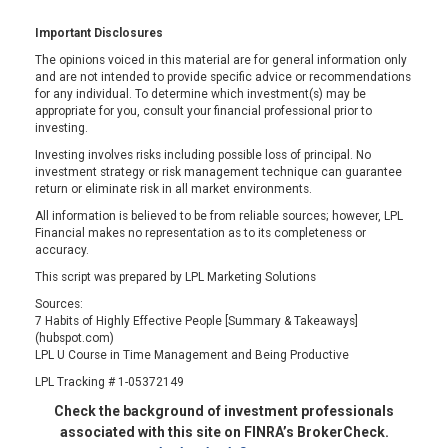
Important Disclosures
The opinions voiced in this material are for general information only
and are not intended to provide specific advice or recommendations
for any individual. To determine which investment(s) may be
appropriate for you, consult your financial professional prior to
investing.
Investing involves risks including possible loss of principal. No
investment strategy or risk management technique can guarantee
return or eliminate risk in all market environments.
All information is believed to be from reliable sources; however, LPL
Financial makes no representation as to its completeness or
accuracy.
This script was prepared by LPL Marketing Solutions
Sources:
7 Habits of Highly Effective People [Summary & Takeaways]
(hubspot.com)
LPL U Course in Time Management and Being Productive
LPL Tracking # 1-05372149
Check the background of investment professionals
associated with this site on FINRA’s BrokerCheck.