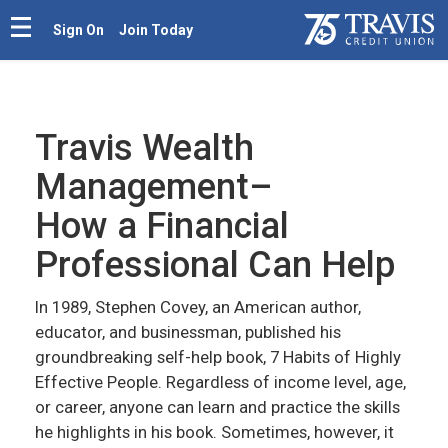
Sign On
Join Today
Travis Wealth
Management–
How a Financial
Professional Can Help
In 1989, Stephen Covey, an American author,
educator, and businessman, published his
groundbreaking self-help book, 7 Habits of Highly
Effective People. Regardless of income level, age,
or career, anyone can learn and practice the skills
he highlights in his book. Sometimes, however, it