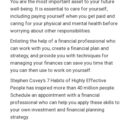
You are the most important asset to your future
well-being. It is essential to care for yourself,
including paying yourself when you get paid and
caring for your physical and mental health before
worrying about other responsibilities.
Enlisting the help of a financial professional who
can work with you, create a financial plan and
strategy, and provide you with techniques for
managing your finances can save you time that
you can then use to work on yourself.
Stephen Covey’s 7 Habits of Highly Effective
People has inspired more than 40 million people.
Schedule an appointment with a financial
professional who can help you apply these skills to
your own investment and financial planning
strategy.