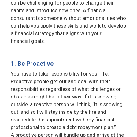
can be challenging for people to change their
habits and introduce new ones. A financial
consultant is someone without emotional ties who
can help you apply these skills and work to develop
a financial strategy that aligns with your
financial goals.
1. Be Proactive
You have to take responsibility for your life.
Proactive people get out and deal with their
responsibilities regardless of what challenges or
obstacles might be in their way. If it is snowing
outside, a reactive person will think, “It is snowing
out, and so I will stay inside by the fire and
reschedule the appointment with my financial
professional to create a debt repayment plan.”
A proactive person will bundle up and arrive at the