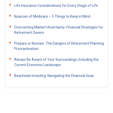
Life Insurance Considerations for Every Stage of Life
Nuances of Medicare – 5 Things to Keep in Mind
Overcoming Market Uncertainty: Financial Strategies for
Retirement Savers
Prepare or Beware: The Dangers of Retirement Planning
Procrastination
Always Be Aware of Your Surroundings, Including the
Current Economic Landscape
Beachside Investing: Navigating the Financial Seas