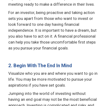
meeting ready to make a difference in their lives.
For an investor, being proactive and taking action
sets you apart from those who want to invest or
look forward to one day having financial
independence. It is important to have a dream, but
you also have to act on it. A financial professional
can help you take those uncomfortable first steps
as you pursue your financial goals.
2. Begin With The End In Mind
Visualize who you are and where you want to go in
life. You may be more motivated to pursue your
aspirations if you have set goals.
Jumping into the world of investing without
having an end goal may not be the most beneficial
approach. Investing is complicated and risky, and