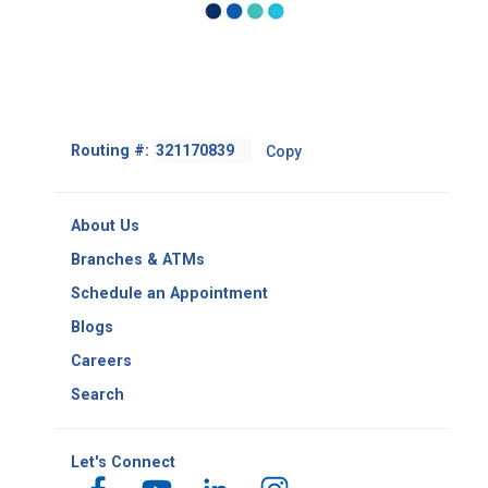
Footer
Routing #:
Copy
-
Copy
Routing
About Us
Number
Branches & ATMs
Schedule an Appointment
Blogs
Careers
Search
Let's Connect