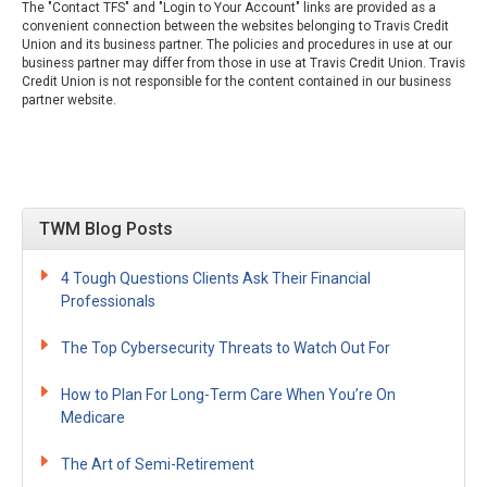
The "Contact TFS" and "Login to Your Account" links are provided as a
convenient connection between the websites belonging to Travis Credit
Union and its business partner. The policies and procedures in use at our
business partner may differ from those in use at Travis Credit Union. Travis
Credit Union is not responsible for the content contained in our business
partner website.
TWM Blog Posts
4 Tough Questions Clients Ask Their Financial
Professionals
The Top Cybersecurity Threats to Watch Out For
How to Plan For Long-Term Care When You’re On
Medicare
The Art of Semi-Retirement