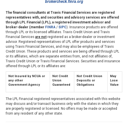
brokercheck.finra.org
The financial consultants at Travis Financial Services are registered
representatives with, and securities and advisory services are offered
through LPL Financial (LPL), a registered investment advisor and
broker-dealer (member
FINRA
/
SIPC
). Insurance products are offered
through LPL or its licensed affiliates. Travis Credit Union and Travis
Financial Services
are not
registered as a broker-dealer or investment
advisor. Registered representatives of LPL offer products and services
using Travis Financial Services, and may also be employees of Travis
Credit Union. These products and services are being offered through LPL
or its affiliates, which are separate entities from, and not affiliates of,
Travis Credit Union or Travis Financial Services. Securities and insurance
offered through LPL or its affiliates are:
Not Insured by NCUA or
Not Credit
Not Credit Union
May
any other
Union
Deposits or
Lose
Government Agency
Guaranteed
Obligations
Value
The LPL Financial registered representatives associated with this website
may discuss and/or transact business only with the states in which they
are properly registered or licensed. No offers may be made or accepted
from any resident of any other state.