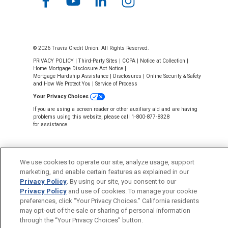
© 2026 Travis Credit Union. All Rights Reserved.
PRIVACY POLICY
|
Third-Party Sites
|
CCPA
|
Notice at Collection
|
Home Mortgage Disclosure Act Notice
|
Mortgage Hardship Assistance
|
Disclosures
|
Online Security & Safety
and How We Protect You
|
Service of Process
Your Privacy Choices
If you are using a screen reader or other auxiliary aid and are having
problems using this website, please call 1-800-877-8328
for assistance.
We use cookies to operate our site, analyze usage, support
marketing, and enable certain features as explained in our
Back to Top
Privacy Policy
. By using our site, you consent to our
Privacy Policy
and use of cookies. To manage your cookie
preferences, click “Your Privacy Choices.” California residents
may opt-out of the sale or sharing of personal information
through the “Your Privacy Choices” button.