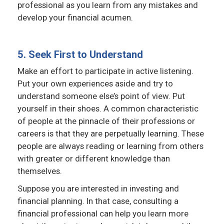
professional as you learn from any mistakes and
develop your financial acumen.
5. Seek First to Understand
Make an effort to participate in active listening.
Put your own experiences aside and try to
understand someone else’s point of view. Put
yourself in their shoes. A common characteristic
of people at the pinnacle of their professions or
careers is that they are perpetually learning. These
people are always reading or learning from others
with greater or different knowledge than
themselves.
Suppose you are interested in investing and
financial planning. In that case, consulting a
financial professional can help you learn more