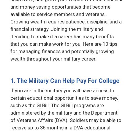
and money saving opportunities that become
available to service members and veterans.
Growing wealth requires patience, discipline, and a
financial strategy. Joining the military and
deciding to make it a career has many benefits
that you can make work for you. Here are 10 tips
for managing finances and potentially growing
wealth throughout your military career.
1. The Military Can Help Pay For College
If you are in the military you will have access to
certain educational opportunities to save money,
such as the GI Bill. The GI Bill programs are
administered by the military and the Department
of Veterans Affairs (DVA). Soldiers may be able to
receive up to 36 months in a DVA educational