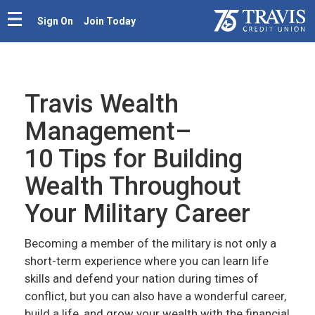
Sign On
Join Today
Travis Wealth
Management–
10 Tips for Building
Wealth Throughout
Your Military Career
Becoming a member of the military is not only a
short-term experience where you can learn life
skills and defend your nation during times of
conflict, but you can also have a wonderful career,
build a life, and grow your wealth with the financial