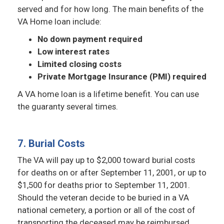
served and for how long. The main benefits of the
VA Home loan include:
No down payment required
Low interest rates
Limited closing costs
Private Mortgage Insurance (PMI) required
A VA home loan is a lifetime benefit. You can use
the guaranty several times.
7. Burial Costs
The VA will pay up to $2,000 toward burial costs
for deaths on or after September 11, 2001, or up to
$1,500 for deaths prior to September 11, 2001.
Should the veteran decide to be buried in a VA
national cemetery, a portion or all of the cost of
transporting the deceased may be reimbursed.