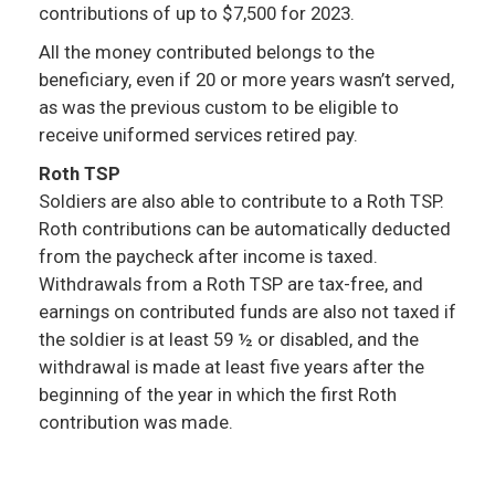
contributions of up to $7,500 for 2023.
All the money contributed belongs to the
beneficiary, even if 20 or more years wasn’t served,
as was the previous custom to be eligible to
receive uniformed services retired pay.
Roth TSP
Soldiers are also able to contribute to a Roth TSP.
Roth contributions can be automatically deducted
from the paycheck after income is taxed.
Withdrawals from a Roth TSP are tax-free, and
earnings on contributed funds are also not taxed if
the soldier is at least 59 ½ or disabled, and the
withdrawal is made at least five years after the
beginning of the year in which the first Roth
contribution was made.