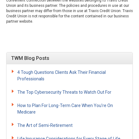
convenient connection between the websites belonging to Travis Credit
Union and its business partner. The policies and procedures in use at our
business partner may differ from those in use at Travis Credit Union. Travis
Credit Union is not responsible for the content contained in our business
partner website.
TWM Blog Posts
4 Tough Questions Clients Ask Their Financial
Professionals
The Top Cybersecurity Threats to Watch Out For
How to Plan For Long-Term Care When You’re On
Medicare
The Art of Semi-Retirement
Life Insurance Considerations for Every Stage of Life