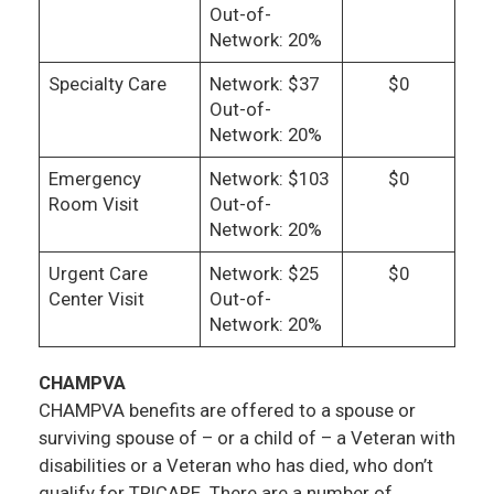
Out-of-
Network: 20%
Specialty Care
Network: $37
$0
Out-of-
Network: 20%
Emergency
Network: $103
$0
Room Visit
Out-of-
Network: 20%
Urgent Care
Network: $25
$0
Center Visit
Out-of-
Network: 20%
CHAMPVA
CHAMPVA benefits are offered to a spouse or
surviving spouse of – or a child of – a Veteran with
disabilities or a Veteran who has died, who don’t
qualify for TRICARE. There are a number of