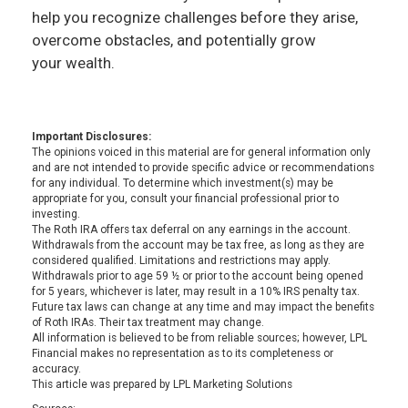
help you recognize challenges before they arise,
overcome obstacles, and potentially grow
your wealth.
Important Disclosures:
The opinions voiced in this material are for general information only
and are not intended to provide specific advice or recommendations
for any individual. To determine which investment(s) may be
appropriate for you, consult your financial professional prior to
investing.
The Roth IRA offers tax deferral on any earnings in the account.
Withdrawals from the account may be tax free, as long as they are
considered qualified. Limitations and restrictions may apply.
Withdrawals prior to age 59 ½ or prior to the account being opened
for 5 years, whichever is later, may result in a 10% IRS penalty tax.
Future tax laws can change at any time and may impact the benefits
of Roth IRAs. Their tax treatment may change.
All information is believed to be from reliable sources; however, LPL
Financial makes no representation as to its completeness or
accuracy.
This article was prepared by LPL Marketing Solutions