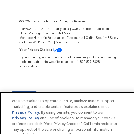
© 2026 Travis Credit Union. All Rights Reserved.
PRIVACY POLICY
|
Third-Party Sites
|
CCPA
|
Notice at Collection
|
Home Mortgage Disclosure Act Notice
|
Mortgage Hardship Assistance
|
Disclosures
|
Online Security & Safety
and How We Protect You
|
Service of Process
Your Privacy Choices
If you are using a screen reader or other auxiliary aid and are having
problems using this website, please call 1-800-877-8328
for assistance.
Back to Top
We use cookies to operate our site, analyze usage, support
marketing, and enable certain features as explained in our
Privacy Policy
. By using our site, you consent to our
Privacy Policy
and use of cookies. To manage your cookie
preferences, click “Your Privacy Choices.” California residents
may opt-out of the sale or sharing of personal information