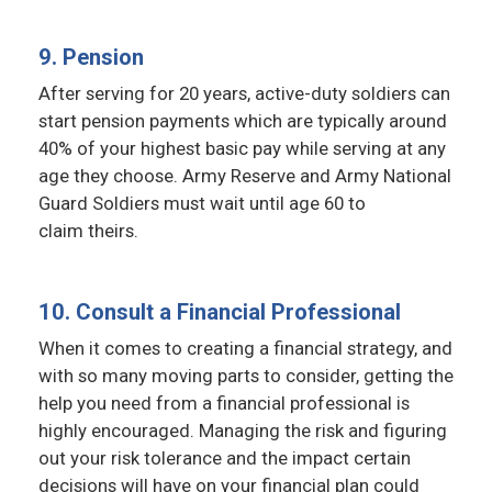
9. Pension
After serving for 20 years, active-duty soldiers can
start pension payments which are typically around
40% of your highest basic pay while serving at any
age they choose. Army Reserve and Army National
Guard Soldiers must wait until age 60 to
claim theirs.
10. Consult a Financial Professional
When it comes to creating a financial strategy, and
with so many moving parts to consider, getting the
help you need from a financial professional is
highly encouraged. Managing the risk and figuring
out your risk tolerance and the impact certain
decisions will have on your financial plan could