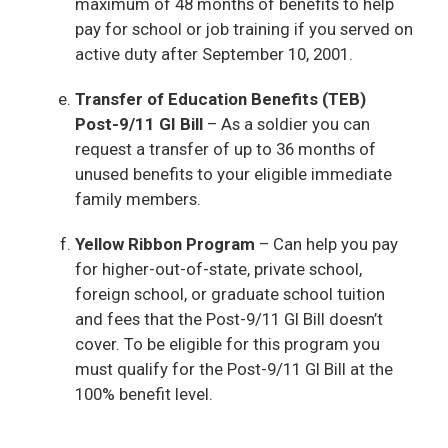
maximum of 48 months of benefits to help
pay for school or job training if you served on
active duty after September 10, 2001.
Transfer of Education Benefits (TEB)
Post-9/11 GI Bill
– As a soldier you can
request a transfer of up to 36 months of
unused benefits to your eligible immediate
family members.
Yellow Ribbon Program
– Can help you pay
for higher-out-of-state, private school,
foreign school, or graduate school tuition
and fees that the Post-9/11 GI Bill doesn’t
cover. To be eligible for this program you
must qualify for the Post-9/11 GI Bill at the
100% benefit level.