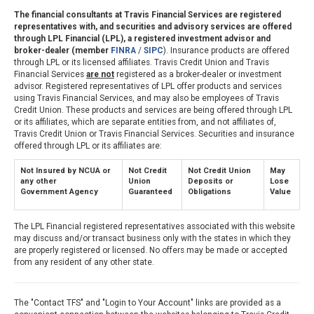
The financial consultants at Travis Financial Services are registered
representatives with, and securities and advisory services are offered
through LPL Financial (LPL), a registered investment advisor and
broker-dealer (member
FINRA
/
SIPC
). Insurance products are offered
through LPL or its licensed affiliates. Travis Credit Union and Travis
Financial Services
are not
registered as a broker-dealer or investment
advisor. Registered representatives of LPL offer products and services
using Travis Financial Services, and may also be employees of Travis
Credit Union. These products and services are being offered through LPL
or its affiliates, which are separate entities from, and not affiliates of,
Travis Credit Union or Travis Financial Services. Securities and insurance
offered through LPL or its affiliates are:
Not Insured by NCUA or
Not Credit
Not Credit Union
May
any other
Union
Deposits or
Lose
Government Agency
Guaranteed
Obligations
Value
The LPL Financial registered representatives associated with this website
may discuss and/or transact business only with the states in which they
are properly registered or licensed. No offers may be made or accepted
from any resident of any other state.
The "Contact TFS" and "Login to Your Account" links are provided as a