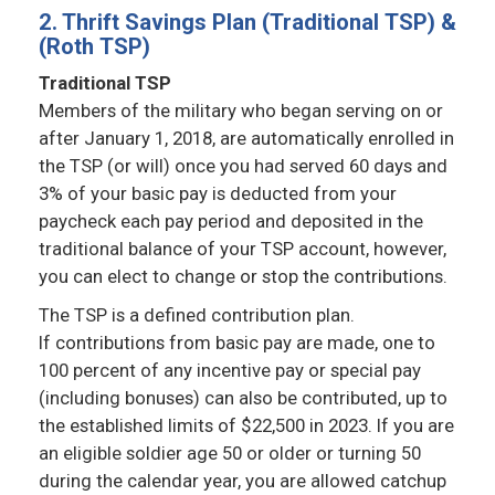
2. Thrift Savings Plan (Traditional TSP) &
(Roth TSP)
Traditional TSP
Members of the military who began serving on or
after January 1, 2018, are automatically enrolled in
the TSP (or will) once you had served 60 days and
3% of your basic pay is deducted from your
paycheck each pay period and deposited in the
traditional balance of your TSP account, however,
you can elect to change or stop the contributions.
The TSP is a defined contribution plan.
If contributions from basic pay are made, one to
100 percent of any incentive pay or special pay
(including bonuses) can also be contributed, up to
the established limits of $22,500 in 2023. If you are
an eligible soldier age 50 or older or turning 50
during the calendar year, you are allowed catchup