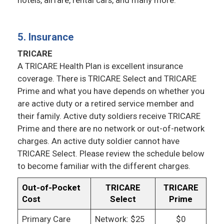
hotels, airfare, rental cars, and many more.
5. Insurance
TRICARE
A TRICARE Health Plan is excellent insurance
coverage. There is TRICARE Select and TRICARE
Prime and what you have depends on whether you
are active duty or a retired service member and
their family. Active duty soldiers receive TRICARE
Prime and there are no network or out-of-network
charges. An active duty soldier cannot have
TRICARE Select. Please review the schedule below
to become familiar with the different charges.
Out-of-Pocket
TRICARE
TRICARE
Cost
Select
Prime
Primary Care
Network: $25
$0