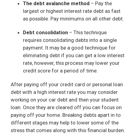
The debt avalanche method
– Pay the
largest or highest interest rate debt as fast
as possible. Pay minimums on all other debt.
Debt consolidation
– This technique
requires consolidating debts into a single
payment. It may be a good technique for
eliminating debt if you can get a low interest
rate, however, this process may lower your
credit score for a period of time.
After paying off your credit card or personal loan
debt with a high interest rate you may consider
working on your car debt and then your student
loan. Once they are cleared off you can focus on
paying off your home. Breaking debts apart in to
different stages may help to lower some of the
stress that comes along with this financial burden.