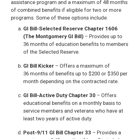
assistance program and a maximum of 48 months
of combined benefits if eligible for two or more
programs. Some of these options include:
GI Bill-Selected Reserve Chapter 1606
(The Montgomery GI Bill)
– Provides up to
36 months of education benefits to members
of the Selected Reserve.
GI Bill Kicker
– Offers a maximum of
36 months of benefits up to $200 or $350 per
month depending on the contracted rate.
GI Bill-Active Duty Chapter 30
– Offers
educational benefits on a monthly basis to
service members and veterans who have at
least two years of active duty.
Post-9/11 GI Bill Chapter 33
– Provides a