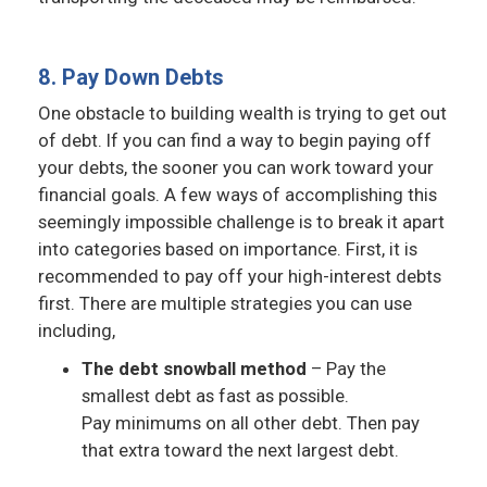
8. Pay Down Debts
One obstacle to building wealth is trying to get out
of debt. If you can find a way to begin paying off
your debts, the sooner you can work toward your
financial goals. A few ways of accomplishing this
seemingly impossible challenge is to break it apart
into categories based on importance. First, it is
recommended to pay off your high-interest debts
first. There are multiple strategies you can use
including,
The debt snowball method
– Pay the
smallest debt as fast as possible.
Pay minimums on all other debt. Then pay
that extra toward the next largest debt.