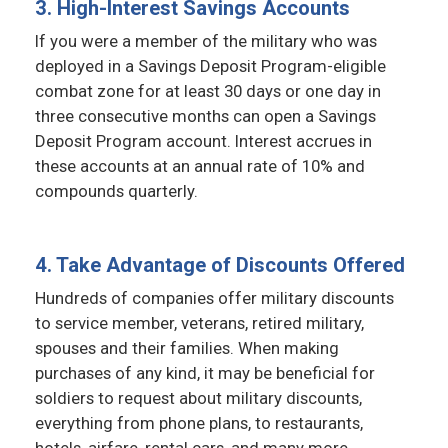
3. High-Interest Savings Accounts
If you were a member of the military who was
deployed in a Savings Deposit Program-eligible
combat zone for at least 30 days or one day in
three consecutive months can open a Savings
Deposit Program account. Interest accrues in
these accounts at an annual rate of 10% and
compounds quarterly.
4. Take Advantage of Discounts Offered
Hundreds of companies offer military discounts
to service member, veterans, retired military,
spouses and their families. When making
purchases of any kind, it may be beneficial for
soldiers to request about military discounts,
everything from phone plans, to restaurants,