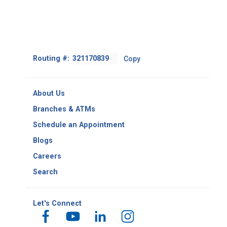
Footer
Routing #:
Copy
-
Copy
Routing
About Us
Number
Branches & ATMs
Schedule an Appointment
Blogs
Careers
Search
Let's Connect