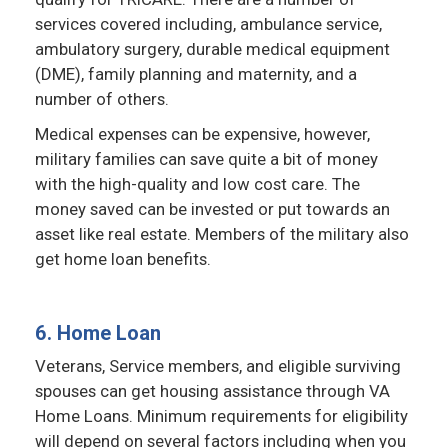
services covered including, ambulance service,
ambulatory surgery, durable medical equipment
(DME), family planning and maternity, and a
number of others.
Medical expenses can be expensive, however,
military families can save quite a bit of money
with the high-quality and low cost care. The
money saved can be invested or put towards an
asset like real estate. Members of the military also
get home loan benefits.
6. Home Loan
Veterans, Service members, and eligible surviving
spouses can get housing assistance through VA
Home Loans. Minimum requirements for eligibility
will depend on several factors including when you