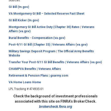
Sources:
GI Bill (tn.gov)
VA Montgomery GI Bill – Selected Reserve Fact Sheet
GI Bill Kicker (tn.gov)
Montgomery GI Bill Active Duty (Chapter 30) Rates | Veterans
Affairs (va.gov)
Burial Benefits - Compensation (va.gov)
Post-9/11 GI Bill (Chapter 33) | Veterans Affairs (va.gov)
Military Savings Deposit Program | The Official Army Benefits
Website
Transfer Your Post-9/11 GI Bill Benefits | Veterans Affairs (va.gov)
CHAMPVA Benefits | Veterans Affairs
Retirement & Pension Plans | goarmy.com
VA Home Loans Home
LPL Tracking # 474935-01
Check the background of investment professionals
associated with this site on FINRA’s BrokerCheck.
brokercheck.finra.org