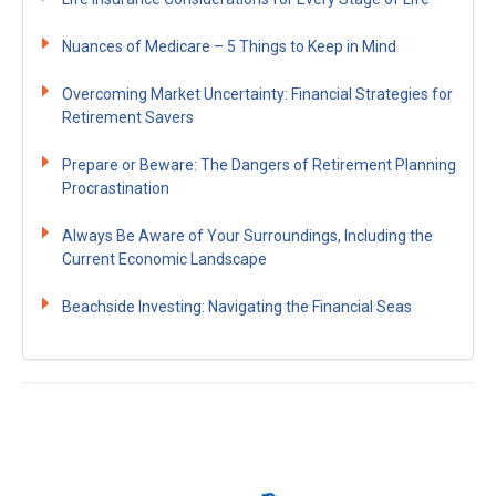
Nuances of Medicare – 5 Things to Keep in Mind
Overcoming Market Uncertainty: Financial Strategies for
Retirement Savers
Prepare or Beware: The Dangers of Retirement Planning
Procrastination
Always Be Aware of Your Surroundings, Including the
Current Economic Landscape
Beachside Investing: Navigating the Financial Seas