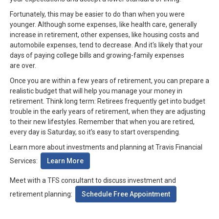
Fortunately, this may be easier to do than when you were
younger. Although some expenses, like health care, generally
increase in retirement, other expenses, like housing costs and
automobile expenses, tend to decrease. And it's likely that your
days of paying college bills and growing-family expenses
are over.
Once you are within a few years of retirement, you can prepare a
realistic budget that will help you manage your money in
retirement. Think long term: Retirees frequently get into budget
trouble in the early years of retirement, when they are adjusting
to their new lifestyles. Remember that when you are retired,
every day is Saturday, so it's easy to start overspending.
Learn more about investments and planning at Travis Financial
Learn More
Services:
Meet with a TFS consultant to discuss investment and
Schedule Free Appointment
retirement planning: