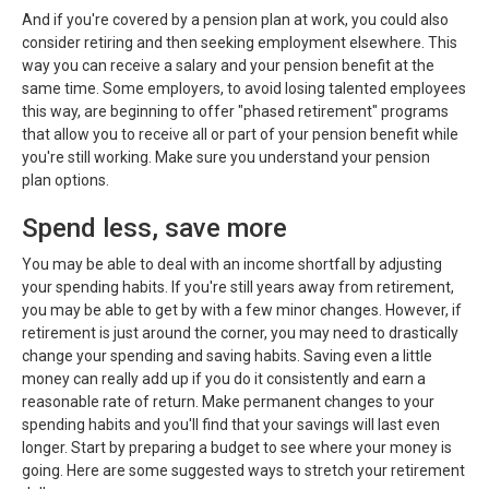
And if you're covered by a pension plan at work, you could also
consider retiring and then seeking employment elsewhere. This
way you can receive a salary and your pension benefit at the
same time. Some employers, to avoid losing talented employees
this way, are beginning to offer "phased retirement" programs
that allow you to receive all or part of your pension benefit while
you're still working. Make sure you understand your pension
plan options.
Spend less, save more
You may be able to deal with an income shortfall by adjusting
your spending habits. If you're still years away from retirement,
you may be able to get by with a few minor changes. However, if
retirement is just around the corner, you may need to drastically
change your spending and saving habits. Saving even a little
money can really add up if you do it consistently and earn a
reasonable rate of return. Make permanent changes to your
spending habits and you'll find that your savings will last even
longer. Start by preparing a budget to see where your money is
going. Here are some suggested ways to stretch your retirement