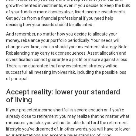
growth-oriented investments, even if you decide to keep the bulk
of your funds in more conservative, fixed-income investments.
Get advice from a financial professional if you need help
deciding how your assets should be allocated.
And remember, no matter how you decide to allocate your
money, rebalance your portfolio periodically. Your needs will
change over time, and so should your investment strategy. Note:
Rebalancing may carry tax consequences. Asset allocation and
diversification cannot guarantee a profit or insure against a loss.
There is no guarantee that any investment strategy will be
successful; all investing involves risk, including the possible loss
of principal.
Accept reality: lower your standard
of living
If your projected income shortfall is severe enough or if you're
already close to retirement, you may realize that no matter what
measures you take, you will not be able to afford the retirement
lifestyle you've dreamed of. In other words, you will have to lower
your expectations and accept a lower standard of living.