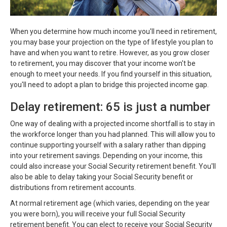
When you determine how much income you'll need in retirement,
you may base your projection on the type of lifestyle you plan to
have and when you want to retire. However, as you grow closer
to retirement, you may discover that your income won't be
enough to meet your needs. If you find yourself in this situation,
you'll need to adopt a plan to bridge this projected income gap.
Delay retirement: 65 is just a number
One way of dealing with a projected income shortfall is to stay in
the workforce longer than you had planned. This will allow you to
continue supporting yourself with a salary rather than dipping
into your retirement savings. Depending on your income, this
could also increase your Social Security retirement benefit. You'll
also be able to delay taking your Social Security benefit or
distributions from retirement accounts.
At normal retirement age (which varies, depending on the year
you were born), you will receive your full Social Security
retirement benefit. You can elect to receive your Social Security