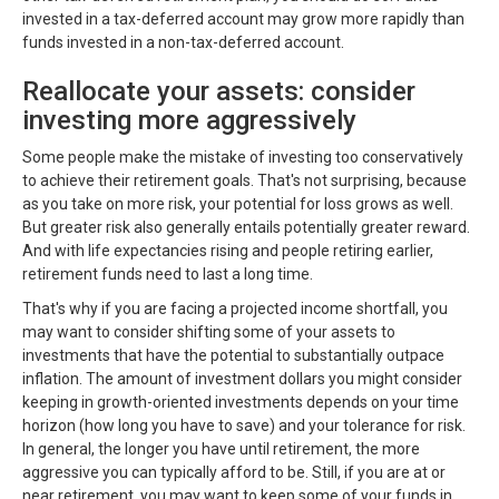
invested in a tax-deferred account may grow more rapidly than
funds invested in a non-tax-deferred account.
Reallocate your assets: consider
investing more aggressively
Some people make the mistake of investing too conservatively
to achieve their retirement goals. That's not surprising, because
as you take on more risk, your potential for loss grows as well.
But greater risk also generally entails potentially greater reward.
And with life expectancies rising and people retiring earlier,
retirement funds need to last a long time.
That's why if you are facing a projected income shortfall, you
may want to consider shifting some of your assets to
investments that have the potential to substantially outpace
inflation. The amount of investment dollars you might consider
keeping in growth-oriented investments depends on your time
horizon (how long you have to save) and your tolerance for risk.
In general, the longer you have until retirement, the more
aggressive you can typically afford to be. Still, if you are at or
near retirement, you may want to keep some of your funds in