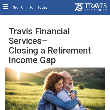
Sign On
Join Today
Travis Financial
Services–
Closing a Retirement
Income Gap