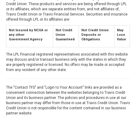
Credit Union. These products and services are being offered through LPL
or its affiliates, which are separate entities from, and not affiliates of,
Travis Credit Union or Travis Financial Services. Securities and insurance
offered through LPL or its affiliates are:
Not Insured by NCUA or
Not Credit
Not Credit Union
May
any other
Union
Deposits or
Lose
Government Agency
Guaranteed
Obligations
Value
The LPL Financial registered representatives associated with this website
may discuss and/or transact business only with the states in which they
are properly registered or licensed. No offers may be made or accepted
from any resident of any other state.
The "Contact TFS" and "Login to Your Account" links are provided as a
convenient connection between the websites belonging to Travis Credit
Union and its business partner. The policies and procedures in use at our
business partner may differ from those in use at Travis Credit Union. Travis
Credit Union is not responsible for the content contained in our business
partner website.