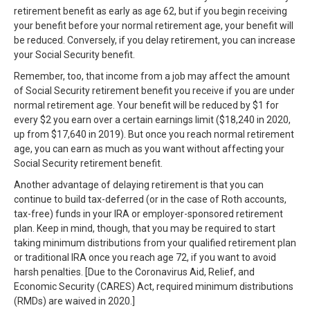
retirement benefit as early as age 62, but if you begin receiving
your benefit before your normal retirement age, your benefit will
be reduced. Conversely, if you delay retirement, you can increase
your Social Security benefit.
Remember, too, that income from a job may affect the amount
of Social Security retirement benefit you receive if you are under
normal retirement age. Your benefit will be reduced by $1 for
every $2 you earn over a certain earnings limit ($18,240 in 2020,
up from $17,640 in 2019). But once you reach normal retirement
age, you can earn as much as you want without affecting your
Social Security retirement benefit.
Another advantage of delaying retirement is that you can
continue to build tax-deferred (or in the case of Roth accounts,
tax-free) funds in your IRA or employer-sponsored retirement
plan. Keep in mind, though, that you may be required to start
taking minimum distributions from your qualified retirement plan
or traditional IRA once you reach age 72, if you want to avoid
harsh penalties. [Due to the Coronavirus Aid, Relief, and
Economic Security (CARES) Act, required minimum distributions
(RMDs) are waived in 2020.]