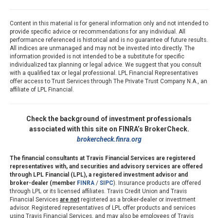
Content in this material is for general information only and not intended to
provide specific advice or recommendations for any individual. All
performance referenced is historical and is no guarantee of future results.
All indices are unmanaged and may not be invested into directly. The
information provided is not intended to be a substitute for specific
individualized tax planning or legal advice. We suggest that you consult
with a qualified tax or legal professional. LPL Financial Representatives
offer access to Trust Services through The Private Trust Company N.A., an
affiliate of LPL Financial.
Check the background of investment professionals
associated with this site on FINRA’s BrokerCheck.
brokercheck.finra.org
The financial consultants at Travis Financial Services are registered
representatives with, and securities and advisory services are offered
through LPL Financial (LPL), a registered investment advisor and
broker-dealer (member
FINRA
/
SIPC
). Insurance products are offered
through LPL or its licensed affiliates. Travis Credit Union and Travis
Financial Services
are not
registered as a broker-dealer or investment
advisor. Registered representatives of LPL offer products and services
using Travis Financial Services, and may also be employees of Travis