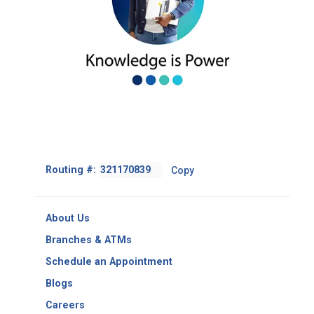
Footer
Routing #:
Copy
-
Copy
Routing
About Us
Number
Branches & ATMs
Schedule an Appointment
Blogs
Careers