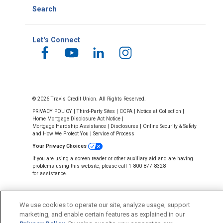
Search
Let's Connect
© 2026 Travis Credit Union. All Rights Reserved.
PRIVACY POLICY
|
Third-Party Sites
|
CCPA
|
Notice at Collection
|
Home Mortgage Disclosure Act Notice
|
Mortgage Hardship Assistance
|
Disclosures
|
Online Security & Safety
and How We Protect You
|
Service of Process
Your Privacy Choices
If you are using a screen reader or other auxiliary aid and are having
problems using this website, please call 1-800-877-8328
for assistance.
We use cookies to operate our site, analyze usage, support
marketing, and enable certain features as explained in our