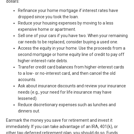
dollars:
Refinance your home mortgage if interest rates have
dropped since you took the loan.
Reduce your housing expenses by moving to a less
expensive home or apartment.
Sell one of your cars if you have two. When your remaining
car needs to be replaced, consider buying a used one.
Access the equity in your home. Use the proceeds from a
second mortgage or home equity line of credit to pay off
higher-interest-rate debts.
Transfer credit card balances from higher-interest cards
to a low- or no-interest card, and then cancel the old
accounts.
Ask about insurance discounts and review your insurance
needs (e.g., your need for life insurance may have
lessened).
Reduce discretionary expenses such as lunches and
dinners out.
Earmark the money you save for retirement and invest it
immediately. If you can take advantage of an IRA, 401(k), or
other tax-deferred retirement plan, you should do so. Funds