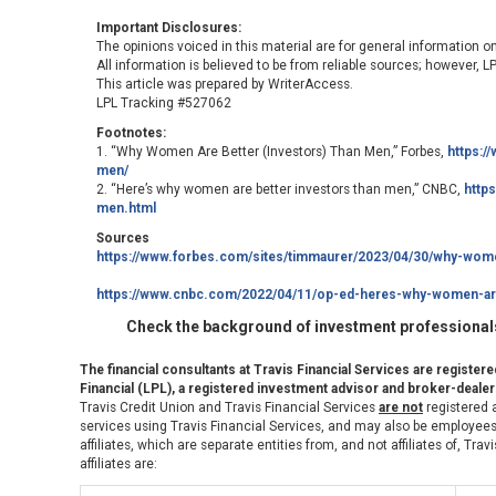
Important Disclosures:
The opinions voiced in this material are for general information o
All information is believed to be from reliable sources; however, 
This article was prepared by WriterAccess.
LPL Tracking #527062
Footnotes:
1. “Why Women Are Better (Investors) Than Men,” Forbes,
https:/
men/
2. “Here’s why women are better investors than men,” CNBC,
http
men.html
Sources
https://www.forbes.com/sites/timmaurer/2023/04/30/why-wome
https://www.cnbc.com/2022/04/11/op-ed-heres-why-women-are
Check the background of investment professionals
The financial consultants at Travis Financial Services are register
Financial (LPL), a registered investment advisor and broker-deal
Travis Credit Union and Travis Financial Services
are not
registered a
services using Travis Financial Services, and may also be employees 
affiliates, which are separate entities from, and not affiliates of, Tr
affiliates are: