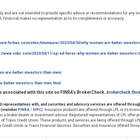
nly and are not intended to provide specific advice or recommendations for any ind
LPL Financial makes no representation as to its completeness or accuracy.
/www.forbes.com/sites/timmaurer/2023/04/30/why-women-are-better-investor
s://www.cnbc.com/2022/04/11/op-ed-heres-why-women-are-better-investors-t
n-are-better-investors-than-men/
-better-investors-than-men.html
 associated with this site on FINRA’s BrokerCheck.
brokercheck.finr
ed representatives with, and securities and advisory services are offered throu
er (member
FINRA
/
SIPC
). Insurance products are offered through LPL or its license
s a broker-dealer or investment advisor. Registered representatives of LPL offer 
of Travis Credit Union. These products and services are being offered through LPL
avis Credit Union or Travis Financial Services. Securities and insurance offered throu