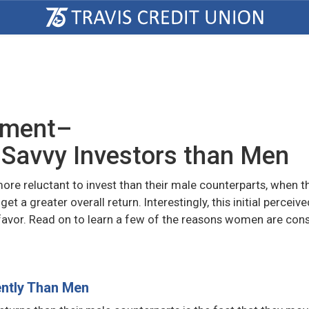
ement–
Savvy Investors than Men
e reluctant to invest than their male counterparts, when t
t a greater overall return. Interestingly, this initial perceive
favor. Read on to learn a few of the reasons women are con
ntly Than Men