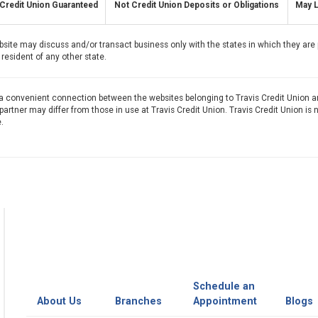
Credit Union Guaranteed
Not Credit Union Deposits or Obligations
May L
bsite may discuss and/or transact business only with the states in which they are 
resident of any other state.
 a convenient connection between the websites belonging to Travis Credit Union a
artner may differ from those in use at Travis Credit Union. Travis Credit Union is 
.
Schedule an
About Us
Branches
Appointment
Blogs