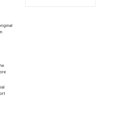
riginal
an
the
more
ial
ort