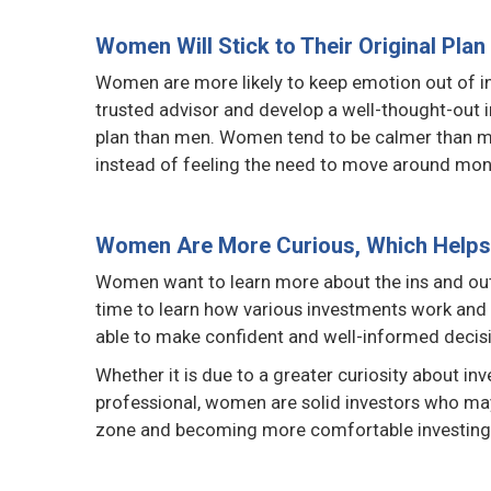
Women Will Stick to Their Original Plan
Women are more likely to keep emotion out of inv
trusted advisor and develop a well-thought-out in
plan than men. Women tend to be calmer than men 
instead of feeling the need to move around mon
Women Are More Curious, Which Helps 
Women want to learn more about the ins and outs
time to learn how various investments work and w
able to make confident and well-informed decis
Whether it is due to a greater curiosity about inve
professional, women are solid investors who may
zone and becoming more comfortable investing