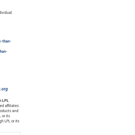
ividual.
s-than-
han-
a.org
gh LPL
d affiliates.
products and
 or its
gh LPL or its