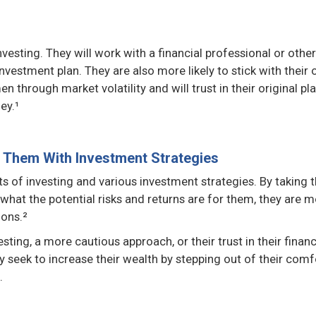
esting. They will work with a financial professional or other
vestment plan. They are also more likely to stick with their o
through market volatility and will trust in their original pl
ey.¹
Them With Investment Strategies
 of investing and various investment strategies. By taking 
hat the potential risks and returns are for them, they are 
ions.²
sting, a more cautious approach, or their trust in their financ
 seek to increase their wealth by stepping out of their comf
.