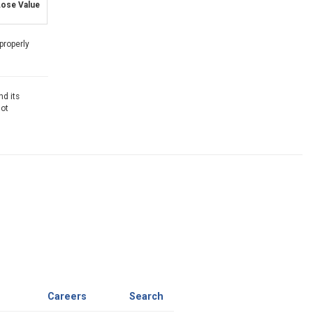
ose Value
properly
nd its
not
Careers
Search