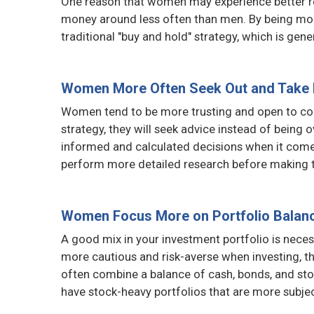
One reason that women may experience better ret
money around less often than men. By being more
traditional "buy and hold" strategy, which is gene
Women More Often Seek Out and Take 
Women tend to be more trusting and open to coll
strategy, they will seek advice instead of bein
informed and calculated decisions when it come
perform more detailed research before making t
Women Focus More on Portfolio Balan
A good mix in your investment portfolio is nece
more cautious and risk-averse when investing, t
often combine a balance of cash, bonds, and sto
have stock-heavy portfolios that are more subject 