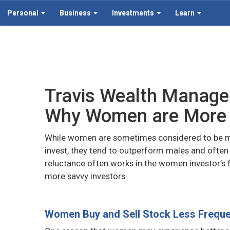
Personal
Business
Investments
Learn
Travis Wealth Manag
Why Women are More 
While women are sometimes considered to be mor
invest, they tend to outperform males and often ge
reluctance often works in the women investor’s 
more savvy investors.
Women Buy and Sell Stock Less Freque