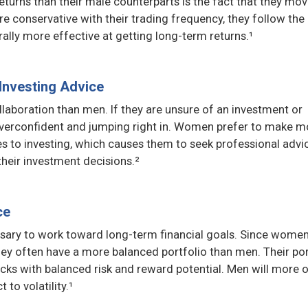
urns than their male counterparts is the fact that they mov
 conservative with their trading frequency, they follow the
rally more effective at getting long-term returns.¹
Investing Advice
aboration than men. If they are unsure of an investment or
g overconfident and jumping right in. Women prefer to make m
s to investing, which causes them to seek professional advi
heir investment decisions.²
ce
ssary to work toward long-term financial goals. Since women
hey often have a more balanced portfolio than men. Their por
cks with balanced risk and reward potential. Men will more 
to volatility.¹