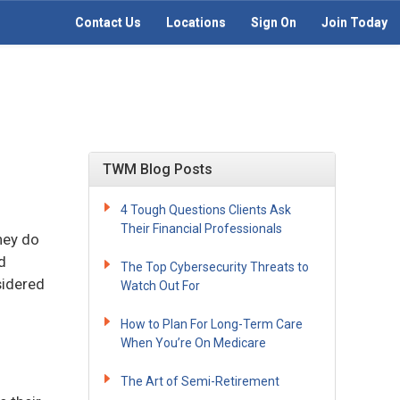
Contact Us
Locations
Sign On
Join Today
TWM Blog Posts
4 Tough Questions Clients Ask
Their Financial Professionals
hey do
d
The Top Cybersecurity Threats to
sidered
Watch Out For
How to Plan For Long-Term Care
When You’re On Medicare
The Art of Semi-Retirement