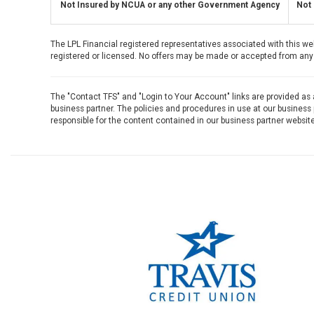
Not Insured by NCUA or any other Government Agency
Not 
The LPL Financial registered representatives associated with this we
registered or licensed. No offers may be made or accepted from any 
The "Contact TFS" and "Login to Your Account" links are provided as
business partner. The policies and procedures in use at our business p
responsible for the content contained in our business partner website