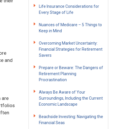
e their
Life Insurance Considerations for
Every Stage of Life
Nuances of Medicare – 5 Things to
Keep in Mind
Overcoming Market Uncertainty:
Financial Strategies for Retirement
ore
Savers
ce and
Prepare or Beware: The Dangers of
Retirement Planning
Procrastination
Always Be Aware of Your
 are
Surroundings, Including the Current
Economic Landscape
tfolios
often
Beachside Investing: Navigating the
Financial Seas