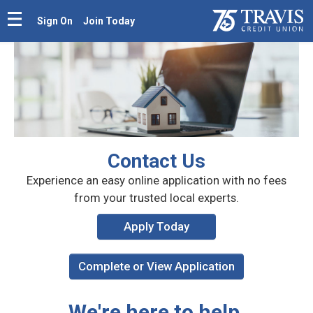
Sign On
Join Today
Contact Us
Experience an easy online application with
no fees
from your trusted local experts.
Apply Today
Complete or View Application
We're here to help.