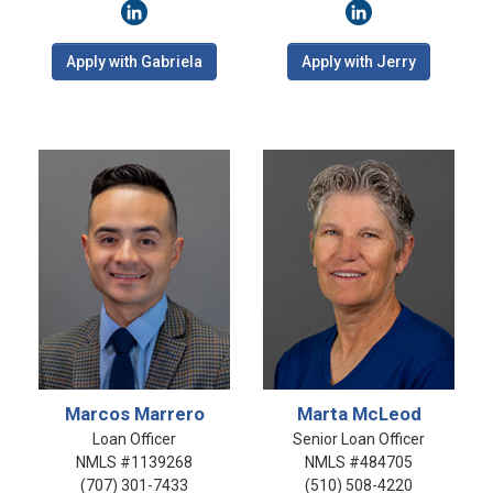
Apply with Gabriela
Apply with Jerry
Marcos Marrero
Marta McLeod
Loan Officer
Senior Loan Officer
NMLS #1139268
NMLS #484705
(707) 301-7433
(510) 508-4220