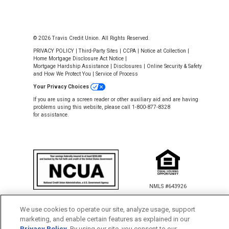
© 2026 Travis Credit Union. All Rights Reserved.
PRIVACY POLICY
|
Third-Party Sites
|
CCPA
|
Notice at Collection
|
Home Mortgage Disclosure Act Notice
|
Mortgage Hardship Assistance
|
Disclosures
|
Online Security & Safety
and How We Protect You
|
Service of Process
Your Privacy Choices
If you are using a screen reader or other auxiliary aid and are having
problems using this website, please call 1-800-877-8328
for assistance.
NMLS #643926
This Credit Union is federally insured by
the National Credit Union Administration.
We use cookies to operate our site, analyze usage, support
marketing, and enable certain features as explained in our
Privacy Policy
. By using our site, you consent to our