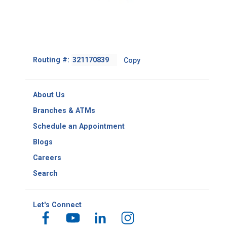
Footer
Routing #:
Copy
-
Copy
Routing
About Us
Number
Branches & ATMs
Schedule an Appointment
Blogs
Careers
Search
Let's Connect