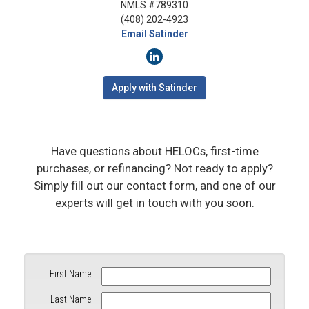
NMLS #789310
(408) 202-4923
Email Satinder
Apply with Satinder
Have questions about HELOCs, first-time
purchases, or refinancing? Not ready to apply?
Simply fill out our contact form, and one of our
experts will get in touch with you soon.
First Name
Last Name