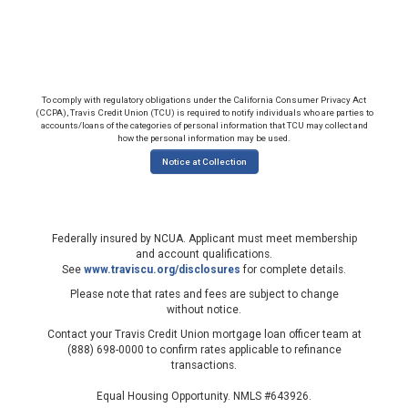
To comply with regulatory obligations under the California Consumer Privacy Act
(CCPA), Travis Credit Union (TCU) is required to notify individuals who are parties to
accounts/loans of the categories of personal information that TCU may collect and
how the personal information may be used.
Notice at Collection
Federally insured by NCUA. Applicant must meet membership
and account qualifications.
See
www.traviscu.org/disclosures
for complete details.
Please note that rates and fees are subject to change
without notice.
Contact your Travis Credit Union mortgage loan officer team at
(888) 698-0000 to confirm rates applicable to refinance
transactions.
Equal Housing Opportunity. NMLS #643926.