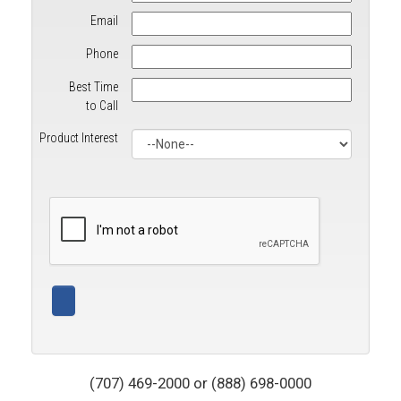
Email
Phone
Best Time
to Call
Product Interest
(707) 469-2000 or (888) 698-0000