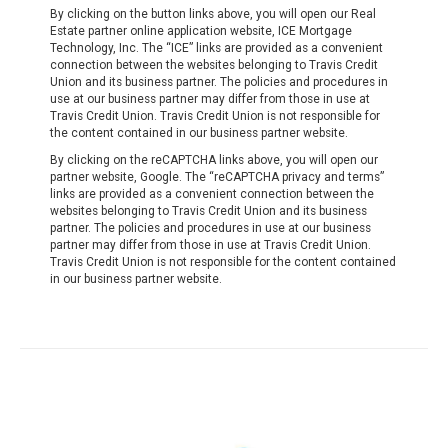
By clicking on the button links above, you will open our Real
Estate partner online application website, ICE Mortgage
Technology, Inc. The “ICE” links are provided as a convenient
connection between the websites belonging to Travis Credit
Union and its business partner. The policies and procedures in
use at our business partner may differ from those in use at
Travis Credit Union. Travis Credit Union is not responsible for
the content contained in our business partner website.
By clicking on the reCAPTCHA links above, you will open our
partner website, Google. The “reCAPTCHA privacy and terms”
links are provided as a convenient connection between the
websites belonging to Travis Credit Union and its business
partner. The policies and procedures in use at our business
partner may differ from those in use at Travis Credit Union.
Travis Credit Union is not responsible for the content contained
in our business partner website.