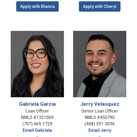
Apply with Blanca
Apply with Cheryl
Gabriela Garcia
Jerry Velasquez
Loan Officer
Senior Loan Officer
NMLS #1321069
NMLS #450790
(707) 469-1729
(408) 391-3036
Email Gabriela
Email Jerry