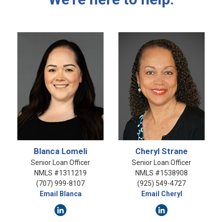
Blanca Lomeli
Cheryl Strane
Senior Loan Officer
Senior Loan Officer
NMLS #1311219
NMLS #1538908
(707) 999-8107
(925) 549-4727
Email Blanca
Email Cheryl