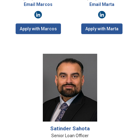
Email Marcos
Email Marta
Apply with Marcos
Apply with Marta
Satinder Sahota
Senior Loan Officer