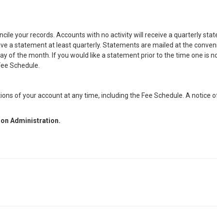
ile your records. Accounts with no activity will receive a quarterly st
eceive a statement at least quarterly. Statements are mailed at the conve
y of the month. If you would like a statement prior to the time one is n
 Fee Schedule.
ions of your account at any time, including the Fee Schedule. A notice 
nion Administration.