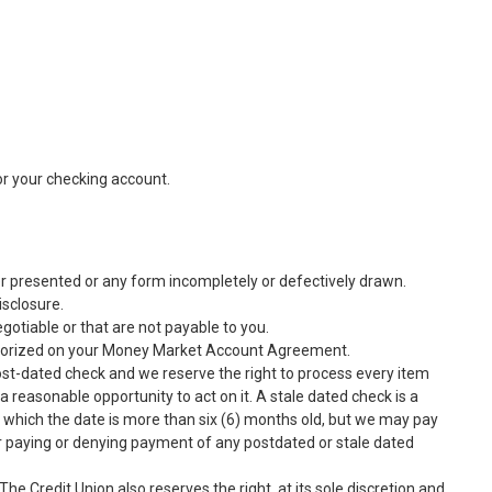
r your checking account.
er presented or any form incompletely or defectively drawn.
isclosure.
gotiable or that are not payable to you.
thorized on your Money Market Account Agreement.
post-dated check and we reserve the right to process every item
reasonable opportunity to act on it. A stale dated check is a
 which the date is more than six (6) months old, but we may pay
for paying or denying payment of any postdated or stale dated
he Credit Union also reserves the right, at its sole discretion and