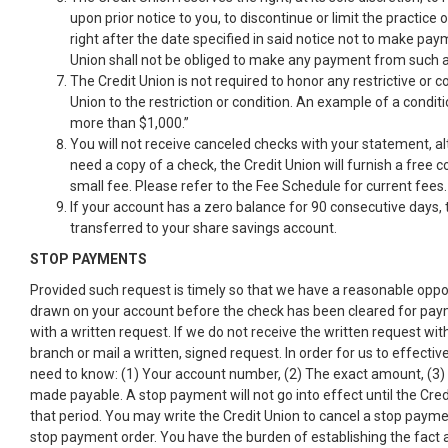
upon prior notice to you, to discontinue or limit the practice
right after the date specified in said notice not to make pa
Union shall not be obliged to make any payment from such a
The Credit Union is not required to honor any restrictive or 
Union to the restriction or condition. An example of a condit
more than $1,000.”
You will not receive canceled checks with your statement, al
need a copy of a check, the Credit Union will furnish a free
small fee. Please refer to the Fee Schedule for current fees.
If your account has a zero balance for 90 consecutive days, 
transferred to your share savings account.
STOP PAYMENTS
Provided such request is timely so that we have a reasonable oppo
drawn on your account before the check has been cleared for payment
with a written request. If we do not receive the written request wi
branch or mail a written, signed request. In order for us to effec
need to know: (1) Your account number, (2) The exact amount, (3)
made payable. A stop payment will not go into effect until the Credi
that period. You may write the Credit Union to cancel a stop payment 
stop payment order. You have the burden of establishing the fact