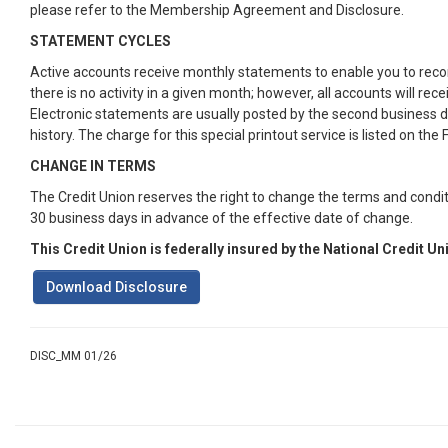
please refer to the Membership Agreement and Disclosure.
STATEMENT CYCLES
Active accounts receive monthly statements to enable you to reconc
there is no activity in a given month; however, all accounts will r
Electronic statements are usually posted by the second business da
history. The charge for this special printout service is listed on the
CHANGE IN TERMS
The Credit Union reserves the right to change the terms and condit
30 business days in advance of the effective date of change.
This Credit Union is federally insured by the National Credit U
Download Disclosure
DISC_MM 01/26