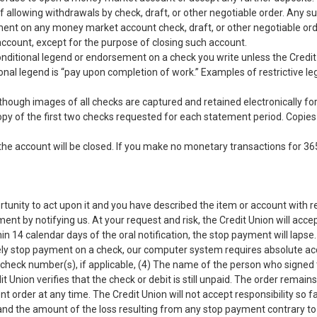
 of allowing withdrawals by check, draft, or other negotiable order. Any s
yment on any money market account check, draft, or other negotiable ord
ccount, except for the purpose of closing such account.
conditional legend or endorsement on a check you write unless the Credit 
ional legend is “pay upon completion of work.” Examples of restrictive l
though images of all checks are captured and retained electronically for
 copy of the first two checks requested for each statement period. Copie
the account will be closed. If you make no monetary transactions for 36
rtunity to act upon it and you have described the item or account with 
 by notifying us. At your request and risk, the Credit Union will accept
thin 14 calendar days of the oral notification, the stop payment will la
tively stop payment on a check, our computer system requires absolute ac
 check number(s), if applicable, (4) The name of the person who signe
t Union verifies that the check or debit is still unpaid. The order remai
order at any time. The Credit Union will not accept responsibility so far 
 and the amount of the loss resulting from any stop payment contrary t