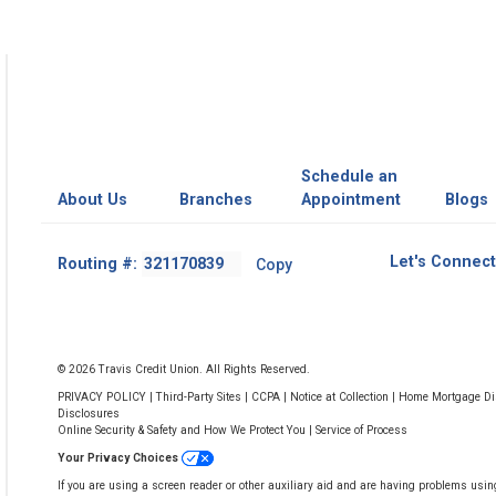
Schedule an
About Us
Branches
Appointment
Blogs
Footer
Let's Connect
Routing #:
Copy
-
Copy
Routing
Number
© 2026 Travis Credit Union. All Rights Reserved.
PRIVACY POLICY
|
Third-Party Sites
|
CCPA
|
Notice at Collection
|
Home Mortgage Dis
Disclosures
Online Security & Safety and How We Protect You
|
Service of Process
Your Privacy Choices
If you are using a screen reader or other auxiliary aid and are having problems usin