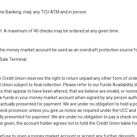
ne Banking, mail, any TCU ATM and in person.
. A maximum of 40 checks may be ordered at any given time.
the money market account be used as an overdraft protection source fo
Sale Terminal.
 Credit Union reserves the right to return unpaid any other form of ord
Union subject to final collection. Please refer to our Funds Availability d
 that appear to have been altered, that we believe are invalid, or nonne
le funds in your money market account when signed by any person au
s actually presented for payment. We are under no obligation to hold a 
eck processor unless you give us notice as required under the UCC and a 
ly presented for payment. We are under no obligation to pay a check on
 is given, the account holder agrees not to hold the Credit Union liable 
o refuse to open a money market account or accept any further deposits. T