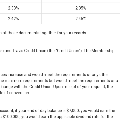
2.33%
2.35%
2.42%
2.45%
 all these documents together for your records.
u and Travis Credit Union (the “Credit Union”). The Membership
nces increase and would meet the requirements of any other
ow the minimum requirements but would meet the requirements of a
change with the Credit Union. Upon receipt of your request, the
te of conversion.
ccount, if your end of day balance is $7,000, you would earn the
is $100,000, you would earn the applicable dividend rate for the