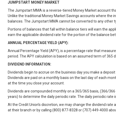
JUMPSTART MONEY MARKET
The Jumpstart MMA is a reverse-tiered Money Market account that p
Unlike the traditional Money Market Savings accounts where the int
balances. The Jumpstart MMA cannot be converted to any other ty
Portions of balances that fall within balance tiers will earn the ap
earn the applicable dividend rate for the portion of the balance b
ANNUAL PERCENTAGE YIELD (APY):
Annual Percentage Yield (APY), is a percentage rate that measure
period. The APY calculation is based on an assumed term of 365 day
DIVIDEND INFORMATION:
Dividends begin to accrue on the business day you make a deposit 
Dividends are paid on a monthly basis on the last day of each mont
at the time you close your account.
Dividends are compounded monthly on a 365/365 basis, (366/366 bas
years) to determine the daily periodic rate. The daily periodic rate 
At the Credit Union’s discretion, we may change the dividend rate 
at their branch or by calling (800) 877-8328 or (707) 449-4000 abou