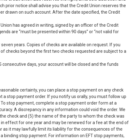
uch prior notice shall advise you that the Credit Union reserves the
er drawn on such account. After the date specified, the Credit
Union has agreed in writing, signed by an officer of the Credit
egends are “must be presented within 90 days” or “not valid for
 seven years. Copies of checks are available on request. If you
s of checks beyond the first two checks requested are subject to a
5 consecutive days, your account will be closed and the funds
reasonable certainty, you can place a stop payment on any check
 a stop payment order. If you notify us orally, you must follow up
pse. To stop payment, complete a stop payment order form at a
curacy. A discrepancy in any information could void the order. We
d the check and (5) the name of the party to whom the check was
ns in effect for one year and may be renewed for a fee at the end of
as it may lawfully limit its liability for the consequences of the
o a binding stop payment. For information on EFT stop payments,