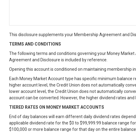
This disclosure supplements your Membership Agreement and Discl
TERMS AND CONDITIONS
The following terms and conditions governing your Money Market A
Agreement and Disclosure is included by reference.
Opening this account is conditioned on maintaining membership i
Each Money Market Account type has specific minimum balance req
higher account level, the Credit Union does not automatically con
lower account level, the Credit Union does not automatically conve
account can be converted. However, the higher dividend rates and 
TIERED RATES ON MONEY MARKET ACCOUNTS
End of day balances will earn different daily dividend rates depen
applicable dividend rate for the $0 to $99,999.99 balance range for
$100,000 or more balance range for that day on the entire balance