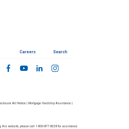
Careers
Search
closure Act Notice
|
Mortgage Hardship Assistance
|
g this website, please call 1-800-877-8328 for assistance.