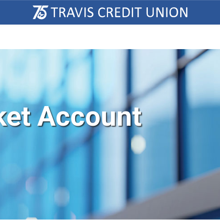
et Account