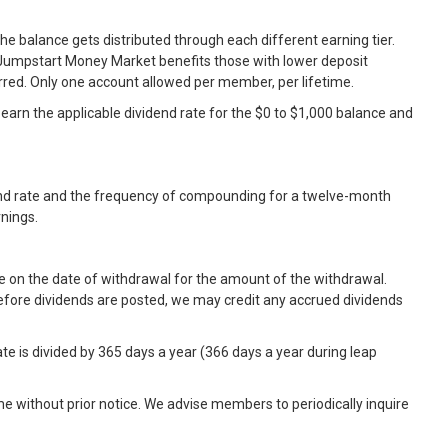
e balance gets distributed through each different earning tier.
he Jumpstart Money Market benefits those with lower deposit
ed. Only one account allowed per member, per lifetime.
d earn the applicable dividend rate for the $0 to $1,000 balance and
dend rate and the frequency of compounding for a twelve-month
rnings.
e on the date of withdrawal for the amount of the withdrawal.
before dividends are posted, we may credit any accrued dividends
e is divided by 365 days a year (366 days a year during leap
e without prior notice. We advise members to periodically inquire