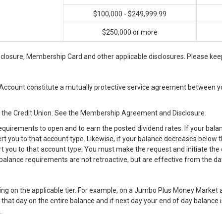
$100,000 - $249,999.99
$250,000 or more
osure, Membership Card and other applicable disclosures. Please keep
ccount constitute a mutually protective service agreement between yo
n the Credit Union. See the Membership Agreement and Disclosure.
uirements to open and to earn the posted dividend rates. If your bala
vert you to that account type. Likewise, if your balance decreases bel
rt you to that account type. You must make the request and initiate the 
balance requirements are not retroactive, but are effective from the da
ding on the applicable tier. For example, on a Jumbo Plus Money Market a
 that day on the entire balance and if next day your end of day balance 
.