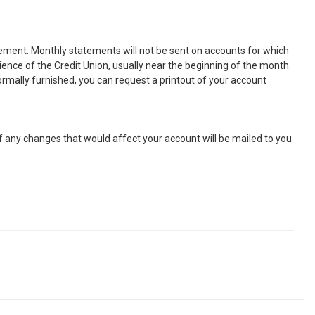
atement. Monthly statements will not be sent on accounts for which
nience of the Credit Union, usually near the beginning of the month.
ormally furnished, you can request a printout of your account
of any changes that would affect your account will be mailed to you