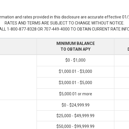
rmation and rates provided in this disclosure are accurate effective 01
RATES AND TERMS ARE SUBJECT TO CHANGE WITHOUT NOTICE.
ALL 1-800-877-8328 OR 707-449-4000 TO OBTAIN CURRENT RATE INF
MINIMUM BALANCE
TO OBTAIN APY
$0 - $1,000
$1,000.01 - $3,000
$3,000.01 - $5,000
$5,000.01 or more
$0 - $24,999.99
$25,000 - $49,999.99
$50,000 - $99,999.99