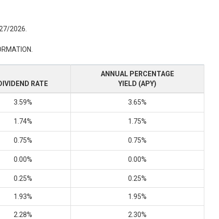
/27/2026.
ORMATION.
ANNUAL PERCENTAGE
DIVIDEND RATE
YIELD (APY)
3.59%
3.65%
1.74%
1.75%
0.75%
0.75%
0.00%
0.00%
0.25%
0.25%
1.93%
1.95%
2.28%
2.30%