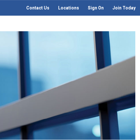
Contact Us
Locations
Sign On
Join Today