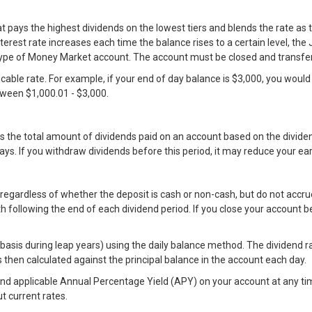
ays the highest dividends on the lowest tiers and blends the rate as th
erest rate increases each time the balance rises to a certain level, t
pe of Money Market account. The account must be closed and transferr
plicable rate. For example, if your end of day balance is $3,000, you woul
etween $1,000.01 - $3,000.
s the total amount of dividends paid on an account based on the divi
s. If you withdraw dividends before this period, it may reduce your ea
regardless of whether the deposit is cash or non-cash, but do not accru
h following the end of each dividend period. If you close your account 
is during leap years) using the daily balance method. The dividend rat
is then calculated against the principal balance in the account each day.
and applicable Annual Percentage Yield (APY) on your account at any tim
t current rates.