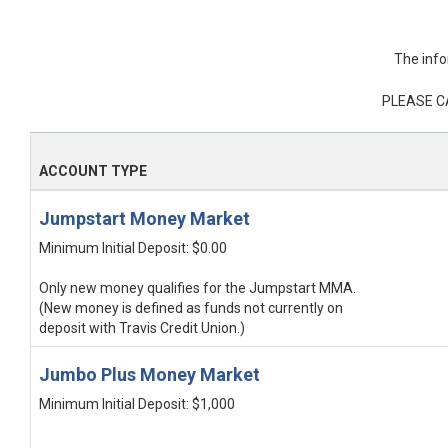
The info
PLEASE C
ACCOUNT TYPE
Jumpstart Money Market
Minimum Initial Deposit: $0.00
Only new money qualifies for the Jumpstart MMA.
(New money is defined as funds not currently on
deposit with Travis Credit Union.)
Jumbo Plus Money Market
Minimum Initial Deposit: $1,000