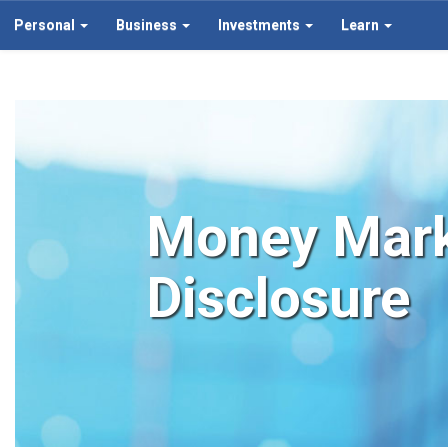
Personal
Business
Investments
Learn
Money Mark
Disclosure