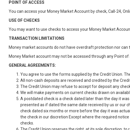
POINT OF ACCESS
You can access your Money Market Account by check, Call-24, Onli
USE OF CHECKS
You may want to use checks to access your Money Market Account
TRANSACTION LIMITATIONS
Money market accounts do not have overdraft protection nor can 
Money Market account may not be accessed through any Point of 
GENERAL AGREEMENTS:
You agree to use the forms supplied by the Credit Union. The
All non-cash deposits are received and credited by the Credit 
The Credit Union may refuse to accept for deposit any checks
We will make payments on current checks drawn on availab
A postdated check is a check dated later than the day it wa
presented as if dated the same date received by us or our ch
check dated six months or more before the day it was actual
the check in our discretion Except where the required notice
checks.
The Credit Union reserves the right, at its sole discretion, t