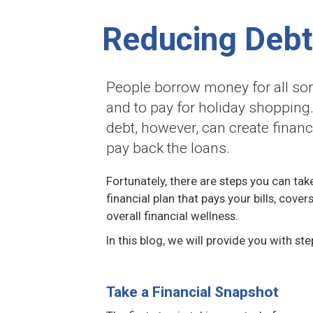
Reducing Debt
People borrow money for all sort
and to pay for holiday shopping.
debt, however, can create financ
pay back the loans.
Fortunately, there are steps you can tak
financial plan that pays your bills, cov
overall financial wellness.
In this blog, we will provide you with st
Take a Financial Snapshot