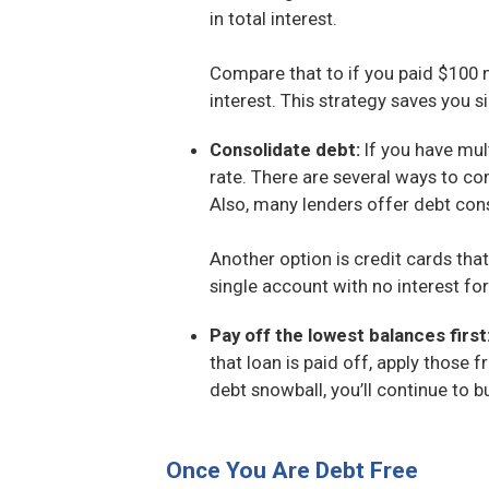
in total interest.
Compare that to if you paid $100 m
interest. This strategy saves you si
Consolidate debt:
If you have mul
rate. There are several ways to co
Also, many lenders offer debt cons
Another option is credit cards tha
single account with no interest fo
Pay off the lowest balances first
that loan is paid off, apply those
debt snowball, you’ll continue to b
Once You Are Debt Free