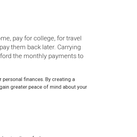
e, pay for college, for travel
pay them back later. Carrying
 afford the monthly payments to
r personal finances. By creating a
ll gain greater peace of mind about your