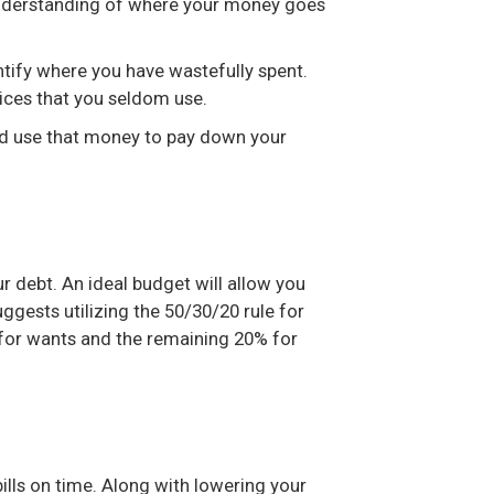
r understanding of where your money goes
ntify where you have wastefully spent.
ices that you seldom use.
nd use that money to pay down your
 debt. An ideal budget will allow you
ggests utilizing the 50/30/20 rule for
 for wants and the remaining 20% for
bills on time. Along with lowering your