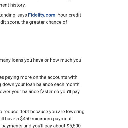
ment history.
tanding, says
Fidelity.com
. Your credit
dit score, the greater chance of
 many loans you have or how much you
izes paying more on the accounts with
ng down your loan balance each month.
lower your balance faster so you’ll pay
o reduce debt because you are lowering
 will have a $450 minimum payment.
m payments and you’ll pay about $5,500