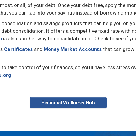
e most, or all, of your debt. Once your debt free, apply the
 that you can tap into your savings instead of borrowing mone
t consolidation and savings products that can help you on yo
r debt consolidation. It offers a competitive fixed rate wit
a
is also another way to consolidate debt. Check to see if yo
as
Certificates
and
Money Market Accounts
that can grow 
 take control of your finances, so you’ll have less stress ov
u.org
.
Financial Wellness Hub