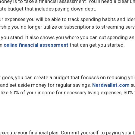
r money is to take a financial assessment. You’ll need a clea
te budget that includes paying down debt.
ur expenses you will be able to track spending habits and ide
ip you no longer utilize or subscriptions to streaming serv
you stand. It also shows you where you can cut spending a
an
online financial assessment
that can get you started.
goes, you can create a budget that focuses on reducing your
 and set aside money for regular savings.
Nerdwallet.com
su
ilize 50% of your income for necessary living expenses, 30%
 execute your financial plan. Commit yourself to paying your 