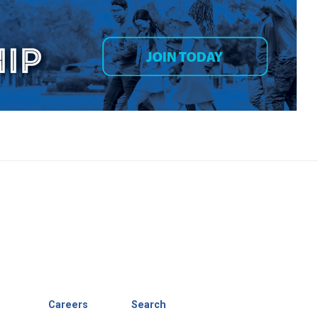
Careers
Search