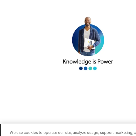
We use cookies to operate our site, analyze usage, support marketing, a