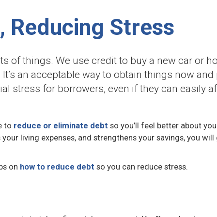
, Reducing Stress
s of things. We use credit to buy a new car or hom
 It’s an acceptable way to obtain things now and 
ial stress for borrowers, even if they can easily
e to
reduce or eliminate debt
so you’ll feel better about you
ers your living expenses, and strengthens your savings, you wi
eps on
how to reduce debt
so you can reduce stress.