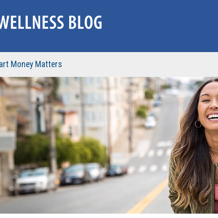
rt Money Matters