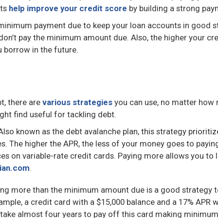
nts
help improve your credit score
by building a strong pay
he minimum payment due to keep your loan accounts in good s
u don’t pay the minimum amount due. Also, the higher your cre
 borrow in the future.
t, there are
various strategies
you can use, no matter how
t find useful for tackling debt.
lso known as the debt avalanche plan, this strategy priorit
es. The higher the APR, the less of your money goes to payi
ces on variable-rate credit cards. Paying more allows you to 
ian.com
.
ng more than the minimum amount due is a good strategy t
xample, a credit card with a $15,000 balance and a 17% APR
l take almost four years to pay off this card making minimu