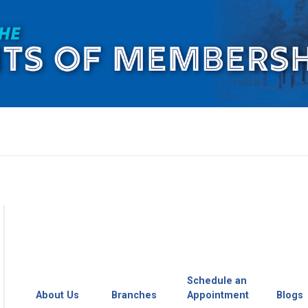
Schedule an
About Us
Branches
Appointment
Blogs