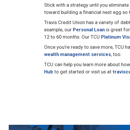
Stick with a strategy until you eliminat
toward building a financial nest egg so
Travis Credit Union has a variety of deb
example, our
Personal Loan
is great fo
12 to 60 months. Our TCU
Platinum Vis
Once you’re ready to save more, TCU h
wealth management services
, too.
TCU can help you learn more about how to
Hub
to get started or visit us at
travisc