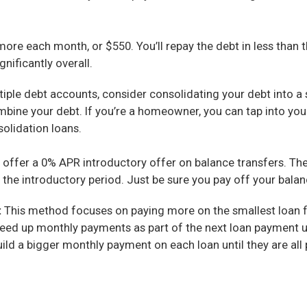
ore each month, or $550. You’ll repay the debt in less than t
gnificantly overall.
tiple debt accounts, consider consolidating your debt into a
mbine your debt. If you’re a homeowner, you can tap into you
olidation loans.
t offer a 0% APR introductory offer on balance transfers. T
r the introductory period. Just be sure you pay off your balan
:
This method focuses on paying more on the smallest loan fir
 freed up monthly payments as part of the next loan payment un
uild a bigger monthly payment on each loan until they are all 