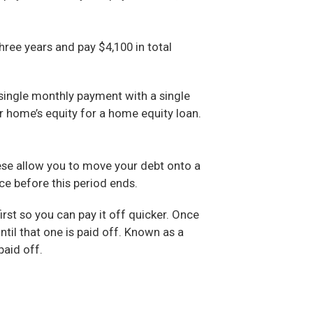
hree years and pay $4,100 in total
 single monthly payment with a single
r home’s equity for a home equity loan.
hese allow you to move your debt onto a
ce before this period ends.
st so you can pay it off quicker. Once
til that one is paid off. Known as a
paid off.