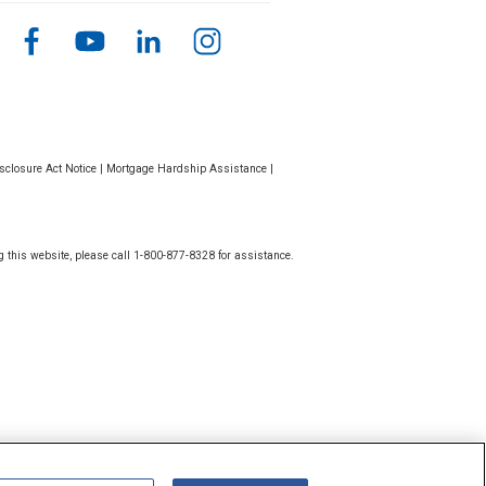
closure Act Notice
|
Mortgage Hardship Assistance
|
g this website, please call 1-800-877-8328 for assistance.