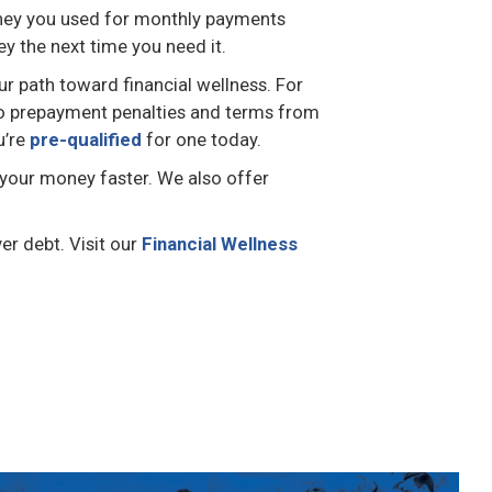
 money you used for monthly payments
y the next time you need it.
ur path toward financial wellness. For
h no prepayment penalties and terms from
u’re
pre-qualified
for one today.
your money faster. We also offer
er debt. Visit our
Financial Wellness