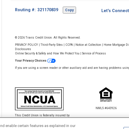
Footer
Routing #:
Copy
Let's Connect
-
Copy
Routing
Number
© 2026 Travis Credit Union. All Rights Reserved.
PRIVACY POLICY
|
Third-Party Sites
|
CCPA
|
Notice at Collection
|
Home Mortgage Dis
Disclosures
Online Security & Safety and How We Protect You
|
Service of Process
Your Privacy Choices
If you are using a screen reader or other auxiliary aid and are having problems usin
NMLS #643926
This Credit Union is federally insured by
the National Credit Union Administration.
nd enable certain features as explained in our