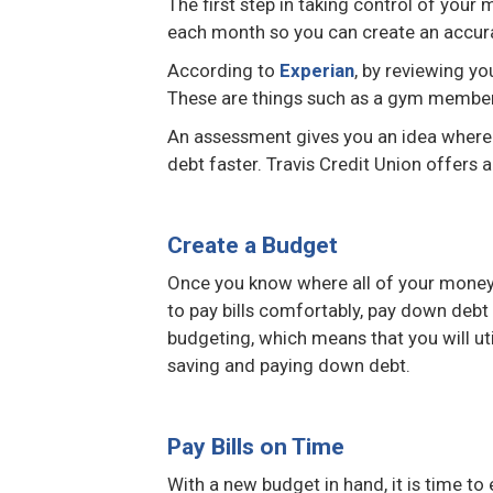
The first step in taking control of you
each month so you can create an accura
According to
Experian
, by reviewing yo
These are things such as a gym membersh
An assessment gives you an idea where 
debt faster. Travis Credit Union offers 
Create a Budget
Once you know where all of your money 
to pay bills comfortably, pay down debt
budgeting, which means that you will ut
saving and paying down debt.
Pay Bills on Time
With a new budget in hand, it is time to