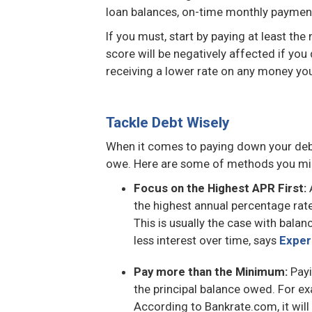
loan balances, on-time monthly payme
If you must, start by paying at least t
score will be negatively affected if yo
receiving a lower rate on any money you
Tackle Debt Wisely
When it comes to paying down your deb
owe. Here are some of methods you migh
Focus on the Highest APR First:
A
the highest annual percentage rat
This is usually the case with balan
less interest over time, says
Exper
Pay more than the Minimum:
Payi
the principal balance owed. For e
According to Bankrate.com, it wil