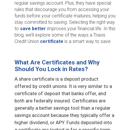
regular savings account. Plus, they have special
rules that discourage you from accessing your
funds before your certificate matures, helping you
stay committed to saving. Selecting the right way
to
save better
improves your financial life. In this
blog, we’ll explore some of the ways a Travis
Credit Union
certificate
is a smart way to save.
What Are Certificates and Why
Should You Lock in Rates?
A share certificate is a deposit product
offered by credit unions. It is very similar to a
certificate of deposit that banks offer, and
both are federally insured. Certificates are
generally a better savings tool than a regular
savings account because they typically offer a
higher dividend, or APY. Funds deposited into
a certificate are locked in for a specific term,