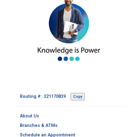
Footer
Routing #:
Copy
-
Copy
Routing
About Us
Number
Branches & ATMs
Schedule an Appointment