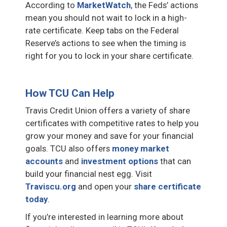
According to
MarketWatch
, the Feds’ actions
mean you should not wait to lock in a high-
rate certificate. Keep tabs on the Federal
Reserve’s actions to see when the timing is
right for you to lock in your share certificate.
How TCU Can Help
Travis Credit Union offers a variety of share
certificates with competitive rates to help you
grow your money and save for your financial
goals. TCU also offers
money market
accounts
and
investment options
that can
build your financial nest egg. Visit
Traviscu.org
and open your
share certificate
today
.
If you’re interested in learning more about