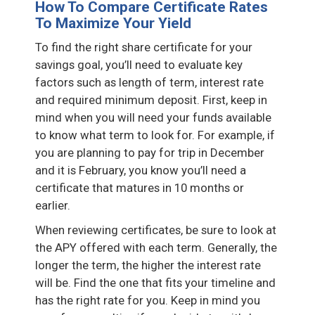
How To Compare Certificate Rates
To Maximize Your Yield
To find the right share certificate for your
savings goal, you’ll need to evaluate key
factors such as length of term, interest rate
and required minimum deposit. First, keep in
mind when you will need your funds available
to know what term to look for. For example, if
you are planning to pay for trip in December
and it is February, you know you’ll need a
certificate that matures in 10 months or
earlier.
When reviewing certificates, be sure to look at
the APY offered with each term. Generally, the
longer the term, the higher the interest rate
will be. Find the one that fits your timeline and
has the right rate for you. Keep in mind you