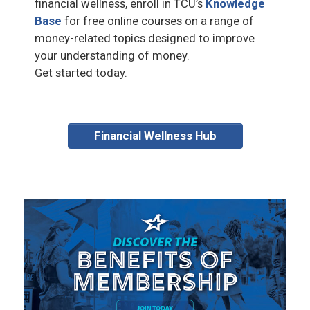
financial wellness, enroll in TCU’s
Knowledge
Base
for free online courses on a range of
money-related topics designed to improve
your understanding of money.
Get started today.
Financial Wellness Hub