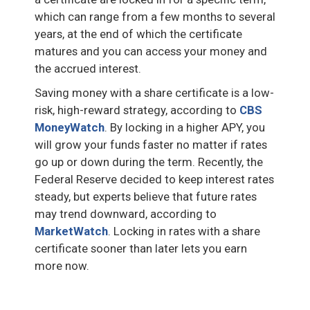
which can range from a few months to several
years, at the end of which the certificate
matures and you can access your money and
the accrued interest.
Saving money with a share certificate is a low-
risk, high-reward strategy, according to
CBS
MoneyWatch
. By locking in a higher APY, you
will grow your funds faster no matter if rates
go up or down during the term. Recently, the
Federal Reserve decided to keep interest rates
steady, but experts believe that future rates
may trend downward, according to
MarketWatch
. Locking in rates with a share
certificate sooner than later lets you earn
more now.