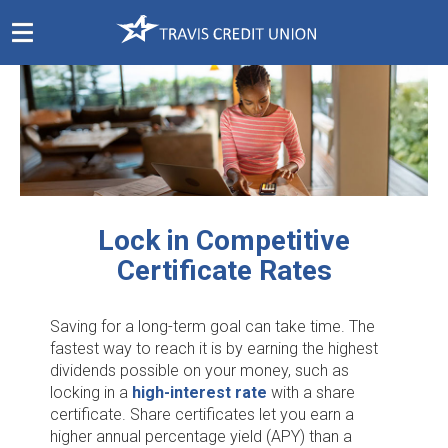
Skip
Navigation
Lock in Competitive
Certificate Rates
Saving for a long-term goal can take time. The
fastest way to reach it is by earning the highest
dividends possible on your money, such as
locking in a
high-interest rate
with a share
certificate. Share certificates let you earn a
higher annual percentage yield (APY) than a