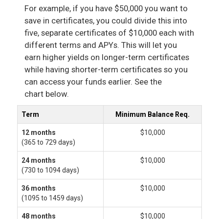
For example, if you have $50,000 you want to
save in certificates, you could divide this into
five, separate certificates of $10,000 each with
different terms and APYs. This will let you
earn higher yields on longer-term certificates
while having shorter-term certificates so you
can access your funds earlier. See the
chart below.
Term
Minimum Balance Req.
12 months
$10,000
(365 to 729 days)
24 months
$10,000
(730 to 1094 days)
36 months
$10,000
(1095 to 1459 days)
48 months
$10,000