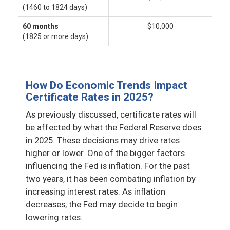
(1460 to 1824 days)
60 months
$10,000
(1825 or more days)
How Do Economic Trends Impact
Certificate Rates in 2025?
As previously discussed, certificate rates will
be affected by what the Federal Reserve does
in 2025. These decisions may drive rates
higher or lower. One of the bigger factors
influencing the Fed is inflation. For the past
two years, it has been combating inflation by
increasing interest rates. As inflation
decreases, the Fed may decide to begin
lowering rates.