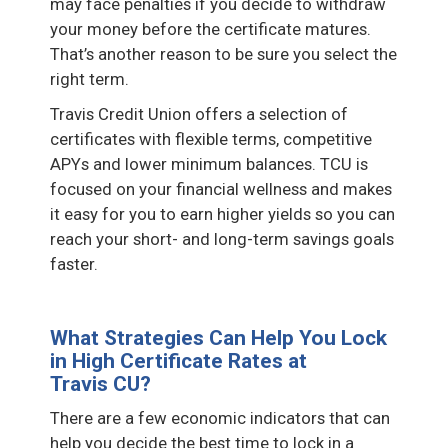
may face penalties if you decide to withdraw
your money before the certificate matures.
That’s another reason to be sure you select the
right term.
Travis Credit Union offers a selection of
certificates with flexible terms, competitive
APYs and lower minimum balances. TCU is
focused on your financial wellness and makes
it easy for you to earn higher yields so you can
reach your short- and long-term savings goals
faster.
What Strategies Can Help You Lock
in High Certificate Rates at
Travis CU?
There are a few economic indicators that can
help you decide the best time to lock in a