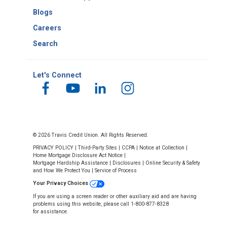
Blogs
Careers
Search
Let's Connect
© 2026 Travis Credit Union. All Rights Reserved.
PRIVACY POLICY
|
Third-Party Sites
|
CCPA
|
Notice at Collection
|
Home Mortgage Disclosure Act Notice
|
Mortgage Hardship Assistance
|
Disclosures
|
Online Security & Safety
and How We Protect You
|
Service of Process
Your Privacy Choices
If you are using a screen reader or other auxiliary aid and are having
problems using this website, please call 1-800-877-8328
for assistance.