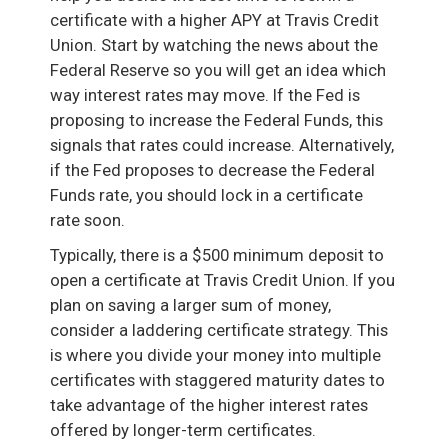
certificate with a higher APY at Travis Credit
Union. Start by watching the news about the
Federal Reserve so you will get an idea which
way interest rates may move. If the Fed is
proposing to increase the Federal Funds, this
signals that rates could increase. Alternatively,
if the Fed proposes to decrease the Federal
Funds rate, you should lock in a certificate
rate soon.
Typically, there is a $500 minimum deposit to
open a certificate at Travis Credit Union. If you
plan on saving a larger sum of money,
consider a laddering certificate strategy. This
is where you divide your money into multiple
certificates with staggered maturity dates to
take advantage of the higher interest rates
offered by longer-term certificates.